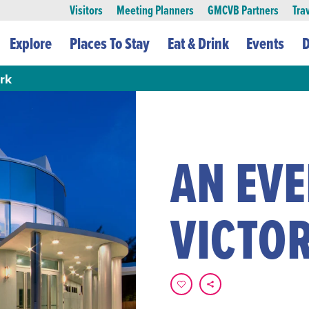
Visitors
Meeting Planners
GMCVB Partners
Tra
Explore
Places To Stay
Eat & Drink
Events
D
rk
AN EV
VICTO