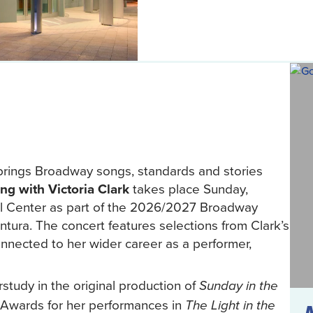
brings Broadway songs, standards and stories
ng with Victoria Clark
takes place Sunday,
al Center as part of the 2026/2027 Broadway
tura. The concert features selections from Clark’s
onnected to her wider career as a performer,
tudy in the original production of
Sunday in the
Awards for her performances in
The Light in the