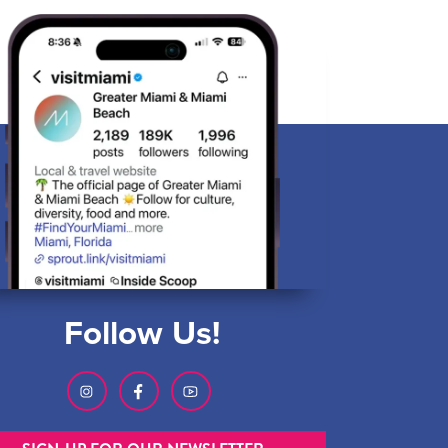
Follow Us!