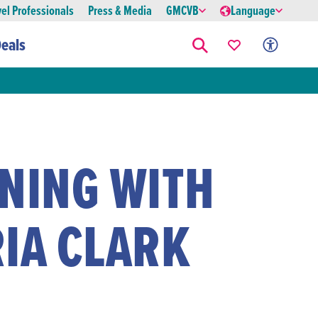
vel Professionals
Press & Media
GMCVB
Language
eals
ENING WITH
RIA CLARK