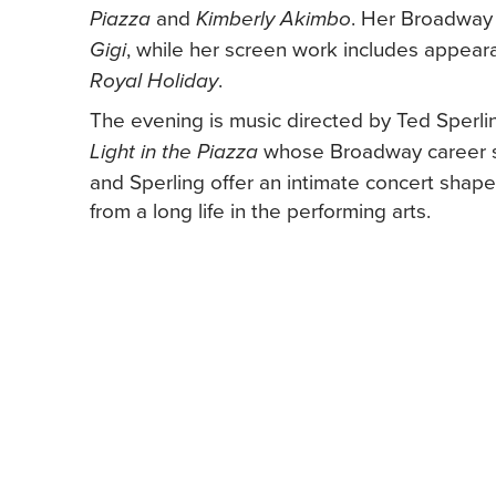
and
. Her Broadway 
Piazza
Kimberly Akimbo
, while her screen work includes appear
Gigi
.
Royal Holiday
The evening is music directed by Ted Sperl
whose Broadway career sp
Light in the Piazza
and Sperling offer an intimate concert shape
from a long life in the performing arts.