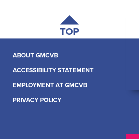
TOP
ABOUT GMCVB
ACCESSIBILITY STATEMENT
EMPLOYMENT AT GMCVB
PRIVACY POLICY