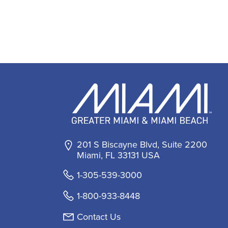
201 S Biscayne Blvd, Suite 2200
Miami, FL 33131 USA
1-305-539-3000
1-800-933-8448
Contact Us