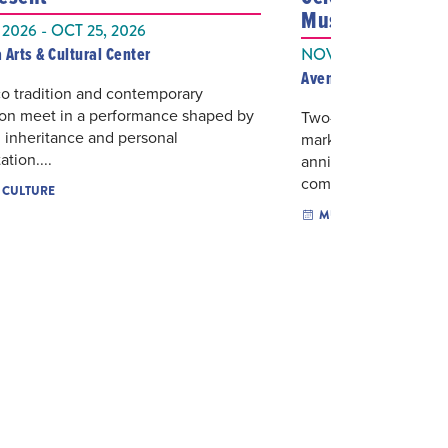
Music
 2026 - OCT 25, 2026
 Arts & Cultural Center
NOV 07, 2026
Aventura Arts & Cultu
o tradition and contemporary
ion meet in a performance shaped by
Two-piano repertoir
 inheritance and personal
mark Dranoff 2 Piano
ation....
anniversary with a w
composer Adam Sc...
& CULTURE
MUSIC