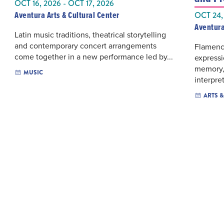
OCT 16, 2026 - OCT 17, 2026
Aventura Arts & Cultural Center
OCT 24,
Aventura
Latin music traditions, theatrical storytelling
and contemporary concert arrangements
Flamenc
come together in a new performance led by...
express
memory,
MUSIC
interpret
ARTS 