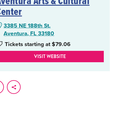
Aventura Arts & Cultural
Center
3385 NE 188th St.
Aventura, FL 33180
Tickets starting at $79.06
VISIT WEBSITE