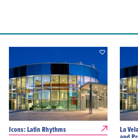
Icons: Latin Rhythms
La Vel
and Pr