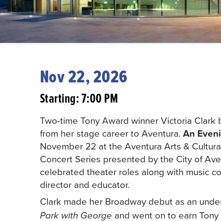
Nov 22, 2026
Starting: 7:00 PM
Two-time Tony Award winner Victoria Clark 
from her stage career to Aventura.
An Eveni
November 22 at the Aventura Arts & Cultur
Concert Series presented by the City of Aven
celebrated theater roles along with music c
director and educator.
Clark made her Broadway debut as an unders
and went on to earn Tony 
Park with George