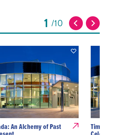
1
10
ada: An Alchemy of Past
Timeless Harmon
esent
Celebrating 40 Y