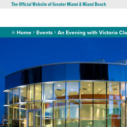
The Official Website of Greater Miami & Miami Beach
Home
Events
An Evening with Victoria Cla