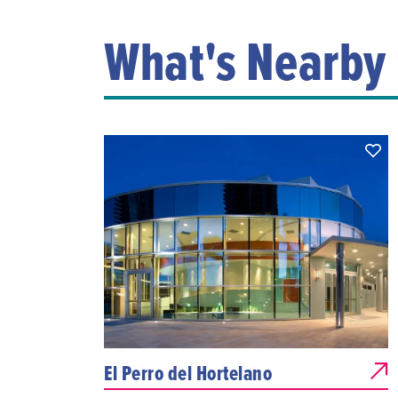
What's Nearby
El Perro del Hortelano