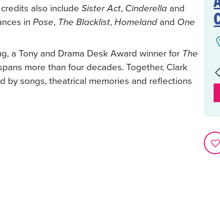
credits also include
,
and
Sister Act
Cinderella
ances in
,
,
and
Pose
The Blacklist
Homeland
One
ing, a Tony and Drama Desk Award winner for
The
ans more than four decades. Together, Clark
d by songs, theatrical memories and reflections