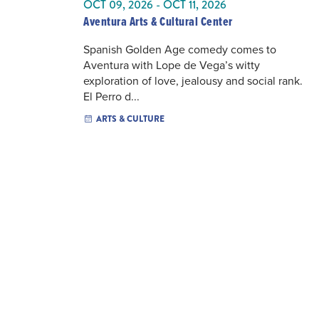
OCT 09, 2026 - OCT 11, 2026
Aventura Arts & Cultural Center
Spanish Golden Age comedy comes to
Aventura with Lope de Vega’s witty
exploration of love, jealousy and social rank.
El Perro d...
ARTS & CULTURE