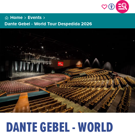
Home
Events
Dante Gebel - World Tour Despedida 2026
DANTE GEBEL - WORLD