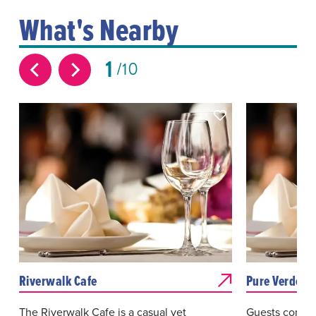
What's Nearby
1
10
Riverwalk Cafe
Pure Verde
The Riverwalk Cafe is a casual yet
Guests come t