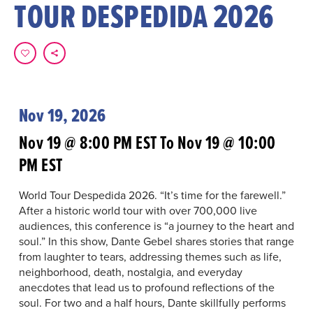
TOUR DESPEDIDA 2026
Nov 19, 2026
Nov 19 @ 8:00 PM EST To Nov 19 @ 10:00
PM EST
World Tour Despedida 2026. “It’s time for the farewell.”
After a historic world tour with over 700,000 live
audiences, this conference is “a journey to the heart and
soul.” In this show, Dante Gebel shares stories that range
from laughter to tears, addressing themes such as life,
neighborhood, death, nostalgia, and everyday
anecdotes that lead us to profound reflections of the
soul. For two and a half hours, Dante skillfully performs