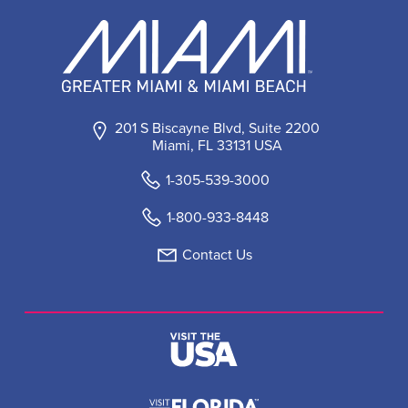
201 S Biscayne Blvd, Suite 2200
Miami, FL 33131 USA
1-305-539-3000
1-800-933-8448
Contact Us