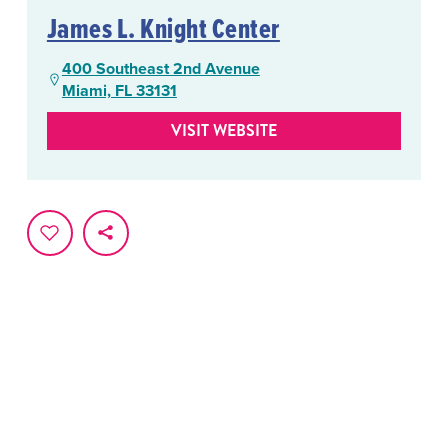
James L. Knight Center
400 Southeast 2nd Avenue
Miami, FL 33131
VISIT WEBSITE