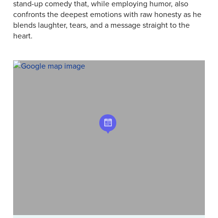
stand-up comedy that, while employing humor, also
confronts the deepest emotions with raw honesty as he
blends laughter, tears, and a message straight to the
heart.