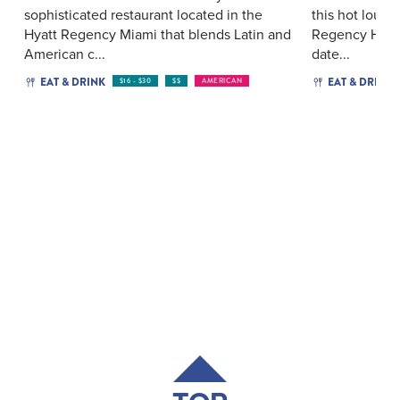
sophisticated restaurant located in the
this hot loun
Hyatt Regency Miami that blends Latin and
Regency Hotel
American c...
date...
EAT & DRINK
EAT & DRINK
$16 - $30
$$
AMERICAN