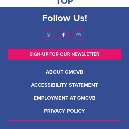
TOP
Follow Us!
SIGN-UP FOR OUR NEWSLETTER
ABOUT GMCVB
ACCESSIBILITY STATEMENT
EMPLOYMENT AT GMCVB
PRIVACY POLICY