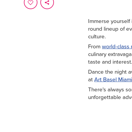
Immerse yourself 
round lineup of e
culture.
From
world-class 
culinary extravaga
taste and interest
Dance the night 
at
Art Basel Miam
There's always so
unforgettable adve