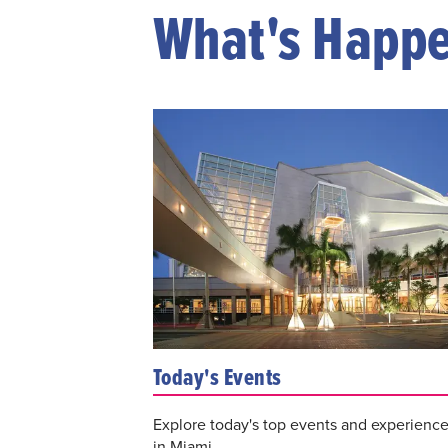
What's Happ
Today's Events
Explore today's top events and experienc
in Miami.