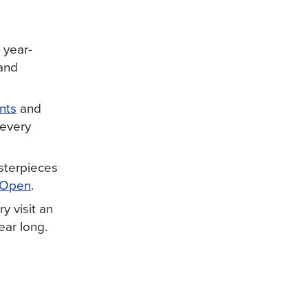
 year-
 and
nts
and
 every
sterpieces
 Open
.
y visit an
ear long.