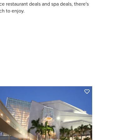
ce restaurant deals and spa deals, there's
h to enjoy.