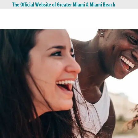
The Official Website of Greater Miami & Miami Beach