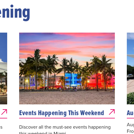
ening
Events Happening This Weekend
Au
Aug
es
Discover all the must-see events happening
Fro
this weekend in Miami