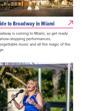
ide to Broadway in Miami
adway is coming to Miami, so get ready
 show-stopping performances,
orgettable music and all the magic of the
ge.