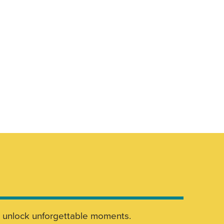
nd unlock unforgettable moments.