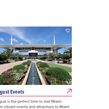
gust Events
ust is the perfect time to visit Miami.
m vibrant events and attractions to Miami