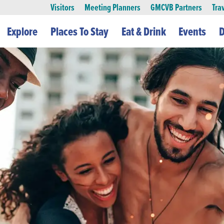
Visitors
Meeting Planners
GMCVB Partners
Tra
Explore
Places To Stay
Eat & Drink
Events
D