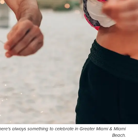
here's always something to celebrate in Greater Miami & Miami
Beach.