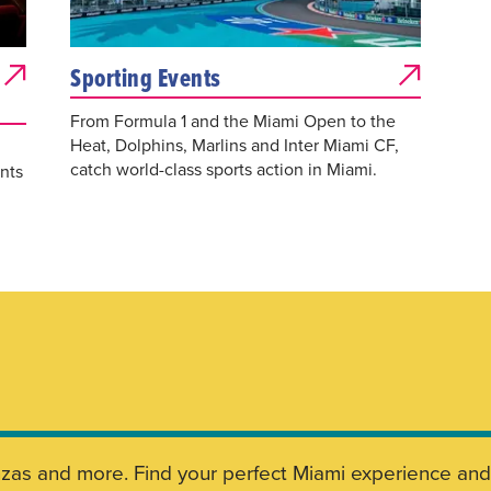
Sporting Events
From Formula 1 and the Miami Open to the
Heat, Dolphins, Marlins and Inter Miami CF,
catch world-class sports action in Miami.
nts
aganzas and more. Find your perfect Miami experience a