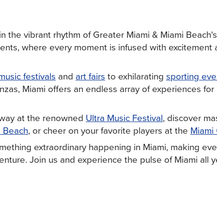
in the vibrant rhythm of Greater Miami & Miami Beach's
vents, where every moment is infused with excitement
music festivals
and
art fairs
to exhilarating
sporting eve
nzas, Miami offers an endless array of experiences for
.
away at the renowned
Ultra Music Festival
, discover ma
i Beach
, or cheer on your favorite players at the
Miami
mething extraordinary happening in Miami, making ever
nture. Join us and experience the pulse of Miami all y