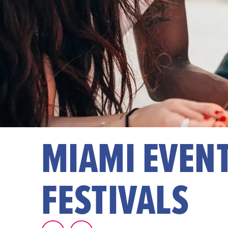
MIAMI EVENT
FESTIVALS