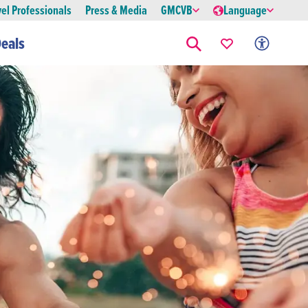
vel Professionals
Press & Media
GMCVB
Language
eals