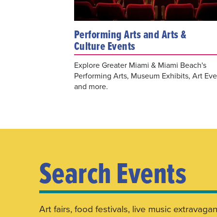
Performing Arts and Arts &
Culture Events
Explore Greater Miami & Miami Beach's
Performing Arts, Museum Exhibits, Art Eve
and more.
Search Events
Art fairs, food festivals, live music extrav