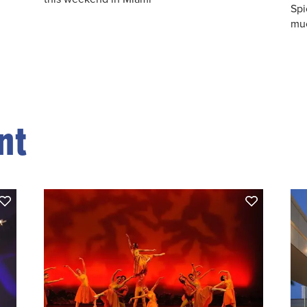
Spi
muc
nt