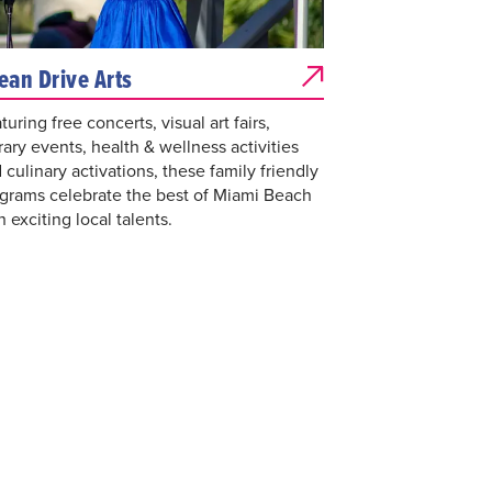
ean Drive Arts
turing free concerts, visual art fairs,
erary events, health & wellness activities
 culinary activations, these family friendly
grams celebrate the best of Miami Beach
h exciting local talents.