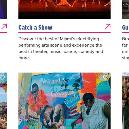
Catch a Show
Gu
Discover the best of Miami’s electrifying
Bro
performing arts scene and experience the
for
best in theater, music, dance, comedy and
unf
more.
sta