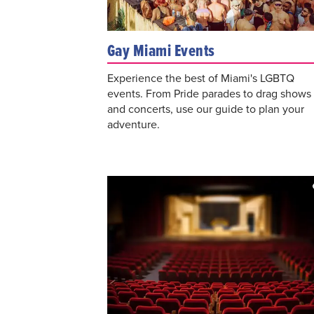
Gay Miami Events
Experience the best of Miami's LGBTQ
events. From Pride parades to drag shows
and concerts, use our guide to plan your
adventure.