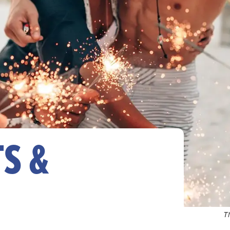
S &
T