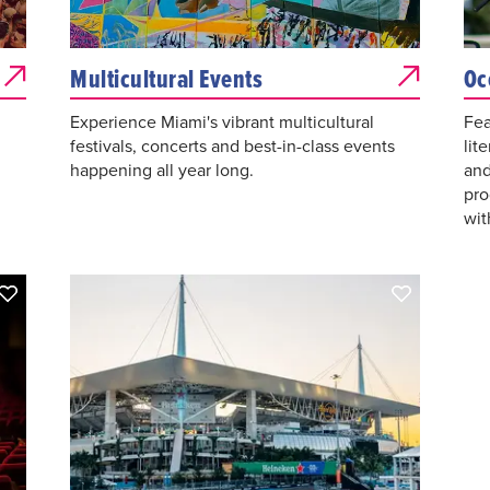
Multicultural Events
Oc
Experience Miami's vibrant multicultural
Fea
festivals, concerts and best-in-class events
lit
happening all year long.
and
pro
wit