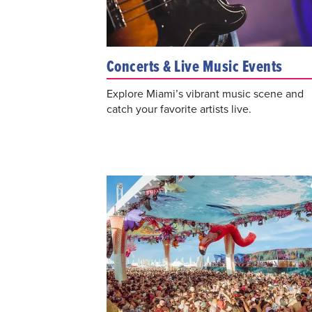
Concerts & Live Music Events
Explore Miami’s vibrant music scene and
catch your favorite artists live.