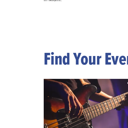
Find Your Eve