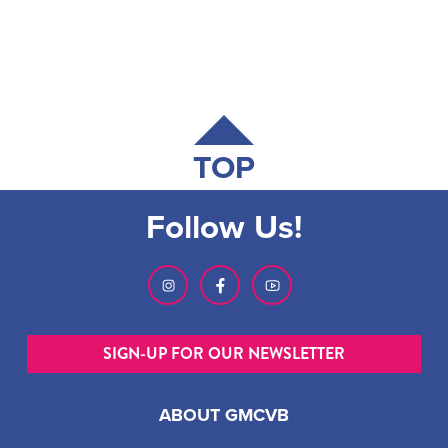
TOP
Follow Us!
SIGN-UP FOR OUR NEWSLETTER
ABOUT GMCVB