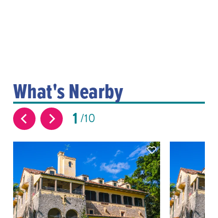
What's Nearby
1
10