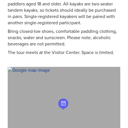
paddlers aged 18 and older. All kayaks are two-seater
tandem kayaks, so tickets should ideally be purchased
in pairs. Single-registered kayakers will be paired with
another single-registered participant.
Bring closed-toe shoes, comfortable paddling clothing,
snacks, water and sunscreen. Please note, alcoholic
beverages are not permitted.
The tour meets at the Visitor Center. Space is limited.