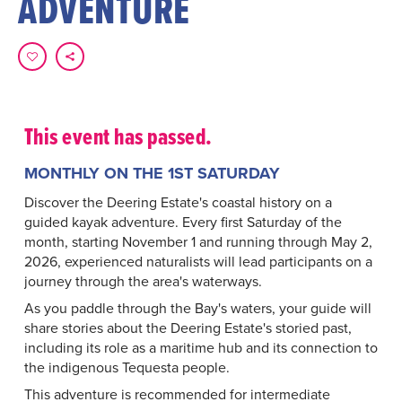
ADVENTURE
This event has passed.
MONTHLY ON THE 1ST SATURDAY
Discover the Deering Estate's coastal history on a
guided kayak adventure. Every first Saturday of the
month, starting November 1 and running through May 2,
2026, experienced naturalists will lead participants on a
journey through the area's waterways.
As you paddle through the Bay's waters, your guide will
share stories about the Deering Estate's storied past,
including its role as a maritime hub and its connection to
the indigenous Tequesta people.
This adventure is recommended for intermediate