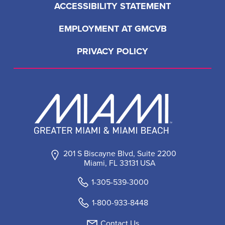
ACCESSIBILITY STATEMENT
EMPLOYMENT AT GMCVB
PRIVACY POLICY
201 S Biscayne Blvd, Suite 2200
Miami, FL 33131 USA
1-305-539-3000
1-800-933-8448
Contact Us