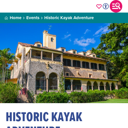
Home
Events
Historic Kayak Adventure
HISTORIC KAYAK