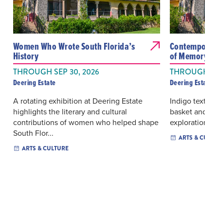
Women Who Wrote South Florida’s
Contemporary
History
of Memory We
THROUGH SEP 30, 2026
THROUGH OC
Deering Estate
Deering Estate
A rotating exhibition at Deering Estate
Indigo textiles
highlights the literary and cultural
basket and film
contributions of women who helped shape
exploration of
South Flor...
ARTS & CULT
ARTS & CULTURE