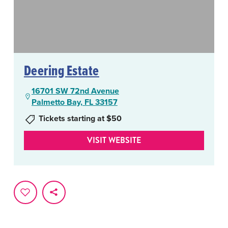
Deering Estate
16701 SW 72nd Avenue
Palmetto Bay, FL 33157
Tickets starting at $50
VISIT WEBSITE