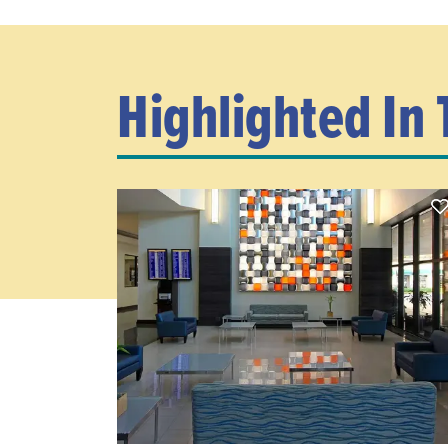
Highlighted In 