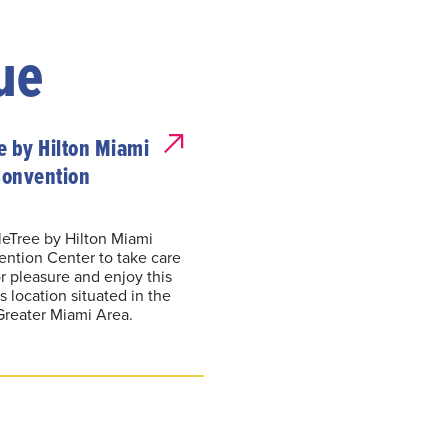
ue
e by Hilton Miami
Convention
leTree by Hilton Miami
ention Center to take care
r pleasure and enjoy this
 location situated in the
Greater Miami Area.