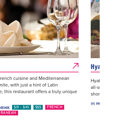
Hyatt House - Mi
rench cuisine and Mediterranean
Hyatt House Miami Ai
nite, with just a hint of Latin
all-suite accommodat
e, this restaurant offers a truly unique
short- and long-term 
$$
HOTELS
$31 - $45
$$$
FRENCH
DRINK
RRANEAN