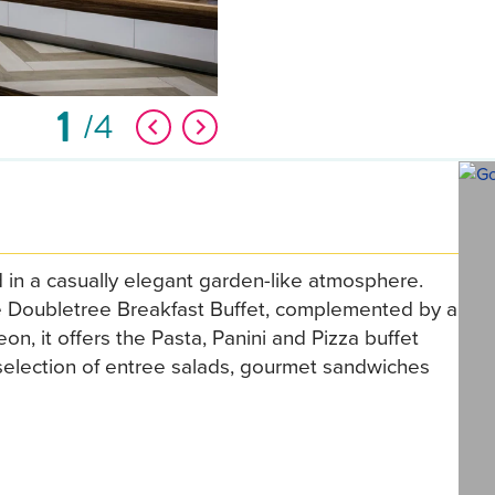
1
4
 in a casually elegant garden-like atmosphere.
he Doubletree Breakfast Buffet, complemented by a
eon, it offers the Pasta, Panini and Pizza buffet
a selection of entree salads, gourmet sandwiches