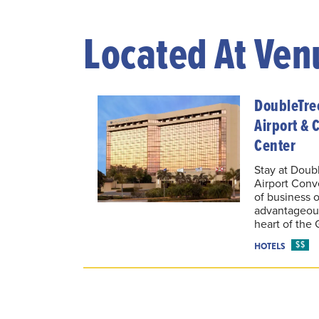
Located At Ven
DoubleTre
Airport & 
Center
Stay at Doub
Airport Conv
of business o
advantageous
heart of the 
$$
HOTELS