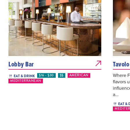
Lobby Bar
Tavolo
Where F
$16 - $30
$$
AMERICAN
EAT & DRINK
flavors u
MEDITERRANEAN
influenc
a...
EAT & 
MEDITE