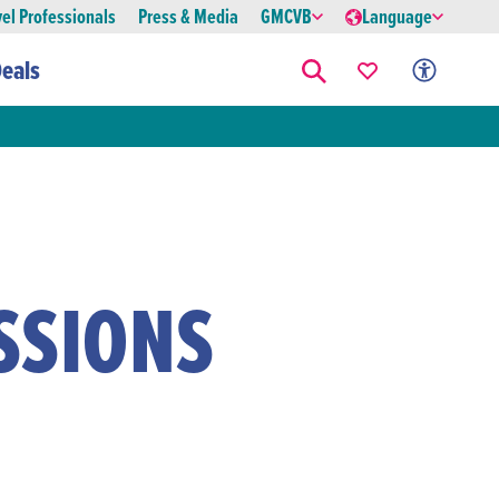
vel Professionals
Press & Media
GMCVB
Language
eals
SSIONS