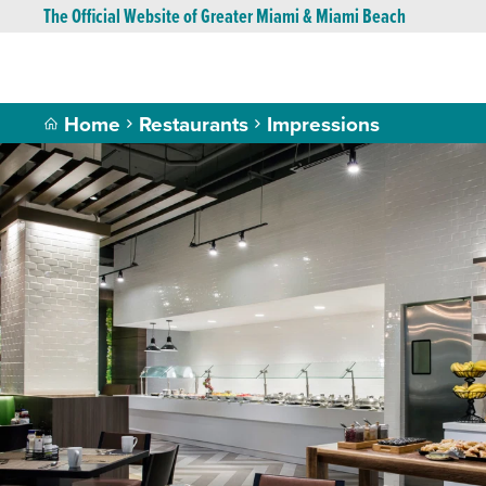
The Official Website of Greater Miami & Miami Beach
Home
Restaurants
Impressions