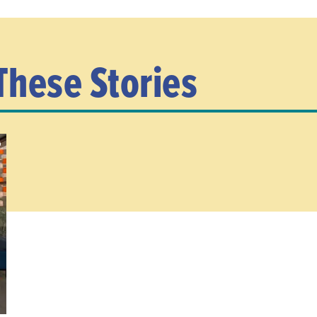
These Stories