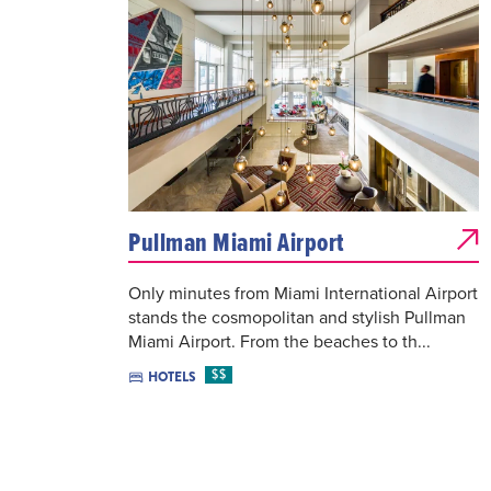
Pullman Miami Airport
Only minutes from Miami International Airport
stands the cosmopolitan and stylish Pullman
Miami Airport. From the beaches to th...
$$
HOTELS