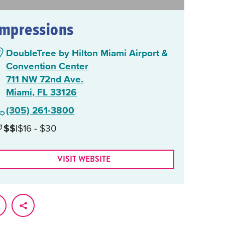
Impressions
DoubleTree by Hilton Miami Airport &
Convention Center
711 NW 72nd Ave.
Miami, FL 33126
(305) 261-3800
$$
|
$16 - $30
VISIT WEBSITE