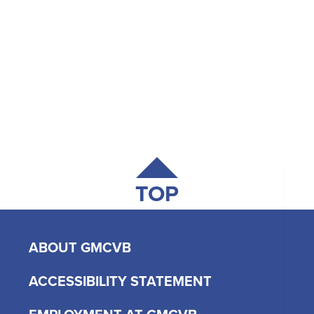
TOP
ABOUT GMCVB
ACCESSIBILITY STATEMENT