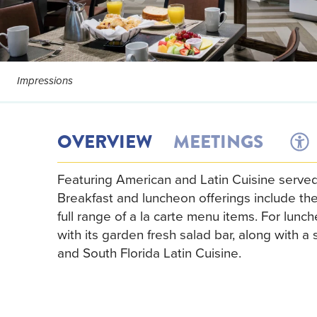
Impressions
OVERVIEW
MEETINGS
Featuring American and Latin Cuisine served
Breakfast and luncheon offerings include t
full range of a la carte menu items. For lunch
with its garden fresh salad bar, along with 
and South Florida Latin Cuisine.