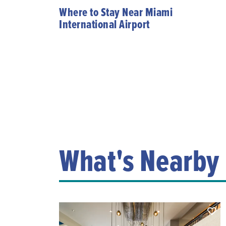
Where to Stay Near Miami
International Airport
What's Nearby