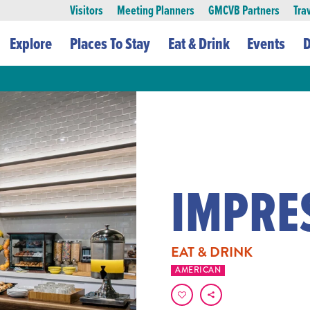
Visitors
Meeting Planners
GMCVB Partners
Tra
Explore
Places To Stay
Eat & Drink
Events
D
IMPRE
EAT & DRINK
AMERICAN