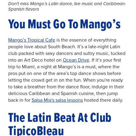
Don't miss Mango’s Latin dance, live music and Caribbean-
Spanish flavors
You Must Go To Mango’s
Mango’s Tropical Cafe
is the essence of everything
people love about South Beach. It’s a late-night Latin
club packed with sexy dancers and sultry music, tucked
into an Art Deco hotel on
Ocean Drive
. If it’s your first
trip to Miami, a night at Mango’s is a must, where the
pros put on one of the area’s top dance shows before
letting the crowd get in on the fun. When you're ready
to take a breather from the dance floor, indulge in their
delicious Caribbean and Spanish cuisine, then jump
back in for
Salsa Mia's salsa lessons
hosted there daily.
The Latin Beat At Club
TipicoBleau