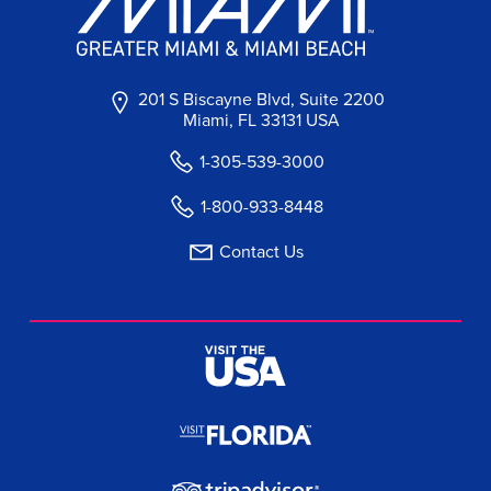
201 S Biscayne Blvd, Suite 2200
Miami, FL 33131 USA
1-305-539-3000
1-800-933-8448
Contact Us