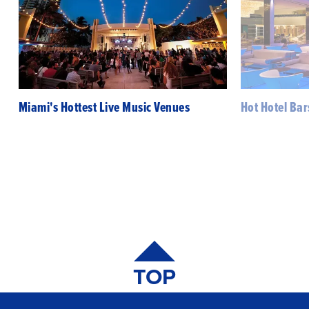
Miami's Hottest Live Music Venues
Hot Hotel Bar
TOP