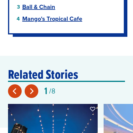
Ball & Chain
Mango's Tropical Cafe
Related Stories
1
8