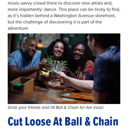
music-savvy crowd there to discover new artists and,
more importantly: dance. This place can be tricky to find,
as it’s hidden behind a Washington Avenue storefront,
but the challenge of discovering it is part of the
adventure.
Grab your friends and hit Ball & Chain for live music
Cut Loose At Ball & Chain