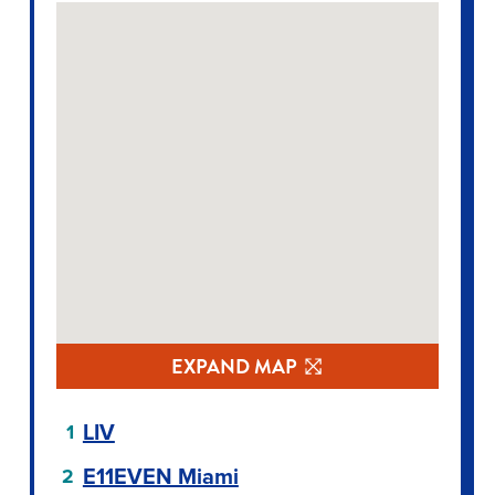
EXPAND MAP
LIV
E11EVEN Miami