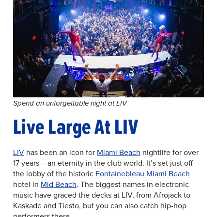
Spend an unforgettable night at LIV
Live Large At LIV
LIV
has been an icon for
Miami Beach
nightlife for over
17 years – an eternity in the club world. It’s set just off
the lobby of the historic
Fontainebleau Miami Beach
hotel in
Mid Beach
. The biggest names in electronic
music have graced the decks at LIV, from Afrojack to
Kaskade and Tiesto, but you can also catch hip-hop
performers there.