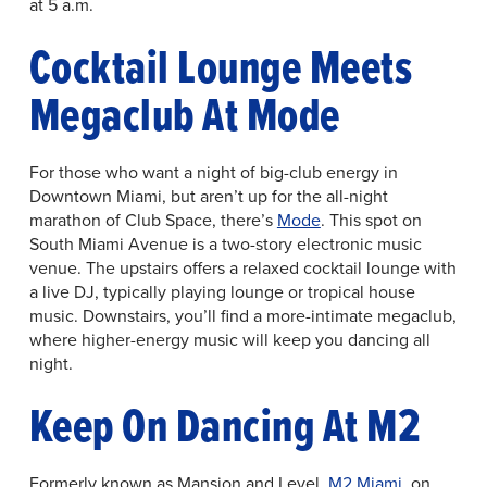
at 5 a.m.
Cocktail Lounge Meets
Megaclub At Mode
For those who want a night of big-club energy in
Downtown Miami, but aren’t up for the all-night
marathon of Club Space, there’s
Mode
. This spot on
South Miami Avenue is a two-story electronic music
venue. The upstairs offers a relaxed cocktail lounge with
a live DJ, typically playing lounge or tropical house
music. Downstairs, you’ll find a more-intimate megaclub,
where higher-energy music will keep you dancing all
night.
Keep On Dancing At M2
Formerly known as Mansion and Level,
M2 Miami
, on