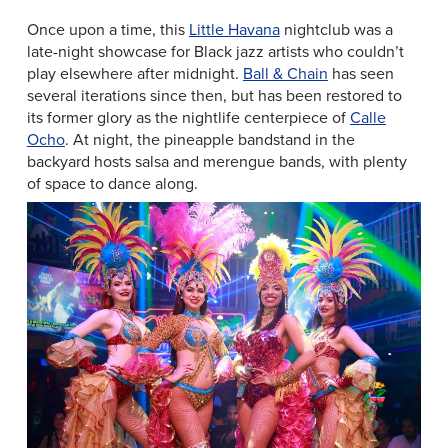
Once upon a time, this
Little Havana
nightclub was a
late-night showcase for Black jazz artists who couldn’t
play elsewhere after midnight.
Ball & Chain
has seen
several iterations since then, but has been restored to
its former glory as the nightlife centerpiece of
Calle
Ocho
. At night, the pineapple bandstand in the
backyard hosts salsa and merengue bands, with plenty
of space to dance along.