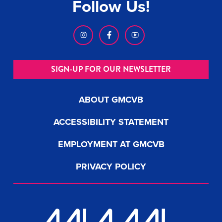
Follow Us!
SIGN-UP FOR OUR NEWSLETTER
ABOUT GMCVB
ACCESSIBILITY STATEMENT
EMPLOYMENT AT GMCVB
PRIVACY POLICY