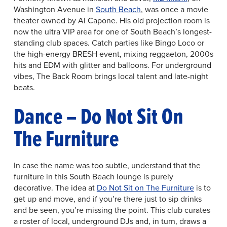
Washington Avenue in
South Beach
, was once a movie
theater owned by Al Capone. His old projection room is
now the ultra VIP area for one of South Beach’s longest-
standing club spaces. Catch parties like Bingo Loco or
the high-energy BRESH event, mixing reggaeton, 2000s
hits and EDM with glitter and balloons. For underground
vibes, The Back Room brings local talent and late-night
beats.
Dance – Do Not Sit On
The Furniture
In case the name was too subtle, understand that the
furniture in this South Beach lounge is purely
decorative. The idea at
Do Not Sit on The Furniture
is to
get up and move, and if you’re there just to sip drinks
and be seen, you’re missing the point. This club curates
a roster of local, underground DJs and, in turn, draws a