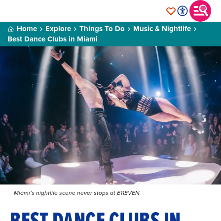
Home
Explore
Things To Do
Music & Nightlife
Best Dance Clubs in Miami
Miami’s nightlife scene never stops at E11EVEN
BEST DANCE CLUBS IN