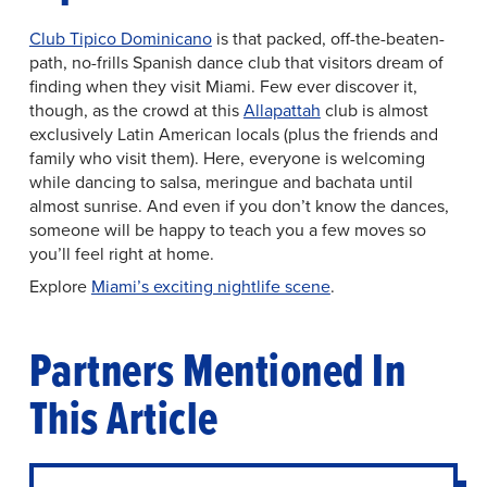
Club Tipico Dominicano
is that packed, off-the-beaten-
path, no-frills Spanish dance club that visitors dream of
finding when they visit Miami. Few ever discover it,
though, as the crowd at this
Allapattah
club is almost
exclusively Latin American locals (plus the friends and
family who visit them). Here, everyone is welcoming
while dancing to salsa, meringue and bachata until
almost sunrise. And even if you don’t know the dances,
someone will be happy to teach you a few moves so
you’ll feel right at home.
Explore
Miami’s exciting nightlife scene
.
Partners Mentioned In
This Article