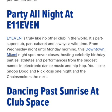
Party All Night At
E11EVEN
E11EVEN
is truly like no other club in the world. It’s part-
superclub, part-cabaret and always a wild time. From
Wednesday night until Monday morning, this
Downtown
Miami
night spot never closes, hosting celebrity birthday
parties, athletes and performances from the biggest
names in electronic dance music and hip-hop. You’ll see
Snoop Dogg and Rick Ross one night and the
Chainsmokers the next.
Dancing Past Sunrise At
Club Space