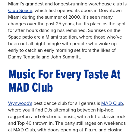
Miami’s grandest and longest-running warehouse club is
Club Space
, which first opened its doors in Downtown
Miami during the summer of 2000. It’s seen many
changes over the past 25 years, but its place as the spot
for after-hours dancing has remained. Sunrises on the
Space patio are a Miami tradition, where those who’ve
been out all night mingle with people who woke up
early to catch an early morning set from the likes of
Danny Tenaglia and John Summitt.
Music For Every Taste At
MAD Club
Wynwood's
best dance club for all genres is
MAD Club
,
where you’ll find DJs alternating between hip-hop,
reggaeton and electronic music, with a little classic rock
and Top 40 thrown in. The party still rages on weekends
at MAD Club, with doors opening at 11 a.m. and closing