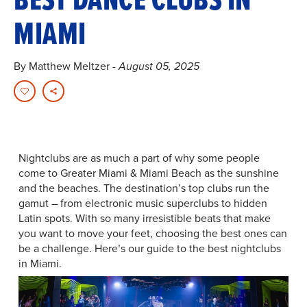
MIAMI
By Matthew Meltzer
- August 05, 2025
Nightclubs are as much a part of why some people
come to Greater Miami & Miami Beach as the sunshine
and the beaches. The destination’s top clubs run the
gamut – from electronic music superclubs to hidden
Latin spots. With so many irresistible beats that make
you want to move your feet, choosing the best ones can
be a challenge. Here’s our guide to the best nightclubs
in Miami.