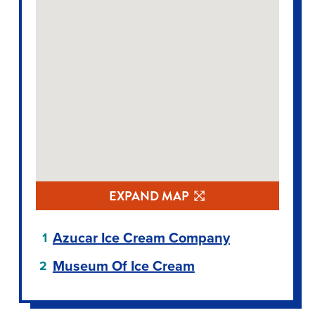
EXPAND MAP
Azucar Ice Cream Company
Museum Of Ice Cream