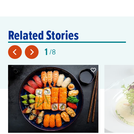
Related Stories
1
8