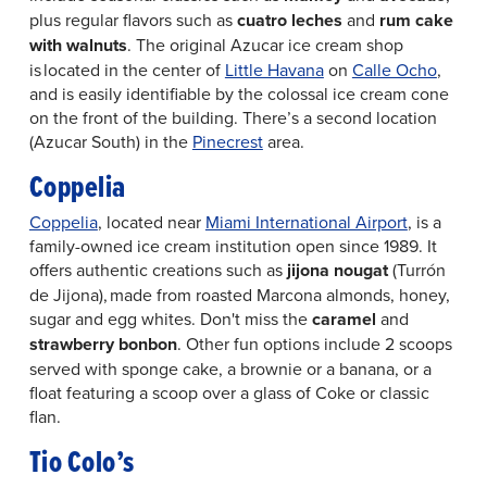
plus regular flavors such as
cuatro leches
and
rum cake
with walnuts
. The original Azucar ice cream shop
is located in the center of
Little Havana
on
Calle Ocho
,
and is easily identifiable by the colossal ice cream cone
on the front of the building. There’s a second location
(Azucar South) in the
Pinecrest
area.
Coppelia
Coppelia
, located near
Miami International Airport
, is a
family-owned ice cream institution open since 1989. It
offers authentic creations such as
jijona nougat
(Turrón
de Jijona), made from roasted Marcona almonds, honey,
sugar and egg whites. Don't miss the
caramel
and
strawberry bonbon
. Other fun options include 2 scoops
served with sponge cake, a brownie or a banana, or a
float featuring a scoop over a glass of Coke or classic
flan.
Tio Colo’s