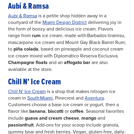
Aubi & Ramsa
Aubi & Ramsa
is a petite shop hidden away in a
courtyard of the
Miami Design District
delivering joy in
the form of boozy and delicious ice cream. Flavors
range from
rum
ice cream, made with Barbados tiramisu,
mascarpone ice cream and Mount Gay Black Barrel Rum;
to
p
iña colada
, based on pineapple and coconut cream
ice cream mixed with Diplomático Reserva Exclusiva.
Champagne floats
and an
affogato bar
are also
available at the store.
Chill N’ Ice Cream
Chill N’ Ice Cream
is a shop that makes nitrogen ice
cream in
South Miami
, Pinecrest and
Aventura
.
Customers choose a base ice cream or yogurt, then a
flavor like
banana
,
biscotti
or
coffee
. Seasonal favorites
include
guava and cream cheese
,
mango
and
passionfruit
. Add-ons for your scoop include granola,
gummy bear and fresh berries. Vegan, gluten-free, daily-