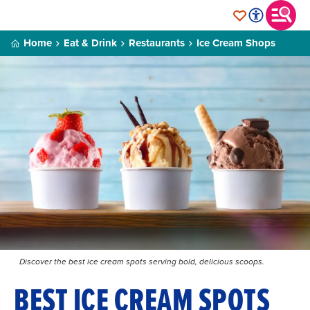
Home
Eat & Drink
Restaurants
Ice Cream Shops
Discover the best ice cream spots serving bold, delicious scoops.
BEST ICE CREAM SPOTS