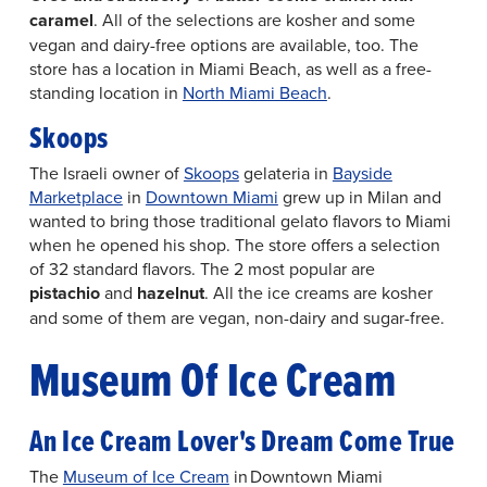
caramel
. All of the selections are kosher and some
vegan and dairy-free options are available, too. The
store has a location in Miami Beach, as well as a free-
standing location in
North Miami Beach
.
Skoops
The Israeli owner of
Skoops
gelateria in
Bayside
Marketplace
in
Downtown Miami
grew up in Milan and
wanted to bring those traditional gelato flavors to Miami
when he opened his shop. The store offers a selection
of 32 standard flavors. The 2 most popular are
pistachio
and
hazelnut
. All the ice creams are kosher
and some of them are vegan, non-dairy and sugar-free.
Museum Of Ice Cream
An Ice Cream Lover's Dream Come True
The
Museum of Ice Cream
in Downtown Miami