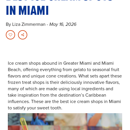
IN MIAMI
By Liza Zimmerman
- May 16, 2026
Ice cream shops abound in Greater Miami and Miami
Beach, offering everything from gelato to seasonal fruit
flavors and unique cone creations. What sets apart these
frozen treat shops is their deliciously innovative flavors,
many of which are made using local ingredients and
take inspiration from the destination’s Caribbean
influences. These are the best ice cream shops in Miami
to satisfy your sweet tooth.