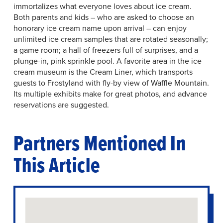
immortalizes what everyone loves about ice cream.
Both parents and kids – who are asked to choose an
honorary ice cream name upon arrival – can enjoy
unlimited ice cream samples that are rotated seasonally;
a game room; a hall of freezers full of surprises, and a
plunge-in, pink sprinkle pool. A favorite area in the ice
cream museum is the Cream Liner, which transports
guests to Frostyland with fly-by view of Waffle Mountain.
Its multiple exhibits make for great photos, and advance
reservations are suggested.
Partners Mentioned In
This Article