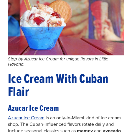
Stop by Azucar Ice Cream for unique flavors in Little
Havana.
Ice Cream With Cuban
Flair
Azucar Ice Cream
Azucar Ice Cream
is an only-in-Miami kind of ice cream
shop. The Cuban-influenced flavors rotate daily and
include seasonal classics such as
mamey
and
avocado
,