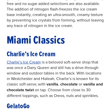
free and no sugar added selections are also available.
The addition of nitrogen flash-freezes the ice cream
base instantly, creating an ultra-smooth, creamy texture
by preventing ice crystals from forming, without leaving
any trace of nitrogen in the ice cream.
Miami Classics
Charlie’s Ice Cream
Charlie’s Ice Cream
is a beloved soft-serve shop that
was once a Dairy Queen and still has a drive-through
window and outdoor tables in the back. With locations
in Westchester and Hialeah, Charlie’s is known for its
classic soft-serve, with
vanilla
,
chocolate
or
vanilla and
chocolate twist
on tap. Choose from close to 30
different toppings, such as Oreos, nuts and sprinkles.
GelatoGo