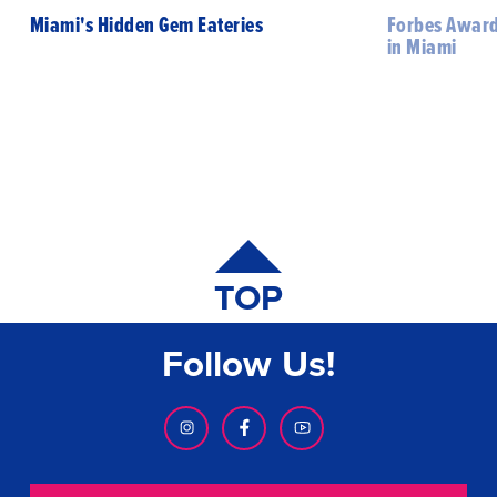
Miami's Hidden Gem Eateries
Forbes Award
in Miami
TOP
Follow Us!