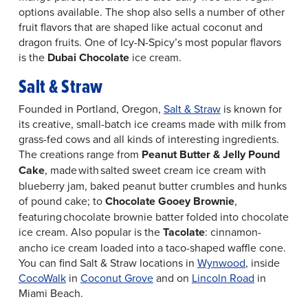
options available. The shop also sells a number of other
fruit flavors that are shaped like actual coconut and
dragon fruits. One of Icy-N-Spicy’s most popular flavors
is the
Dubai Chocolate
ice cream.
Salt & Straw
Founded in Portland, Oregon,
Salt & Straw
is known for
its creative, small-batch ice creams made with milk from
grass-fed cows and all kinds of interesting ingredients.
The creations range from
Peanut Butter & Jelly Pound
Cake
, made with salted sweet cream ice cream with
blueberry jam, baked peanut butter crumbles and hunks
of pound cake; to
Chocolate Gooey Brownie
,
featuring chocolate brownie batter folded into chocolate
ice cream. Also popular is the
Tacolate
: cinnamon-
ancho ice cream loaded into a taco-shaped waffle cone.
You can find Salt & Straw locations in
Wynwood
, inside
CocoWalk
in
Coconut Grove
and on
Lincoln Road
in
Miami Beach.