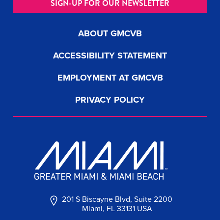
SIGN-UP FOR OUR NEWSLETTER
ABOUT GMCVB
ACCESSIBILITY STATEMENT
EMPLOYMENT AT GMCVB
PRIVACY POLICY
201 S Biscayne Blvd, Suite 2200
Miami, FL 33131 USA