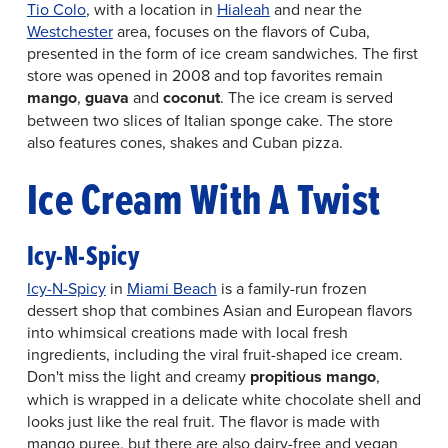
Tio Colo
, with a location in
Hialeah
and near the
Westchester
area, focuses on the flavors of Cuba,
presented in the form of ice cream sandwiches. The first
store was opened in 2008 and top favorites remain
mango
,
guava
and
coconut
. The ice cream is served
between two slices of Italian sponge cake. The store
also features cones, shakes and Cuban pizza.
Ice Cream With A Twist
Icy-N-Spicy
Icy-N-Spicy
in
Miami Beach
is a family-run frozen
dessert shop that combines Asian and European flavors
into whimsical creations made with local fresh
ingredients, including the viral fruit-shaped ice cream.
Don't miss the light and creamy
propitious mango
,
which is wrapped in a delicate white chocolate shell and
looks just like the real fruit. The flavor is made with
mango puree, but there are also dairy-free and vegan