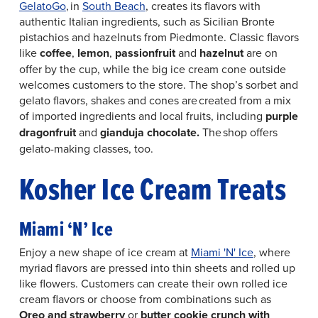
GelatoGo
, in
South Beach
, creates its flavors with
authentic Italian ingredients, such as Sicilian Bronte
pistachios and hazelnuts from Piedmonte. Classic flavors
like
coffee
,
lemon
,
passionfruit
and
hazelnut
are on
offer by the cup, while the big ice cream cone outside
welcomes customers to the store. The shop’s sorbet and
gelato flavors, shakes and cones are created from a mix
of imported ingredients and local fruits, including
purple
dragonfruit
and
gianduja chocolate.
The shop offers
gelato-making classes, too.
Kosher Ice Cream Treats
Miami ‘N’ Ice
Enjoy a new shape of ice cream at
Miami 'N' Ice
, where
myriad flavors are pressed into thin sheets and rolled up
like flowers. Customers can create their own rolled ice
cream flavors or choose from combinations such as
Oreo and strawberry
or
butter cookie crunch with