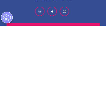
SIGN-UP FOR OUR NEWSLETTER
ABOUT GMCVB
ACCESSIBILITY STATEMENT
EMPLOYMENT AT GMCVB
PRIVACY POLICY