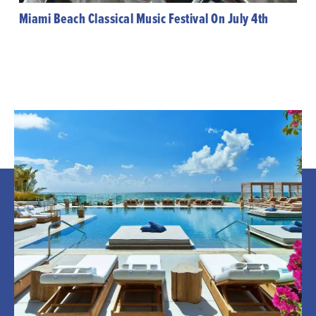
Miami Beach Classical Music Festival On July 4th