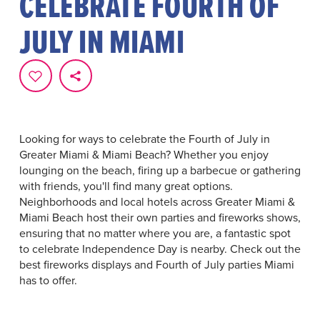
CELEBRATE FOURTH OF
JULY IN MIAMI
Looking for ways to celebrate the Fourth of July in
Greater Miami & Miami Beach? Whether you enjoy
lounging on the beach, firing up a barbecue or gathering
with friends, you'll find many great options.
Neighborhoods and local hotels across Greater Miami &
Miami Beach host their own parties and fireworks shows,
ensuring that no matter where you are, a fantastic spot
to celebrate Independence Day is nearby. Check out the
best fireworks displays and Fourth of July parties Miami
has to offer.