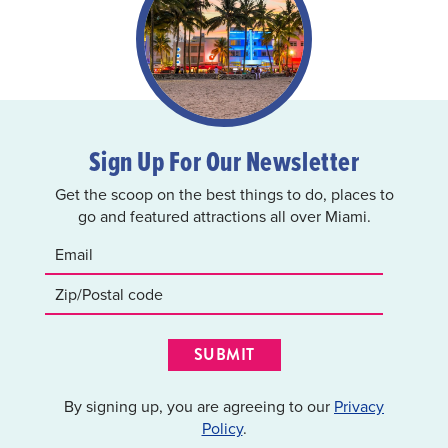
Sign Up For Our Newsletter
Get the scoop on the best things to do, places to
go and featured attractions all over Miami.
SUBMIT
By signing up, you are agreeing to our
Privacy
Policy
.