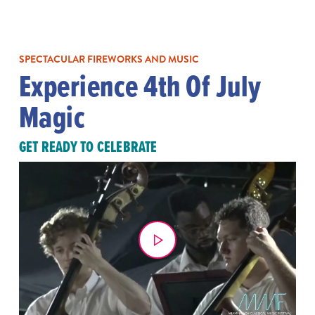
SPECTACULAR FIREWORKS AND MUSIC
Experience 4th Of July
Magic
GET READY TO CELEBRATE