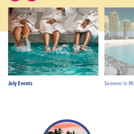
July Events
Summer in M