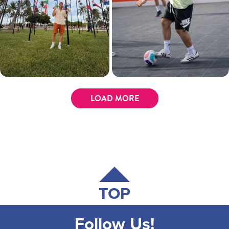
LOAD MORE
TOP
Follow Us!