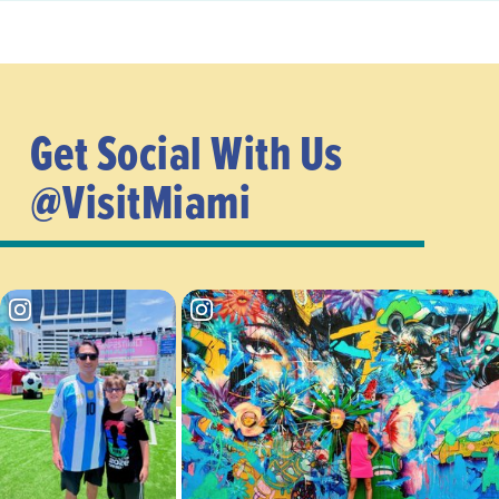
Get Social With Us
@VisitMiami