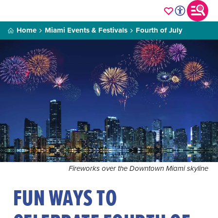
Home
Miami Events & Festivals
Fourth of July
Fireworks over the Downtown Miami skyline
FUN WAYS TO