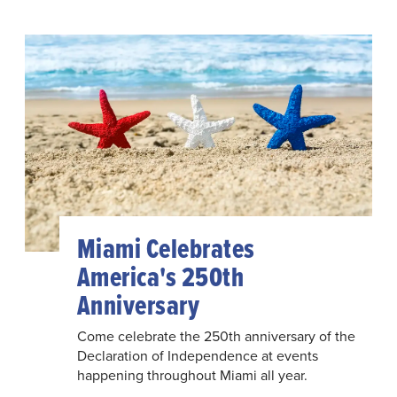
Miami Celebrates
America's 250th
Anniversary
Come celebrate the 250th anniversary of the
Declaration of Independence at events
happening throughout Miami all year.