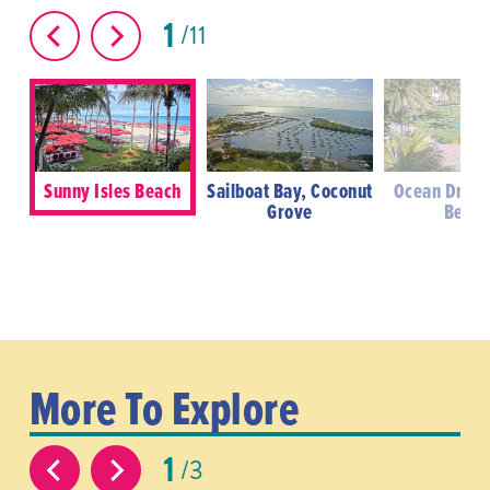
1
11
Sunny Isles Beach
Sailboat Bay, Coconut
Ocean Drive
Grove
Beac
More To Explore
1
3