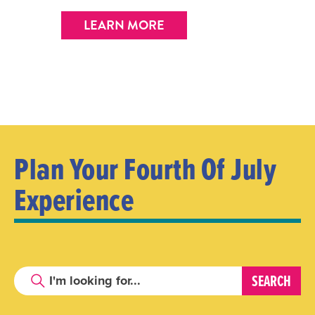
LEARN MORE
Plan Your Fourth Of July
Experience