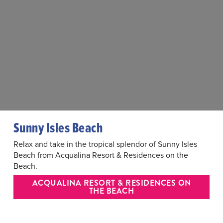
Sunny Isles Beach
Relax and take in the tropical splendor of Sunny Isles
Beach from Acqualina Resort & Residences on the
Beach.
ACQUALINA RESORT & RESIDENCES ON
THE BEACH