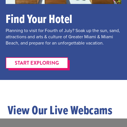
Find Your Hotel
Planning to visit for Fourth of July? Soak up the sun, sand,
attractions and arts & culture of Greater Miami & Miami
Beach, and prepare for an unforgettable vacation.
START EXPLORING
View Our Live Webcams