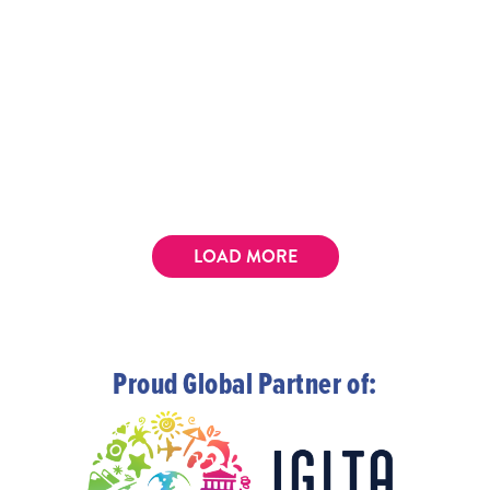
LOAD MORE
Proud Global Partner of: