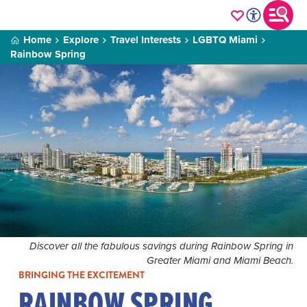
Home
Explore
Travel Interests
LGBTQ Miami
Rainbow Spring
Discover all the fabulous savings during Rainbow Spring in
Greater Miami and Miami Beach.
BRINGING THE EXCITEMENT
RAINBOW SPRING