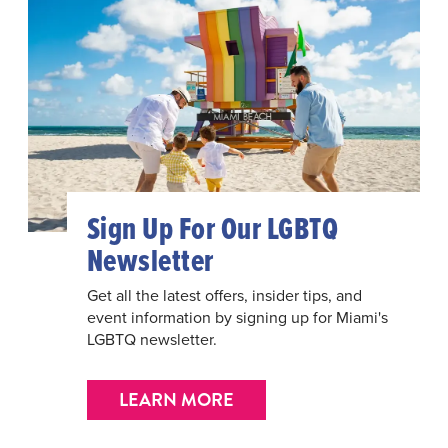
Sign Up For Our LGBTQ
Newsletter
Get all the latest offers, insider tips, and
event information by signing up for Miami's
LGBTQ newsletter.
LEARN MORE