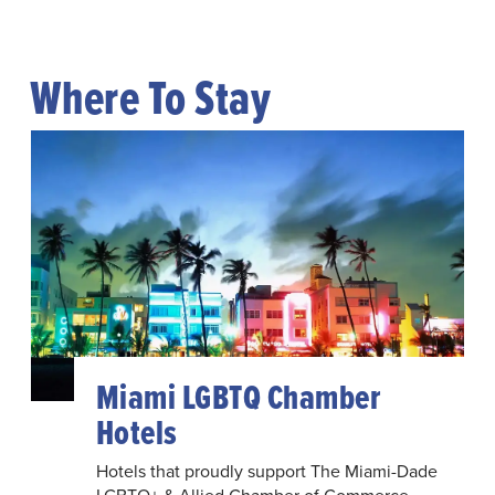
Where To Stay
Miami LGBTQ Chamber
Hotels
Hotels that proudly support The Miami-Dade
LGBTQ+ & Allied Chamber of Commerce.