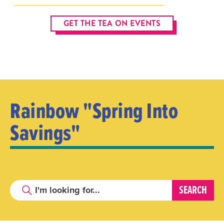
GET THE TEA ON EVENTS
Rainbow "Spring Into
Savings"