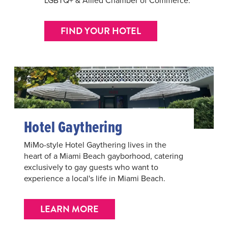
FIND YOUR HOTEL
Hotel Gaythering
MiMo-style Hotel Gaythering lives in the
heart of a Miami Beach gayborhood, catering
exclusively to gay guests who want to
experience a local's life in Miami Beach.
LEARN MORE