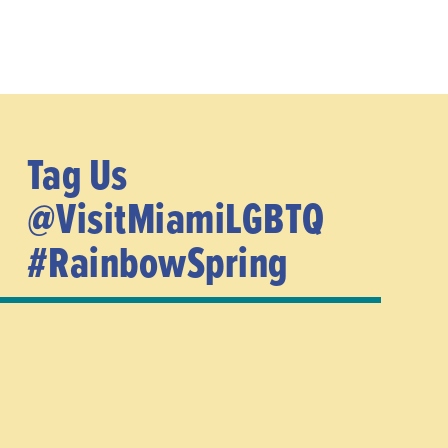
Tag Us
@VisitMiamiLGBTQ
#RainbowSpring