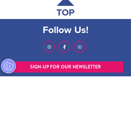
TOP
Follow Us!
SIGN-UP FOR OUR NEWSLETTER
ABOUT GMCVB
ACCESSIBILITY STATEMENT
EMPLOYMENT AT GMCVB
PRIVACY POLICY