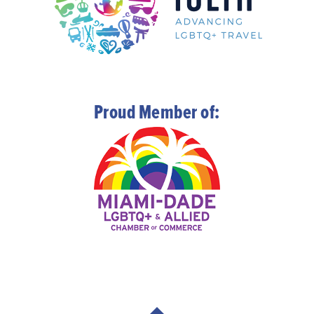
Proud Member of: