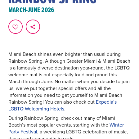
MARCH-JUNE 2026
Miami Beach shines even brighter than usual during
Rainbow Spring. Although Greater Miami & Miami Beach
is a famously diverse destination year-round, the LGBTQ
welcome mat is out especially loud and proud this
March through June. No matter when you decide to join
us, we’ve put together special offers and all the
information you need to get yourself to Miami Beach
Rainbow Spring! You can also check out
Expedia’s
LGBTQ Welcoming Hotels
.
During Rainbow Spring, check out many of Miami
Beach’s most popular events, starting with the
Winter
Party Festival
, a weeklong LGBTQ celebration of music,
dance and community in early ...