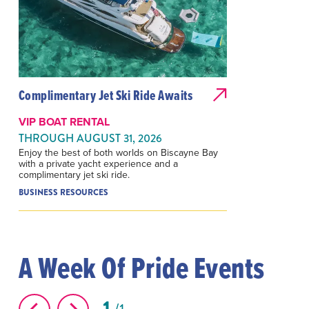
Complimentary Jet Ski Ride Awaits
VIP BOAT RENTAL
THROUGH AUGUST 31, 2026
Enjoy the best of both worlds on Biscayne Bay
with a private yacht experience and a
complimentary jet ski ride.
BUSINESS RESOURCES
A Week Of Pride Events