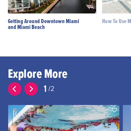
Getting Around Downtown Miami
How To Use Mi
and Miami Beach
Explore More
1
2