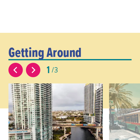
Getting Around
1
3