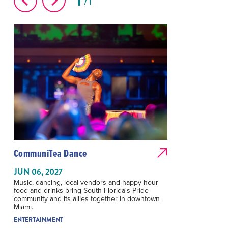
1
1
CommuniTea Dance
JUN 06, 2027
Music, dancing, local vendors and happy-hour
food and drinks bring South Florida's Pride
community and its allies together in downtown
Miami.
ENTERTAINMENT