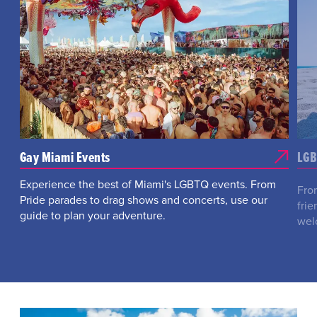
Gay Miami Events
LGB
Experience the best of Miami's LGBTQ events. From
Fro
Pride parades to drag shows and concerts, use our
fri
guide to plan your adventure.
wel