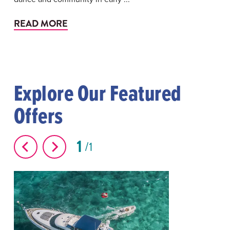
READ MORE
Explore Our Featured
Offers
1
1