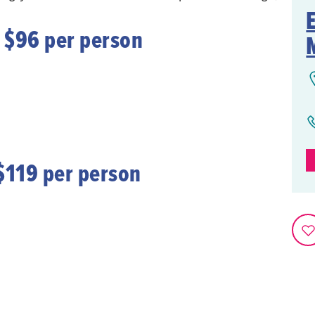
 $96 per person
$119 per person