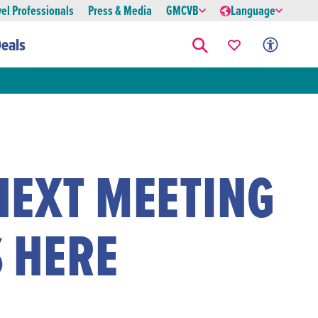
vel Professionals
Press & Media
GMCVB
Language
eals
NEXT MEETING
 HERE