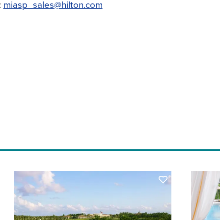
:
miasp_sales@hilton.com