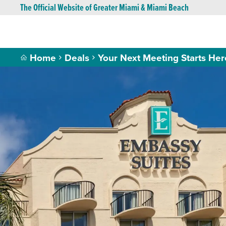
The Official Website of Greater Miami & Miami Beach
Home
Deals
Your Next Meeting Starts Her