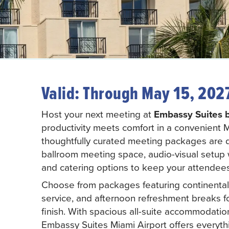
Valid: Through May 15, 202
Host your next meeting at
Embassy Suites b
productivity meets comfort in a convenient Mi
thoughtfully curated meeting packages are 
ballroom meeting space, audio-visual setup 
and catering options to keep your attendee
Choose from packages featuring continental b
service, and afternoon refreshment breaks f
finish. With spacious all-suite accommodation
Embassy Suites Miami Airport offers everyth