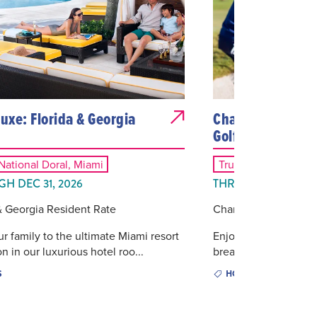
Luxe: Florida & Georgia
Championship St
Golf Package
ational Doral, Miami
Trump National Dora
H DEC 31, 2026
THROUGH DEC 31, 
& Georgia Resident Rate
Championship Stay a
ur family to the ultimate Miami resort
Enjoy luxury accomm
n in our luxurious hotel roo...
breakfast followed by 
S
HOTELS