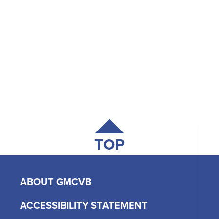
TOP
ABOUT GMCVB
ACCESSIBILITY STATEMENT