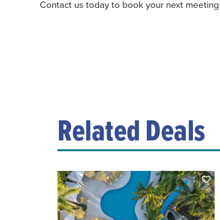
Contact us today to book your next meeting
Related Deals