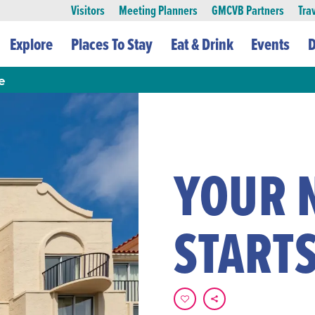
Visitors
Meeting Planners
GMCVB Partners
Tra
Explore
Places To Stay
Eat & Drink
Events
D
e
YOUR 
STARTS