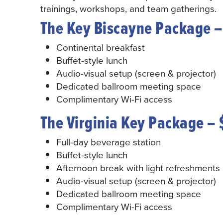
trainings, workshops, and team gatherings.
The Key Biscayne Package –
Continental breakfast
Buffet-style lunch
Audio-visual setup (screen & projector)
Dedicated ballroom meeting space
Complimentary Wi-Fi access
The Virginia Key Package – 
Full-day beverage station
Buffet-style lunch
Afternoon break with light refreshments
Audio-visual setup (screen & projector)
Dedicated ballroom meeting space
Complimentary Wi-Fi access