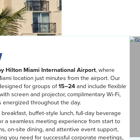
7
y Hilton Miami International Airport
, where
ami location just minutes from the airport. Our
designed for groups of
15–24
and include flexible
with screen and projector, complimentary Wi-Fi,
s energized throughout the day.
reakfast, buffet-style lunch, full-day beverage
or a seamless meeting experience from start to
s, on-site dining, and attentive event support,
ing you need for successful corporate meetings,