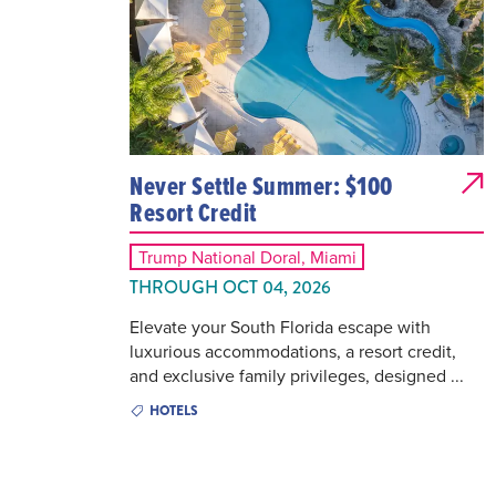
Never Settle Summer: $100
Resort Credit
Trump National Doral, Miami
THROUGH OCT 04, 2026
Elevate your South Florida escape with
luxurious accommodations, a resort credit,
and exclusive family privileges, designed ...
HOTELS