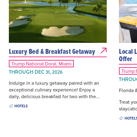
Luxury Bed & Breakfast Getaway
Local 
Offer
Trump National Doral, Miami
Trump N
THROUGH DEC 31, 2026
THROUG
Indulge in a luxury getaway paired with an
exceptional culinary experience! Enjoy a
Florida 
daily, delicious breakfast for two with the...
Treat yo
HOTELS
staycatio
HOTEL