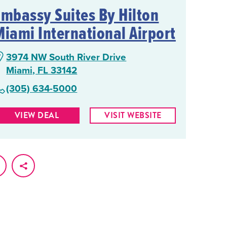
Embassy Suites By Hilton
Miami International Airport
3974 NW South River Drive
Miami, FL 33142
(305) 634-5000
VIEW DEAL
VISIT WEBSITE