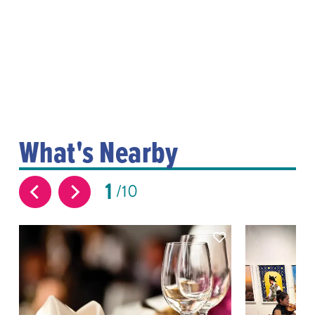
What's Nearby
1
10