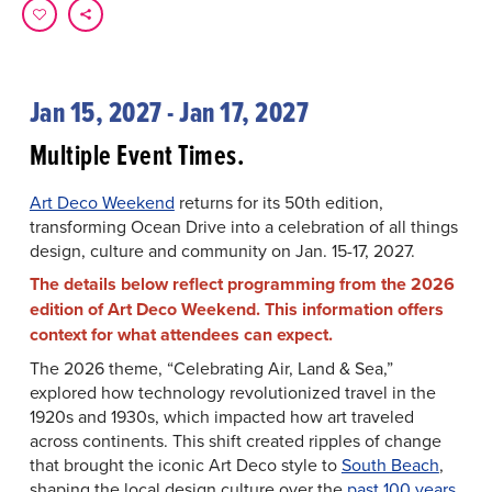
Jan 15, 2027 - Jan 17, 2027
Multiple Event Times.
Art Deco Weekend
returns for its 50th edition,
transforming Ocean Drive into a celebration of all things
design, culture and community on Jan. 15-17, 2027.
The details below reflect programming from the 2026
edition of Art Deco Weekend. This information offers
context for what attendees can expect.
The 2026 theme, “Celebrating Air, Land & Sea,”
explored how technology revolutionized travel in the
1920s and 1930s, which impacted how art traveled
across continents. This shift created ripples of change
that brought the iconic Art Deco style to
South Beach
,
shaping the local design culture over the
past 100 years
.