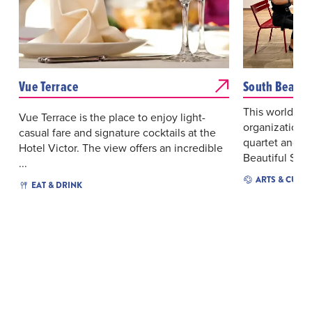
Vue Terrace
South Beach 
This world-cl
Vue Terrace is the place to enjoy light-
organization c
casual fare and signature cocktails at the
quartet and a 
Hotel Victor. The view offers an incredible
Beautiful Space
...
ARTS & CULT
EAT & DRINK