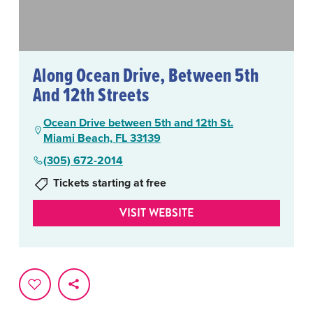
Along Ocean Drive, Between 5th
And 12th Streets
Ocean Drive between 5th and 12th St.
Miami Beach, FL 33139
(305) 672-2014
Tickets starting at free
VISIT WEBSITE