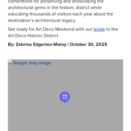
cornerstone for preserving and showcasing the
architectural gems in the historic district while
educating thousands of visitors each year about the
destination’s architectural legacy.
Get ready for Art Deco Weekend with our
guide
to the
Art Deco Historic District.
By: Zebrina Edgerton-Maloy | October 30, 2025