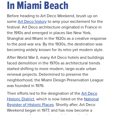
In Miami Beach
Before heading to Art Deco Weekend, brush up on
some
Art Deco history
to amp your excitement for the
festival. Art Deco architecture originated in France in
the 1910s and emerged in places like New York,
Shanghai and Miami in the 1920s as a creative response
to the post-war era. By the 1930s, the destination was
becoming widely known for its retro yet modern style.
After World War II, many Art Deco hotels and buildings
faced demolition in the 1970s as architectural trends
started shifting to more modern, large-scale urban
renewal projects. Determined to preserve the
neighborhood, the Miami Design Preservation League
was founded in 1976.
Their efforts led to the designation of the
Art Deco
Historic District
, which is now listed on the
National
Register of Historic Places
. Shortly after, Art Deco
Weekend began in 1977, and has now become a