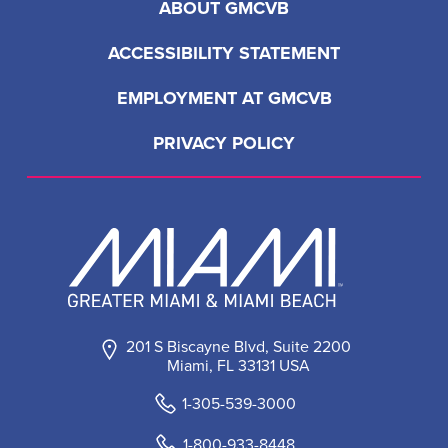
ABOUT GMCVB
ACCESSIBILITY STATEMENT
EMPLOYMENT AT GMCVB
PRIVACY POLICY
201 S Biscayne Blvd, Suite 2200
Miami, FL 33131 USA
1-305-539-3000
1-800-933-8448