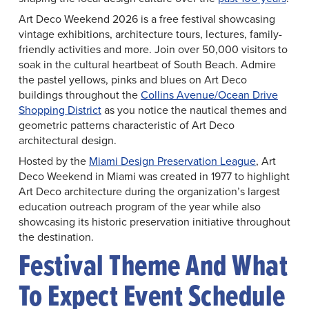
Art Deco Weekend 2026 is a free festival showcasing
vintage exhibitions, architecture tours, lectures, family-
friendly activities and more. Join over 50,000 visitors to
soak in the cultural heartbeat of South Beach. Admire
the pastel yellows, pinks and blues on Art Deco
buildings throughout the
Collins Avenue/Ocean Drive
Shopping District
as you notice the nautical themes and
geometric patterns characteristic of Art Deco
architectural design.
Hosted by the
Miami Design Preservation League
, Art
Deco Weekend in Miami was created in 1977 to highlight
Art Deco architecture during the organization’s largest
education outreach program of the year while also
showcasing its historic preservation initiative throughout
the destination.
Festival Theme And What
To Expect Event Schedule