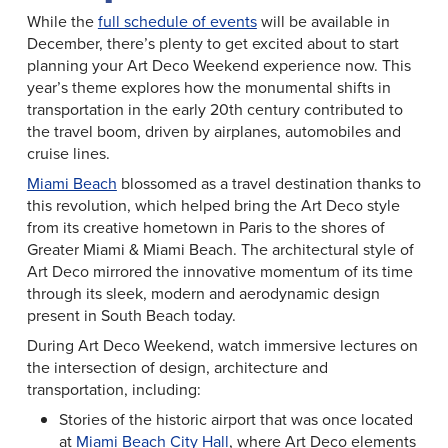
While the
full schedule of events
will be available in
December, there’s plenty to get excited about to start
planning your Art Deco Weekend experience now. This
year’s theme explores how the monumental shifts in
transportation in the early 20th century contributed to
the travel boom, driven by airplanes, automobiles and
cruise lines.
Miami Beach
blossomed as a travel destination thanks to
this revolution, which helped bring the Art Deco style
from its creative hometown in Paris to the shores of
Greater Miami & Miami Beach. The architectural style of
Art Deco mirrored the innovative momentum of its time
through its sleek, modern and aerodynamic design
present in South Beach today.
During Art Deco Weekend, watch immersive lectures on
the intersection of design, architecture and
transportation, including:
Stories of the historic airport that was once located
at
Miami Beach City Hall
, where Art Deco elements