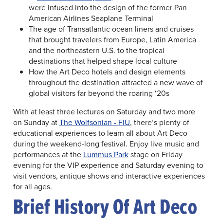
were infused into the design of the former Pan
American Airlines Seaplane Terminal
The age of Transatlantic ocean liners and cruises
that brought travelers from Europe, Latin America
and the northeastern U.S. to the tropical
destinations that helped shape local culture
How the Art Deco hotels and design elements
throughout the destination attracted a new wave of
global visitors far beyond the roaring ‘20s
With at least three lectures on Saturday and two more
on Sunday at
The Wolfsonian - FIU
, there’s plenty of
educational experiences to learn all about Art Deco
during the weekend-long festival. Enjoy live music and
performances at the
Lummus Park
stage on Friday
evening for the VIP experience and Saturday evening to
visit vendors, antique shows and interactive experiences
for all ages.
Brief History Of Art Deco