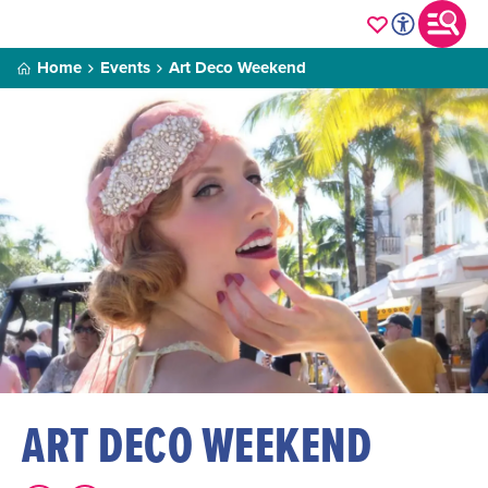
Home
Events
Art Deco Weekend
ART DECO WEEKEND