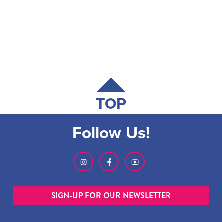
TOP
Follow Us!
SIGN-UP FOR OUR NEWSLETTER