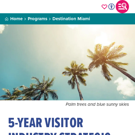
Home
Programs
Destination Miami
Palm trees and blue sunny skies
5-YEAR VISITOR