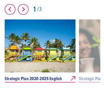
1
3
Strategic Plan 2020-2025 English
Strategic Plan