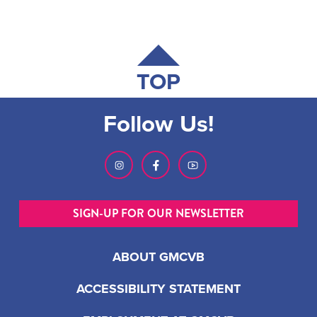
TOP
Follow Us!
SIGN-UP FOR OUR NEWSLETTER
ABOUT GMCVB
ACCESSIBILITY STATEMENT