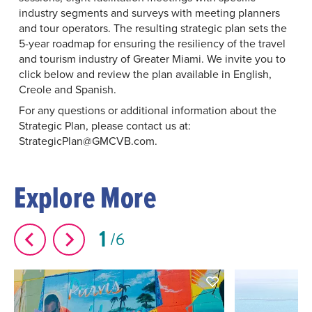
industry segments and surveys with meeting planners
and tour operators. The resulting strategic plan sets the
5-year roadmap for ensuring the resiliency of the travel
and tourism industry of Greater Miami. We invite you to
click below and review the plan available in English,
Creole and Spanish.
For any questions or additional information about the
Strategic Plan, please contact us at:
StrategicPlan@GMCVB.com.
Explore More
1
6