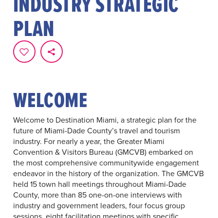
INDUSTRY STRATEGIC
PLAN
WELCOME
Welcome to Destination Miami, a strategic plan for the
future of Miami-Dade County’s travel and tourism
industry. For nearly a year, the Greater Miami
Convention & Visitors Bureau (GMCVB) embarked on
the most comprehensive communitywide engagement
endeavor in the history of the organization. The GMCVB
held 15 town hall meetings throughout Miami-Dade
County, more than 85 one-on-one interviews with
industry and government leaders, four focus group
sessions, eight facilitation meetings with specific