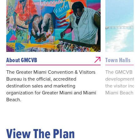
About GMCVB
Town Halls
The Greater Miami Convention & Visitors
The GMCVB is s
Bureau is the official, accredited
development of 
destination sales and marketing
the visitor indu
organization for Greater Miami and Miami
Miami Beach.
Beach.
View The Plan