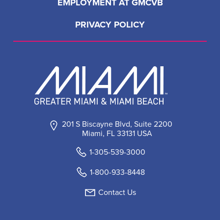
EMPLOYMENT AT GMCVB
PRIVACY POLICY
201 S Biscayne Blvd, Suite 2200
Miami, FL 33131 USA
1-305-539-3000
1-800-933-8448
Contact Us