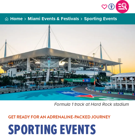
Home
Miami Events & Festivals
Sporting Events
Formula 1 track at Hard Rock stadium
GET READY FOR AN ADRENALINE-PACKED JOURNEY
SPORTING EVENTS