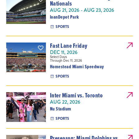
Nationals
AUG 21, 2026 - AUG 23, 2026
loanDepot Park
SPORTS
Fast Lane Friday
DEC 11, 2026
Select Days
Through Dec 11, 2026
Homestead Miami Speedway
SPORTS
Inter Miami vs. Toronto
AUG 22, 2026
Nu Stadium
SPORTS
Preseason: Miami Dolphins vs.