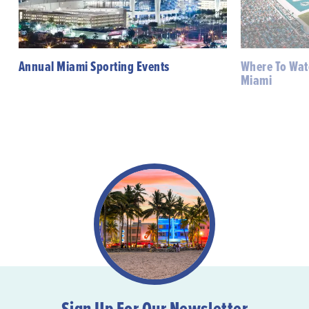
Annual Miami Sporting Events
Where To Watc
Miami
Sign Up For Our Newsletter