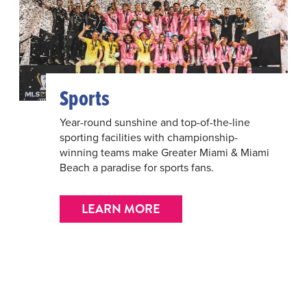
Sports
Year-round sunshine and top-of-the-line
sporting facilities with championship-
winning teams make Greater Miami & Miami
Beach a paradise for sports fans.
LEARN MORE