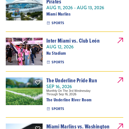
Pirates
AUG 11, 2026 - AUG 13, 2026
Miami Marlins
SPORTS
Inter Miami vs. Club León
AUG 12, 2026
Nu Stadium
SPORTS
The Underline Pride Run
SEP 16, 2026
Monthly On The 3rd Wednesday
Through Sep 16, 2026
The Underline River Room
SPORTS
Miami Marlins vs. Washington