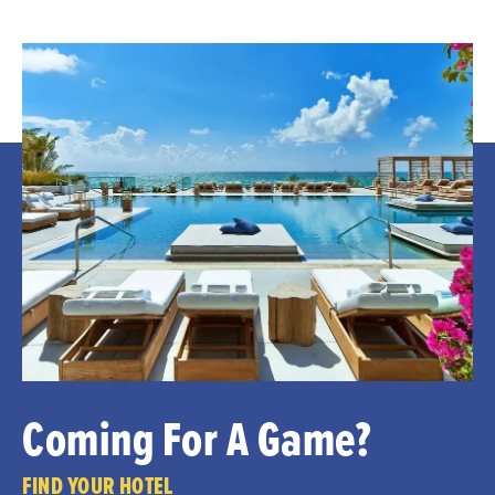
Coming For A Game?
FIND YOUR HOTEL