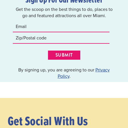
Get the scoop on the best things to do, places to
go and featured attractions all over Miami.
SUBMIT
By signing up, you are agreeing to our
Privacy
Policy
.
Get Social With Us