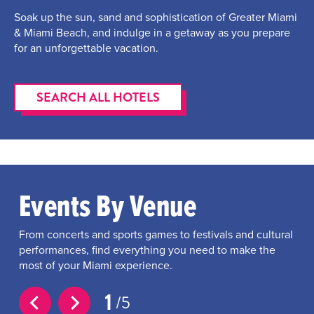
Soak up the sun, sand and sophistication of Greater Miami
& Miami Beach, and indulge in a getaway as you prepare
for an unforgettable vacation.
SEARCH ALL HOTELS
Events By Venue
From concerts and sports games to festivals and cultural
performances, find everything you need to make the
most of your Miami experience.
1
5