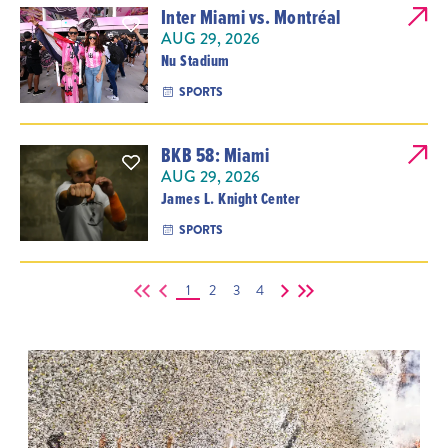
Inter Miami vs. Montréal
AUG 29, 2026
Nu Stadium
SPORTS
BKB 58: Miami
AUG 29, 2026
James L. Knight Center
SPORTS
1
2
3
4