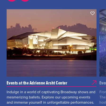
Events at the Adrienne Arsht Center
Eve
Indulge in a world of captivating Broadway shows and
Fro
mesmerizing ballets. Explore our upcoming events
The
and immerse yourself in unforgettable performances.
hos