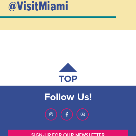
@VisitMiami