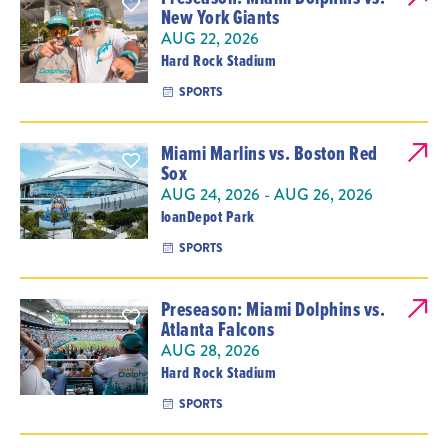
New York Giants
AUG 22, 2026
Hard Rock Stadium
SPORTS
Miami Marlins vs. Boston Red
Sox
AUG 24, 2026 - AUG 26, 2026
loanDepot Park
SPORTS
Preseason: Miami Dolphins vs.
Atlanta Falcons
AUG 28, 2026
Hard Rock Stadium
SPORTS