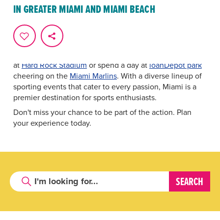
From the thunderous roars of
Formula 1
racing at the
IN GREATER MIAMI AND MIAMI BEACH
Miami Grand Prix to the graceful power of tennis at the
Miami Open
, Greater Miami and Miami Beach hosts
some of the most thrilling competitions on the planet.
Cheer on
Inter Miami CF
, catch the
Miami Heat
at
Kaseya Center
, watch the
Miami Dolphins
take the field
at
Hard Rock Stadium
or spend a day at
loanDepot park
cheering on the
Miami Marlins
. With a diverse lineup of
sporting events that cater to every passion, Miami is a
premier destination for sports enthusiasts.
Don't miss your chance to be part of the action. Plan
your experience today.