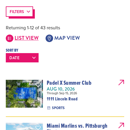
FILTERS
Returning 1-12 of 43 results
LIST VIEW
MAP VIEW
SORT BY
Padel X Summer Club
AUG 10, 2026
Through Sep 15, 2026
1111 Lincoln Road
SPORTS
Miami Marlins vs. Pittsburgh