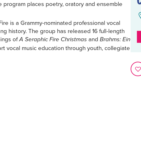
e program places poetry, oratory and ensemble
Fire is a Grammy-nominated professional vocal
ng history. The group has released 16 full-length
ings of
and
A Seraphic Fire Christmas
Brahms: Ein
rt vocal music education through youth, collegiate