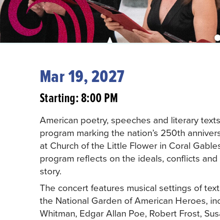
Mar 19, 2027
Starting: 8:00 PM
American poetry, speeches and literary text
program marking the nation’s 250th annivers
at Church of the Little Flower in Coral Gabl
program reflects on the ideals, conflicts an
story.
The concert features musical settings of tex
the National Garden of American Heroes, inc
Whitman, Edgar Allan Poe, Robert Frost, Sus