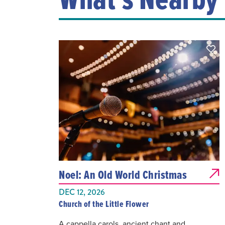
Noel: An Old World Christmas
DEC 12, 2026
Church of the Little Flower
A cappella carols, ancient chant and