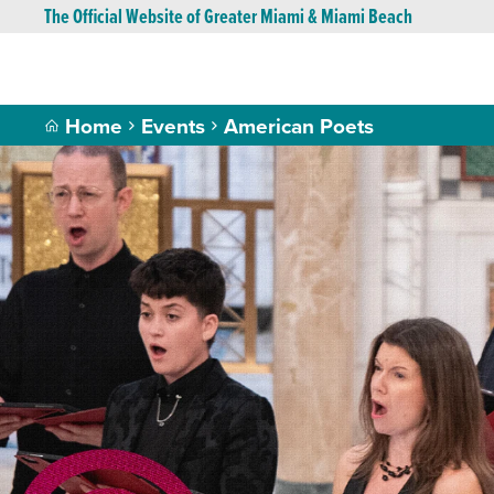
The Official Website of Greater Miami & Miami Beach
Home
Events
American Poets