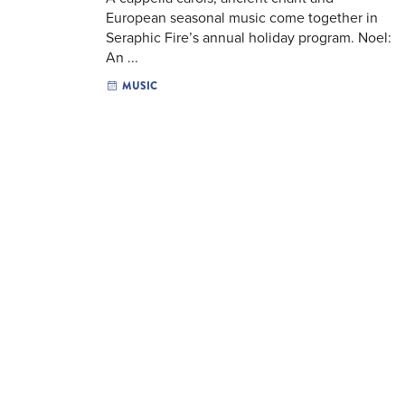
European seasonal music come together in
Seraphic Fire’s annual holiday program. Noel:
An ...
MUSIC