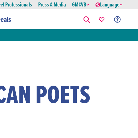
vel Professionals
Press & Media
GMCVB
Language
eals
CAN POETS