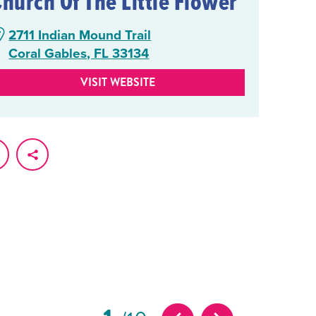
Church Of The Little Flower
2711 Indian Mound Trail
Coral Gables, FL 33134
VISIT WEBSITE