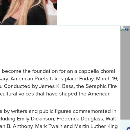
s become the foundation for an a cappella choral
ary. American Poets takes place Friday, March 19,
es. Conducted by James K. Bass, the Seraphic Fire
d cultural voices that have shaped the American
ts by writers and public figures commemorated in
luding Emily Dickinson, Frederick Douglass, Walt
an B. Anthony, Mark Twain and Martin Luther King