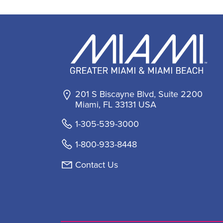
201 S Biscayne Blvd, Suite 2200
Miami, FL 33131 USA
1-305-539-3000
1-800-933-8448
Contact Us