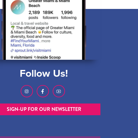
Follow Us!
SIGN-UP FOR OUR NEWSLETTER