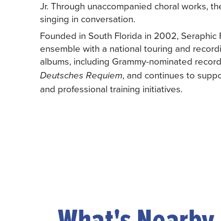
Jr. Through unaccompanied choral works, th
singing in conversation.
Founded in South Florida in 2002, Seraphic 
ensemble with a national touring and recordi
albums, including Grammy-nominated record
, and continues to suppo
Deutsches Requiem
and professional training initiatives.
What's Nearby