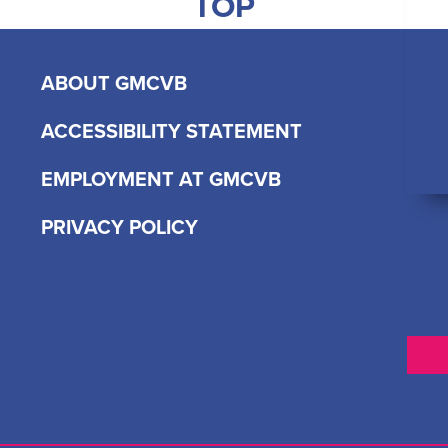
TOP
ABOUT GMCVB
ACCESSIBILITY STATEMENT
EMPLOYMENT AT GMCVB
PRIVACY POLICY