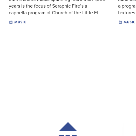
years is the focus of Seraphic Fire’s a
a progra
cappella program at Church of the Little Fl...
textures
MUSIC
MUSIC