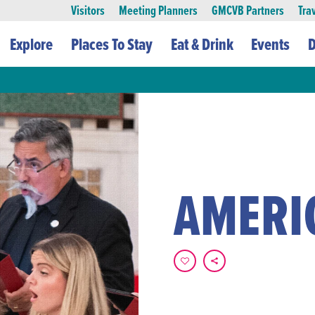
Visitors
Meeting Planners
GMCVB Partners
Tra
Explore
Places To Stay
Eat & Drink
Events
D
AMERI