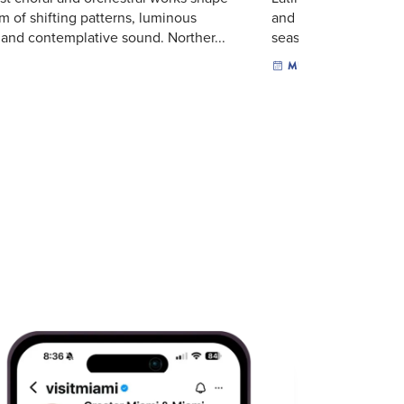
m of shifting patterns, luminous
and sacred music sha
 and contemplative sound. Norther...
season-closing progra
MUSIC