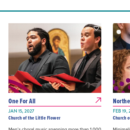
One For All
Northe
JAN 15, 2027
FEB 19, 
Church of the Little Flower
Church o
Men’s choral music spanning more than 1,000
Minimali