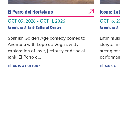
El Perro del Hortelano
Icons: Latin
OCT 09, 2026 - OCT 11, 2026
OCT 16, 2026 
Aventura Arts & Cultural Center
Aventura Arts & 
Spanish Golden Age comedy comes to
Latin music tra
Aventura with Lope de Vega’s witty
storytelling 
exploration of love, jealousy and social
arrangements 
rank. El Perro d...
performance le
ARTS & CULTURE
MUSIC