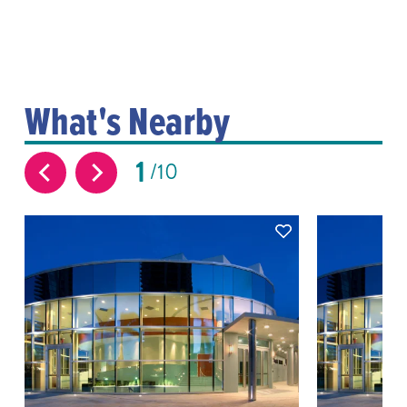
What's Nearby
1
10