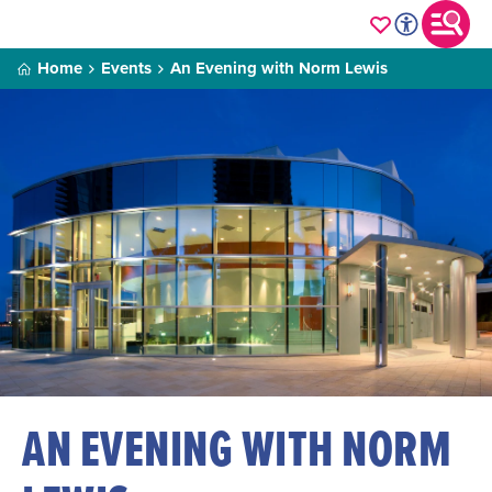
Home
Events
An Evening with Norm Lewis
AN EVENING WITH NORM