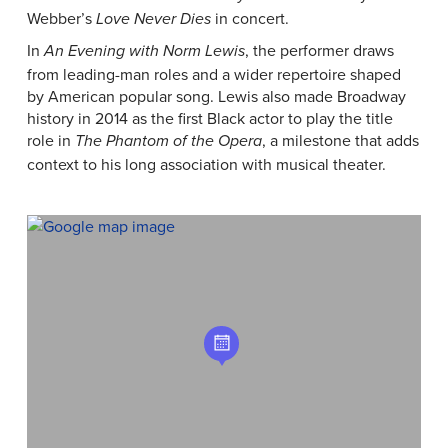
Webber’s
in concert.
Love Never Dies
In
, the performer draws
An Evening with Norm Lewis
from leading-man roles and a wider repertoire shaped
by American popular song. Lewis also made Broadway
history in 2014 as the first Black actor to play the title
role in
, a milestone that adds
The Phantom of the Opera
context to his long association with musical theater.