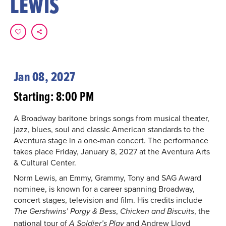
LEWIS
Jan 08, 2027
Starting: 8:00 PM
A Broadway baritone brings songs from musical theater,
jazz, blues, soul and classic American standards to the
Aventura stage in a one-man concert. The performance
takes place Friday, January 8, 2027 at the Aventura Arts
& Cultural Center.
Norm Lewis, an Emmy, Grammy, Tony and SAG Award
nominee, is known for a career spanning Broadway,
concert stages, television and film. His credits include
,
, the
The Gershwins’ Porgy & Bess
Chicken and Biscuits
national tour of
and Andrew Lloyd
A Soldier’s Play