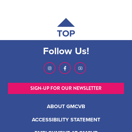
TOP
Follow Us!
SIGN-UP FOR OUR NEWSLETTER
ABOUT GMCVB
ACCESSIBILITY STATEMENT