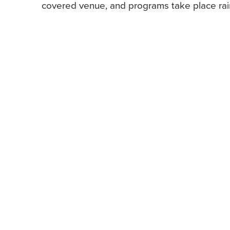
covered venue, and programs take place rain