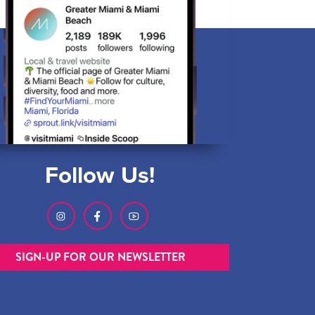
Follow Us!
SIGN-UP FOR OUR NEWSLETTER