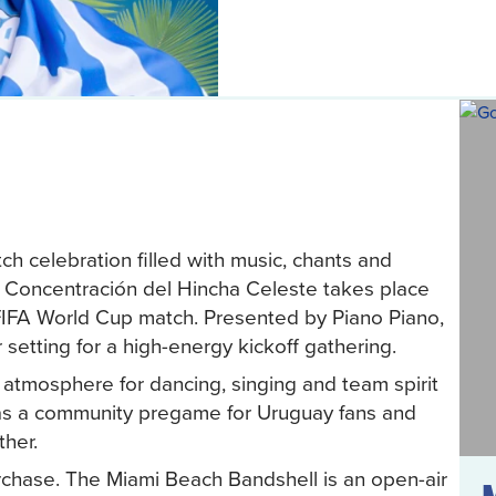
h celebration filled with music, chants and
. Concentración del Hincha Celeste takes place
FIFA World Cup match. Presented by Piano Piano,
 setting for a high-energy kickoff gathering.
e atmosphere for dancing, singing and team spirit
as a community pregame for Uruguay fans and
ther.
rchase. The Miami Beach Bandshell is an open-air