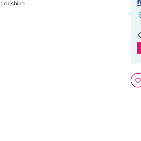
 or shine.