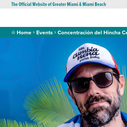
The Official Website of Greater Miami & Miami Beach
Home
Events
Concentración del Hincha C