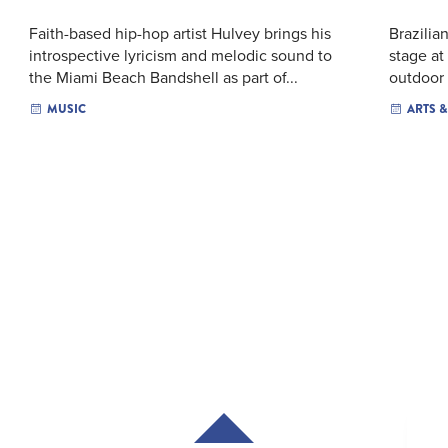
Faith-based hip-hop artist Hulvey brings his
Brazilia
introspective lyricism and melodic sound to
stage at
the Miami Beach Bandshell as part of...
outdoor 
MUSIC
ARTS 