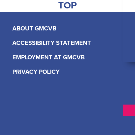
TOP
ABOUT GMCVB
ACCESSIBILITY STATEMENT
EMPLOYMENT AT GMCVB
PRIVACY POLICY