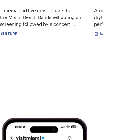
n cinema and live music share the
Afrolove, French R&
 the Miami Beach Bandshell during an
rhythms come together
screening followed by a concert ...
performance. The Lab
& CULTURE
MUSIC