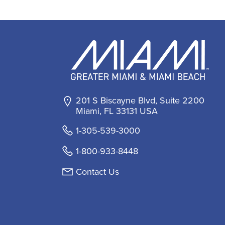
201 S Biscayne Blvd, Suite 2200
Miami, FL 33131 USA
1-305-539-3000
1-800-933-8448
Contact Us