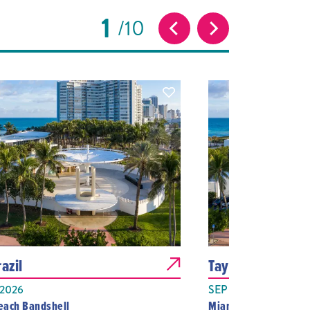
1
10
azil
Tayc
 2026
SEP 07, 2026
each Bandshell
Miami Beach Bandshe