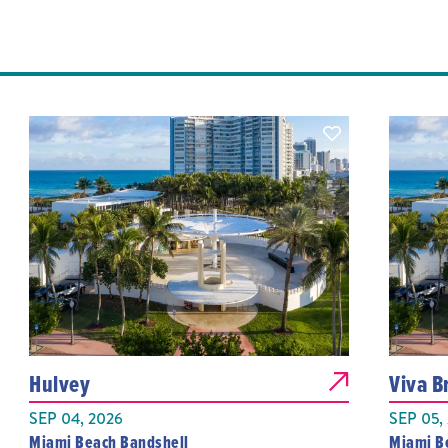
Hulvey
Viva Br
SEP 04, 2026
SEP 05,
Miami Beach Bandshell
Miami B