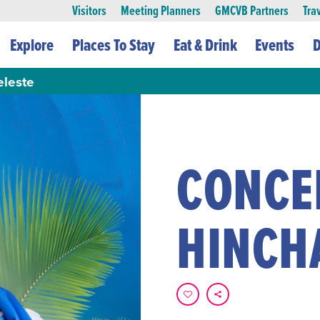
Visitors
Meeting Planners
GMCVB Partners
Tra
Explore
Places To Stay
Eat & Drink
Events
D
eleste
CONCE
HINCH