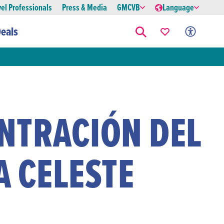
vel Professionals
Press & Media
GMCVB
Language
eals
NTRACIÓN DEL
A CELESTE