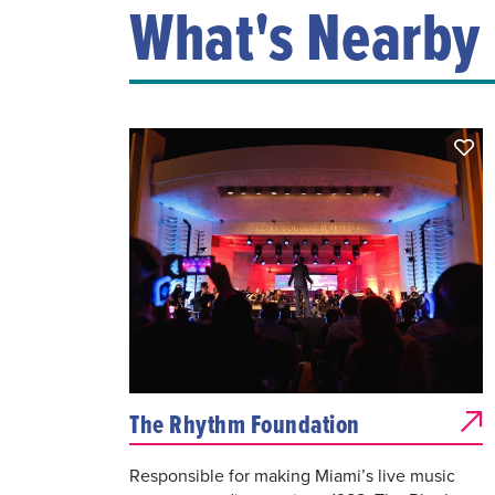
What's Nearby
The Rhythm Foundation
Responsible for making Miami’s live music