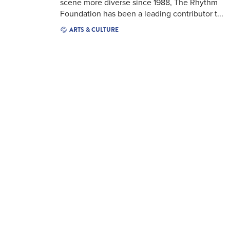
scene more diverse since 1988, The Rhythm
Foundation has been a leading contributor t...
ARTS & CULTURE