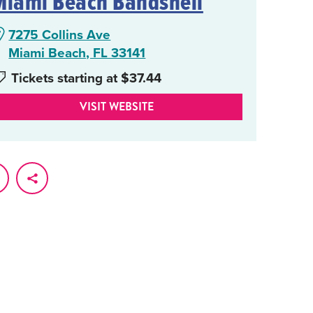
Miami Beach Bandshell
7275 Collins Ave
Miami Beach, FL 33141
Tickets starting at $37.44
VISIT WEBSITE