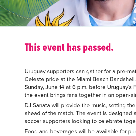
This event has passed.
Uruguay supporters can gather for a pre-matc
Celeste pride at the Miami Beach Bandshell
Sunday, June 14 at 6 p.m. before Uruguay’s 
the event brings fans together in an open-air
DJ Sanata will provide the music, setting th
ahead of the match. The event is designed 
soccer supporters looking to celebrate toge
Food and beverages will be available for pu