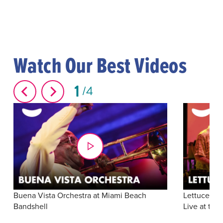
Watch Our Best Videos
1
4
Buena Vista Orchestra at Miami Beach
Lettuce: "S
Bandshell
Live at the