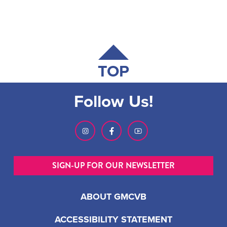
TOP
Follow Us!
SIGN-UP FOR OUR NEWSLETTER
ABOUT GMCVB
ACCESSIBILITY STATEMENT