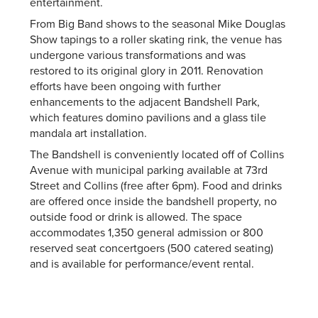
entertainment.
From Big Band shows to the seasonal Mike Douglas
Show tapings to a roller skating rink, the venue has
undergone various transformations and was
restored to its original glory in 2011. Renovation
efforts have been ongoing with further
enhancements to the adjacent Bandshell Park,
which features domino pavilions and a glass tile
mandala art installation.
The Bandshell is conveniently located off of Collins
Avenue with municipal parking available at 73rd
Street and Collins (free after 6pm). Food and drinks
are offered once inside the bandshell property, no
outside food or drink is allowed. The space
accommodates 1,350 general admission or 800
reserved seat concertgoers (500 catered seating)
and is available for performance/event rental.