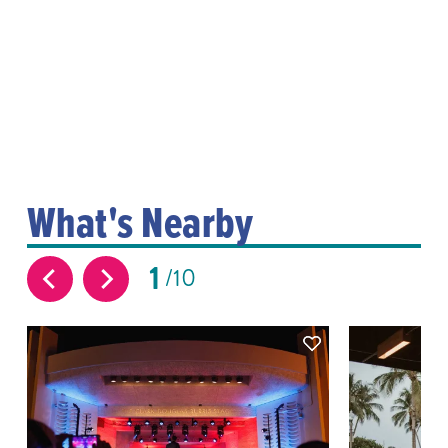
What's Nearby
1
10