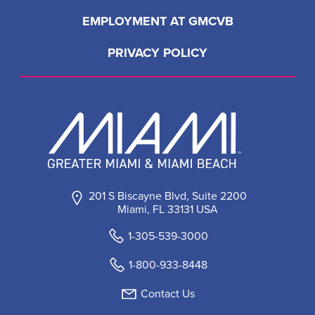
EMPLOYMENT AT GMCVB
PRIVACY POLICY
201 S Biscayne Blvd, Suite 2200
Miami, FL 33131 USA
1-305-539-3000
1-800-933-8448
Contact Us