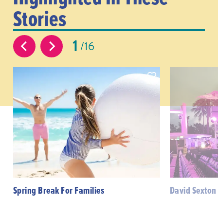
Stories
1
16
Spring Break For Families
David Sexton