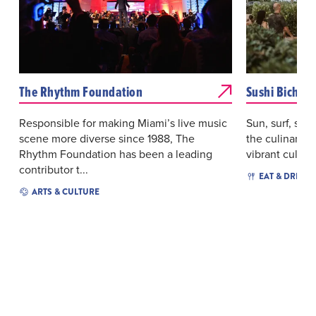
The Rhythm Foundation
Sushi Bichi
Responsible for making Miami’s live music
Sun, surf, sush
scene more diverse since 1988, The
the culinary c
Rhythm Foundation has been a leading
vibrant culture
contributor t...
EAT & DRINK
ARTS & CULTURE