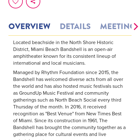
OVERVIEW
DETAILS
MEETINGS
Located beachside in the North Shore Historic
District, Miami Beach Bandshell is an open-air
amphitheater known for its consistent lineup of
international and local musicians.
Managed by Rhythm Foundation since 2015, the
Bandshell has welcomed diverse acts from all over
the world and has also hosted music festivals such
as GroundUp Music Festival and community
gatherings such as North Beach Social every third
Thursday of the month. In 2016, it received
recognition as "Best Venue" from New Times Best
of Miami. Since its construction in 1961, The
Bandshell has brought the community together as a
gathering place for cultural events and live