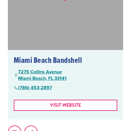
Miami Beach Bandshell
7275 Collins Avenue
Miami Beach, FL 33141
(786) 453-2897
VISIT WEBSITE