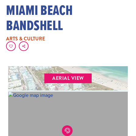
MIAMI BEACH
BANDSHELL
ARTS & CULTURE
AERIAL VIEW