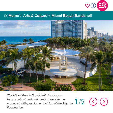
Home
Arts & Culture
Miami Beach Bandshell
The Miami Beach Bandshell stands as a
1
5
beacon of cultural and musical excellence,
managed with passion and vision of the Rhythm
Foundation.