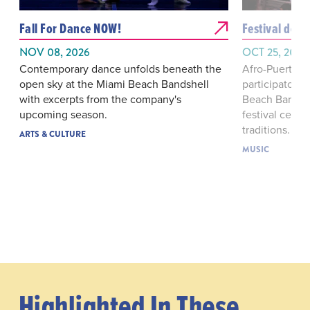
Fall For Dance NOW!
Festival de 
NOV 08, 2026
OCT 25, 2026
Contemporary dance unfolds beneath the
Afro-Puerto R
open sky at the Miami Beach Bandshell
participatory 
with excerpts from the company's
Beach Bandshe
upcoming season.
festival cent
traditions.
ARTS & CULTURE
MUSIC
Highlighted In These