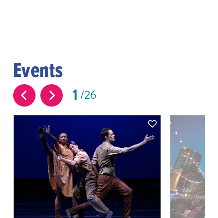
Events
1
26