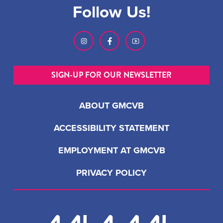
Follow Us!
SIGN-UP FOR OUR NEWSLETTER
ABOUT GMCVB
ACCESSIBILITY STATEMENT
EMPLOYMENT AT GMCVB
PRIVACY POLICY