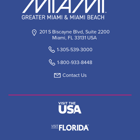
201 S Biscayne Blvd, Suite 2200
Miami, FL 33131 USA
1-305-539-3000
1-800-933-8448
Contact Us