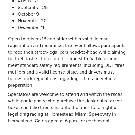
August 21
September 25
October 9
November 20
December 11
Open to drivers 18 and older with a valid license,
registration and insurance, the event allows participants
to race their street-legal cars head-to-head while aiming
for their fastest times on the drag strip. Vehicles must
meet standard safety requirements, including DOT tires,
mufflers and a valid license plate, and drivers must
follow track regulations regarding attire and vehicle
preparation.
Spectators are welcome to attend and watch the races,
while participants who purchase the designated driver
ticket can take their cars onto the track for a night of
legal drag racing at Homestead-Miami Speedway in
Homestead. Gates open at 6 p.m. for each event.