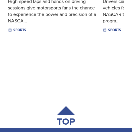
High-speed laps and hands-on driving
Drivers can ta
sessions give motorsports fans the chance
vehicles for l
to experience the power and precision of a
NASCAR track 
NASCA...
progra...
SPORTS
SPORTS
TOP