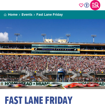
Home
Events
Fast Lane Friday
FAST LANE FRIDAY