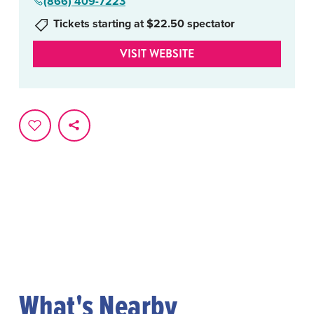
(866) 409-7223
Tickets starting at $22.50 spectator
VISIT WEBSITE
What's Nearby