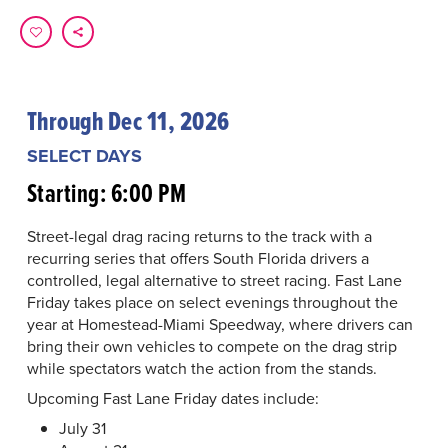
Through Dec 11, 2026
SELECT DAYS
Starting: 6:00 PM
Street-legal drag racing returns to the track with a
recurring series that offers South Florida drivers a
controlled, legal alternative to street racing. Fast Lane
Friday takes place on select evenings throughout the
year at Homestead-Miami Speedway, where drivers can
bring their own vehicles to compete on the drag strip
while spectators watch the action from the stands.
Upcoming Fast Lane Friday dates include:
July 31