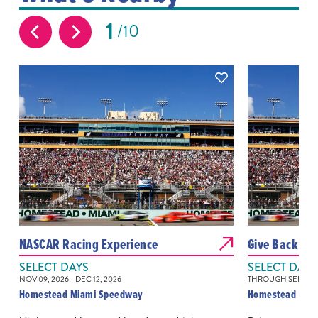
1
10
NASCAR Racing Experience
Give Back at 
SELECT DAYS
SELECT DAYS
NOV 09, 2026 - DEC 12, 2026
THROUGH SEP 12, 
Homestead Miami Speedway
Homestead Mia