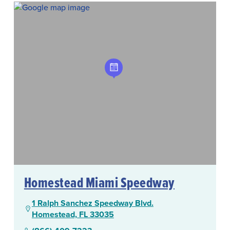
Homestead Miami Speedway
1 Ralph Sanchez Speedway Blvd.
Homestead, FL 33035