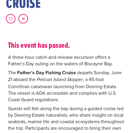
CRUISE
This event has passed.
A three-hour catch-and-release excursion offers a
Father’s Day outing on the waters of Biscayne Bay.
The
Father’s Day Fishing Cruise
departs Sunday, June
21 aboard the
, a 45-foot
Pelican Island Skipper
Corinthian catamaran launching from Deering Estate.
The vessel is ADA accessible and complies with U.S.
Coast Guard regulations.
Guests will fish along the bay during a guided cruise led
by Deering Estate naturalists, who share insight on local
seabirds, marine life and coastal ecosystems throughout
the trip. Participants are encouraged to bring their own