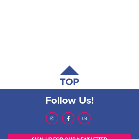
TOP
Follow Us!