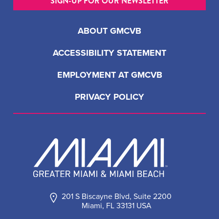
SIGN-UP FOR OUR NEWSLETTER
ABOUT GMCVB
ACCESSIBILITY STATEMENT
EMPLOYMENT AT GMCVB
PRIVACY POLICY
201 S Biscayne Blvd, Suite 2200
Miami, FL 33131 USA