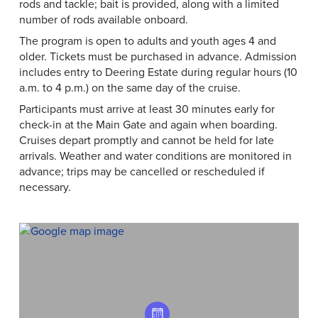
rods and tackle; bait is provided, along with a limited
number of rods available onboard.
The program is open to adults and youth ages 4 and
older. Tickets must be purchased in advance. Admission
includes entry to Deering Estate during regular hours (10
a.m. to 4 p.m.) on the same day of the cruise.
Participants must arrive at least 30 minutes early for
check-in at the Main Gate and again when boarding.
Cruises depart promptly and cannot be held for late
arrivals. Weather and water conditions are monitored in
advance; trips may be cancelled or rescheduled if
necessary.