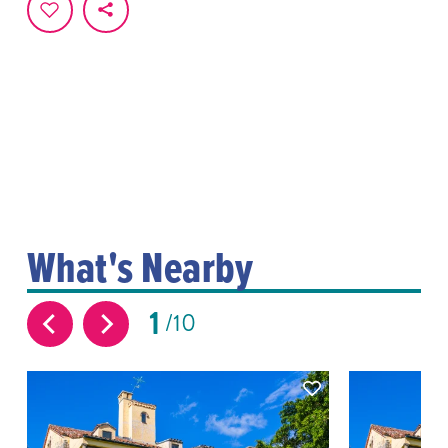
What's Nearby
1
10