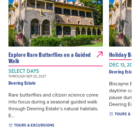
Explore Rare Butterflies on a Guided
Holiday Bay 
Walk
DEC 13, 2026
SELECT DAYS
Deering Estate
THROUGH SEP 25, 2027
Deering Estate
Biscayne Bay 
daytime catama
Rare butterflies and citizen science come
pause during 
into focus during a seasonal guided walk
Deering Esta..
through Deering Estate’s natural habitats.
TOURS & EXC
E...
TOURS & EXCURSIONS