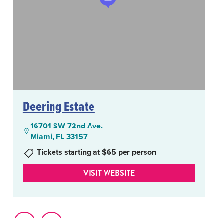
Deering Estate
16701 SW 72nd Ave.
Miami, FL 33157
Tickets starting at $65 per person
VISIT WEBSITE