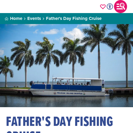
Home
Events
Father's Day Fishing Cruise
FATHER'S DAY FISHING