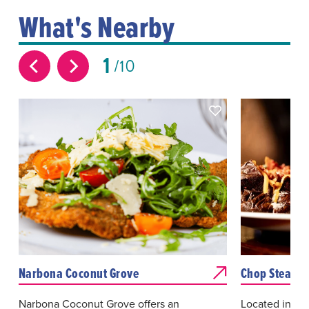
What's Nearby
1
10
Narbona Coconut Grove
Chop Steakho
Narbona Coconut Grove offers an
Located in th