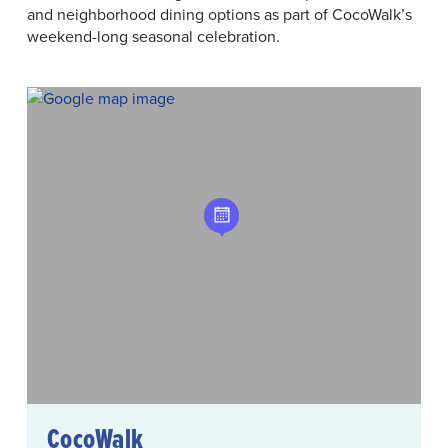
and neighborhood dining options as part of CocoWalk’s
weekend-long seasonal celebration.
CocoWalk