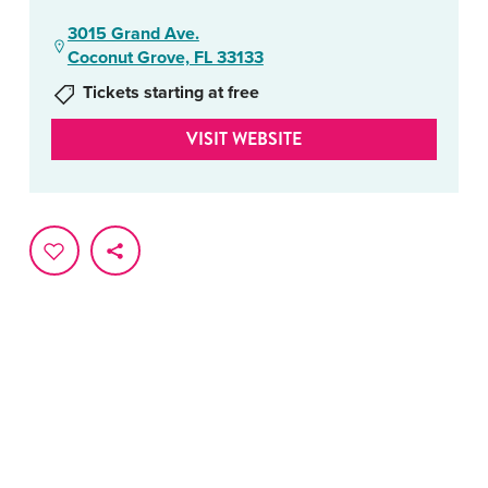
3015 Grand Ave.
Coconut Grove, FL 33133
Tickets starting at free
VISIT WEBSITE