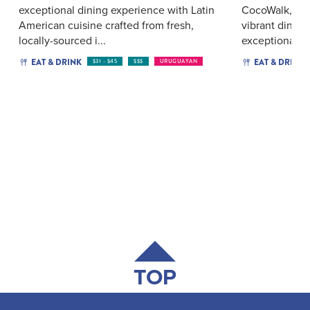
exceptional dining experience with Latin
CocoWalk, Cho
American cuisine crafted from fresh,
vibrant dining
locally-sourced i...
exceptional fo
EAT & DRINK
EAT & DRINK
$31 - $45
$$$
URUGUAYAN
TOP