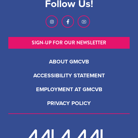
Follow Us!
SIGN-UP FOR OUR NEWSLETTER
ABOUT GMCVB
ACCESSIBILITY STATEMENT
EMPLOYMENT AT GMCVB
PRIVACY POLICY