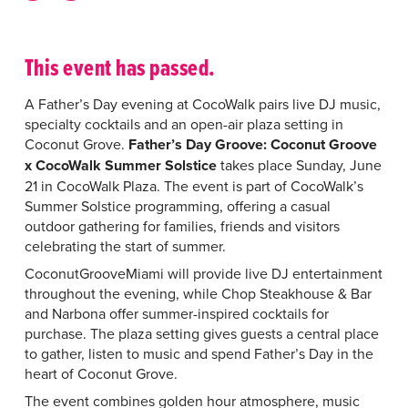
This event has passed.
A Father’s Day evening at CocoWalk pairs live DJ music,
specialty cocktails and an open-air plaza setting in
Coconut Grove.
Father’s Day Groove: Coconut Groove
x CocoWalk Summer Solstice
takes place Sunday, June
21 in CocoWalk Plaza. The event is part of CocoWalk’s
Summer Solstice programming, offering a casual
outdoor gathering for families, friends and visitors
celebrating the start of summer.
CoconutGrooveMiami will provide live DJ entertainment
throughout the evening, while Chop Steakhouse & Bar
and Narbona offer summer-inspired cocktails for
purchase. The plaza setting gives guests a central place
to gather, listen to music and spend Father’s Day in the
heart of Coconut Grove.
The event combines golden hour atmosphere, music