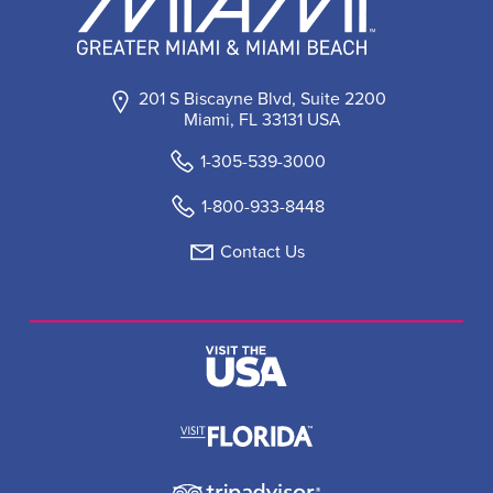
201 S Biscayne Blvd, Suite 2200
Miami, FL 33131 USA
1-305-539-3000
1-800-933-8448
Contact Us