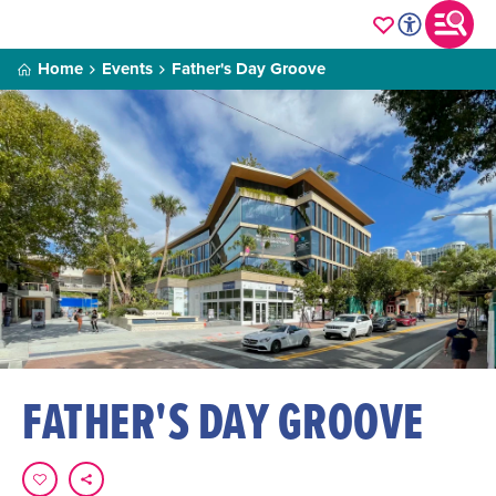
Home
Events
Father's Day Groove
FATHER'S DAY GROOVE