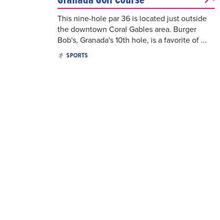
This nine-hole par 36 is located just outside
the downtown Coral Gables area. Burger
Bob's, Granada's 10th hole, is a favorite of ...
SPORTS