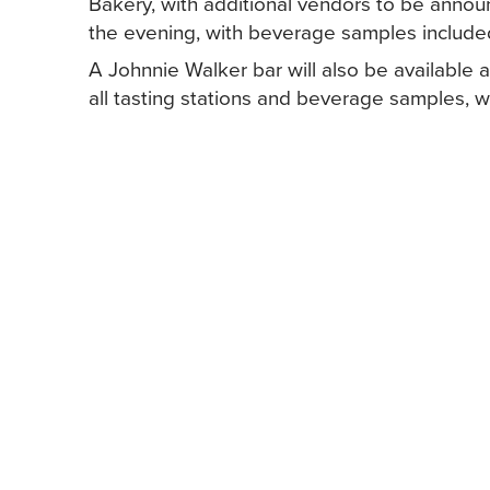
Bakery, with additional vendors to be announ
the evening, with beverage samples include
A Johnnie Walker bar will also be available 
all tasting stations and beverage samples, wi