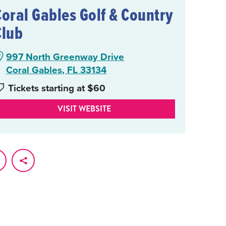
Coral Gables Golf & Country
Club
997 North Greenway Drive
Coral Gables, FL 33134
Tickets starting at $60
VISIT WEBSITE