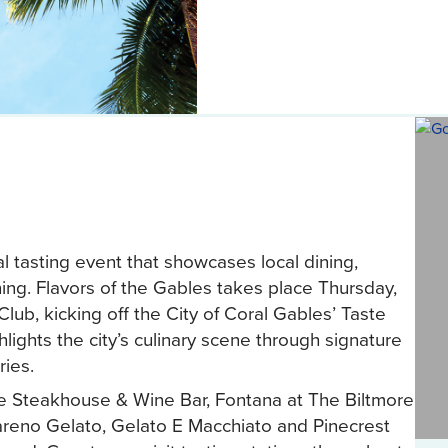
l tasting event that showcases local dining,
ng. Flavors of the Gables takes place Thursday,
lub, kicking off the City of Coral Gables’ Taste
ights the city’s culinary scene through signature
ries.
me Steakhouse & Wine Bar, Fontana at The Biltmore
areno Gelato, Gelato E Macchiato and Pinecrest