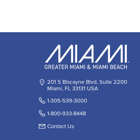
201 S Biscayne Blvd, Suite 2200
Miami, FL 33131 USA
1-305-539-3000
1-800-933-8448
Contact Us