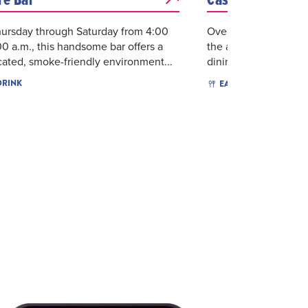
ursday through Saturday from 4:00
Overlooking the worl
:00 a.m., this handsome bar offers a
the al fresco Cascade
cated, smoke-friendly environment...
dining for lunch and a
$15 OR
DRINK
EAT & DRINK