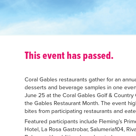
This event has passed.
Coral Gables restaurants gather for an annua
desserts and beverage samples in one eveni
June 25 at the Coral Gables Golf & Country C
the Gables Restaurant Month. The event highl
bites from participating restaurants and eate
Featured participants include Fleming’s Pri
Hotel, La Rosa Gastrobar, Salumeria104, Riv