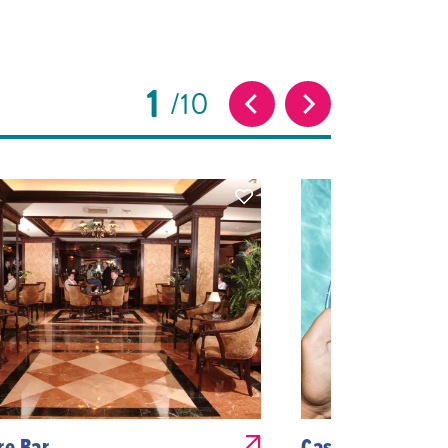
1
10
re Bar
Cascade