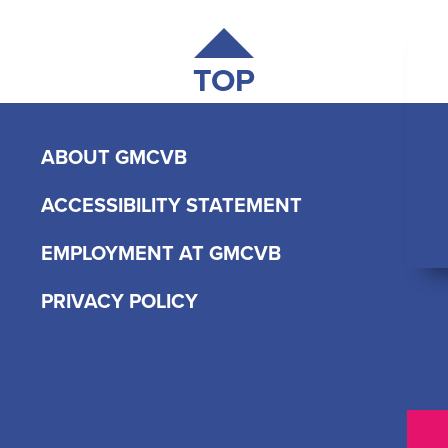
TOP
ABOUT GMCVB
ACCESSIBILITY STATEMENT
EMPLOYMENT AT GMCVB
PRIVACY POLICY