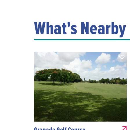
What's Nearby
Granada Golf Course