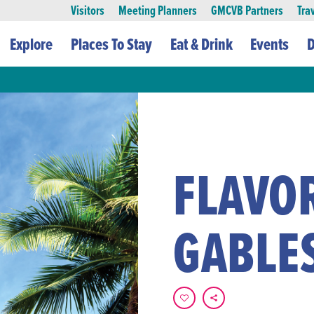
Visitors
Meeting Planners
GMCVB Partners
Tra
Explore
Places To Stay
Eat & Drink
Events
D
FLAVOR
GABLE