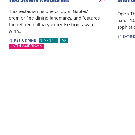
This restaurant is one of Coral Gables'
Open Th
premier fine dining landmarks, and features
p.m. - 1
the refined culinary expertise from award-
sophisti
winn...
EAT & 
$16 - $30
$$
EAT & DRINK
LATIN AMERICAN