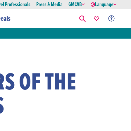
vel Professionals
Press & Media
GMCVB
Language
eals
S OF THE
S