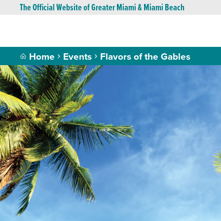
The Official Website of Greater Miami & Miami Beach
Home
Events
Flavors of the Gables