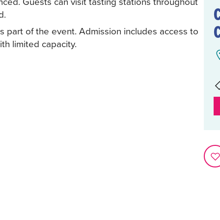
ced. Guests can visit tasting stations throughout
d.
as part of the event. Admission includes access to
th limited capacity.