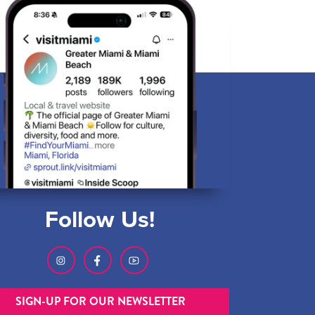
Follow Us!
SIGN-UP FOR OUR NEWSLETTER