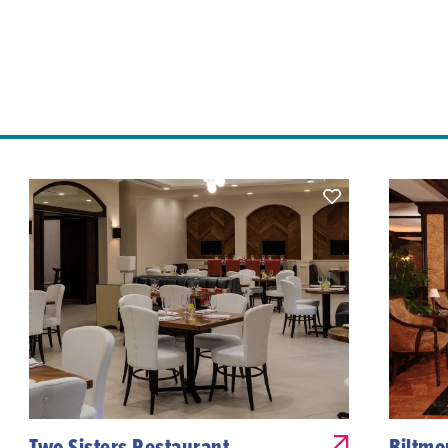
Two Sisters Restaurant
Biltmo