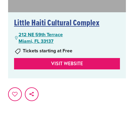
Little Haiti Cultural Complex
212 NE 59th Terrace
Miami, FL 33137
Tickets starting at Free
VISIT WEBSITE