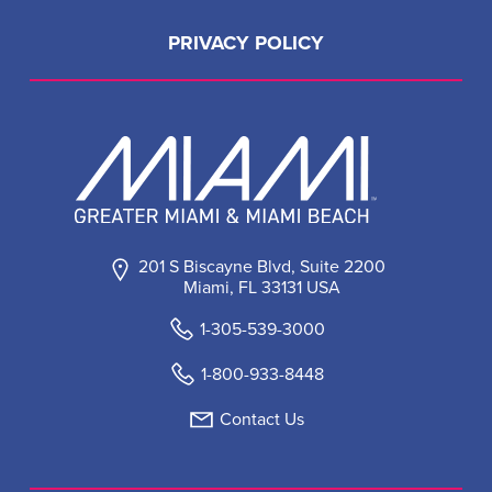
PRIVACY POLICY
201 S Biscayne Blvd, Suite 2200
Miami, FL 33131 USA
1-305-539-3000
1-800-933-8448
Contact Us