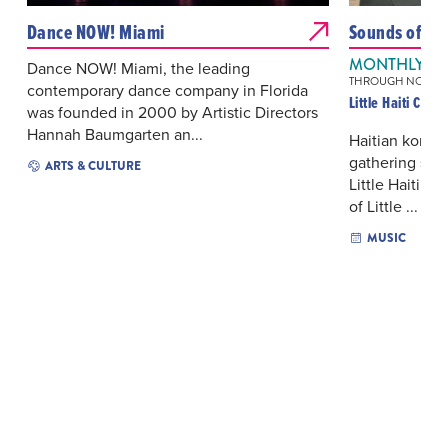
Dance NOW! Miami
Sounds of Litt
MONTHLY ON
Dance NOW! Miami, the leading
THROUGH NOV 21,
contemporary dance company in Florida
Little Haiti Cult
was founded in 2000 by Artistic Directors
Hannah Baumgarten an...
Haitian komp
gathering sha
ARTS & CULTURE
Little Haiti’s
of Little ...
MUSIC