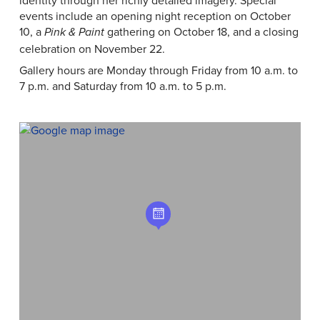
identity through her richly detailed imagery. Special
events include an opening night reception on October
10, a
gathering on October 18, and a closing
Pink & Paint
celebration on November 22.
Gallery hours are Monday through Friday from 10 a.m. to
7 p.m. and Saturday from 10 a.m. to 5 p.m.