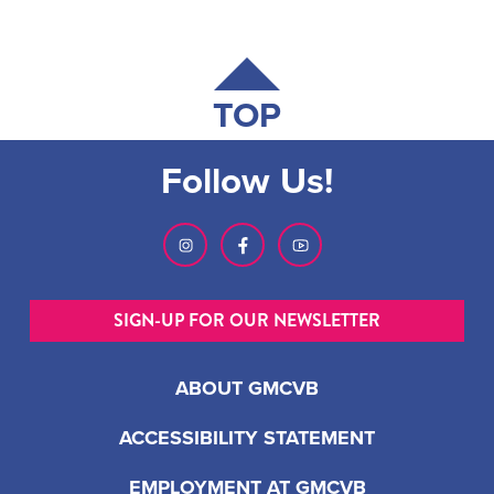
TOP
Follow Us!
SIGN-UP FOR OUR NEWSLETTER
ABOUT GMCVB
ACCESSIBILITY STATEMENT
EMPLOYMENT AT GMCVB