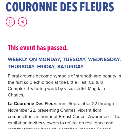
COURONNE DES FLEURS
This event has passed.
WEEKLY ON MONDAY, TUESDAY, WEDNESDAY,
THURSDAY, FRIDAY, SATURDAY
Floral crowns become symbols of strength and beauty in
the first solo exhibition at the Little Haiti Cultural
Complex, featuring work by visual artist Magdala
Charles.
La Couronne Des Fleurs
runs September 22 through
November 22, presenting Charles’ vibrant floral
compositions in honor of Breast Cancer Awareness. The
exhibition invites viewers to reflect on resilience and