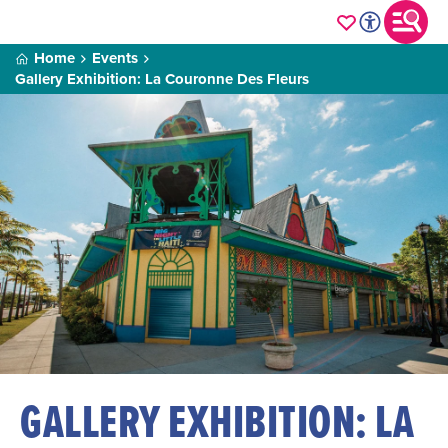
Home
Events
Gallery Exhibition: La Couronne Des Fleurs
GALLERY EXHIBITION: LA