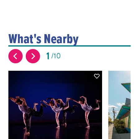
What's Nearby
1
10