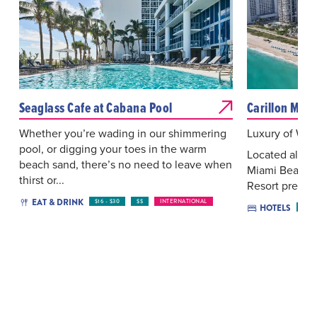
Seaglass Cafe at Cabana Pool
Carillon Miam
Whether you’re wading in our shimmering
Luxury of Wel
pool, or digging your toes in the warm
Located along
beach sand, there’s no need to leave when
Miami Beach, 
thirst or...
Resort present
EAT & DRINK
$16 - $30
$$
INTERNATIONAL
HOTELS
$$$$