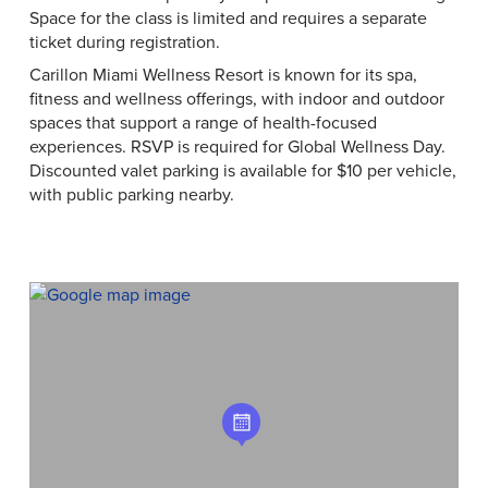
Space for the class is limited and requires a separate
ticket during registration.
Carillon Miami Wellness Resort is known for its spa,
fitness and wellness offerings, with indoor and outdoor
spaces that support a range of health-focused
experiences. RSVP is required for Global Wellness Day.
Discounted valet parking is available for $10 per vehicle,
with public parking nearby.