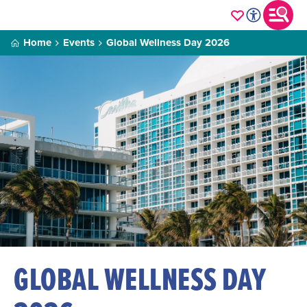
Home
Events
Global Wellness Day 2026
GLOBAL WELLNESS DAY