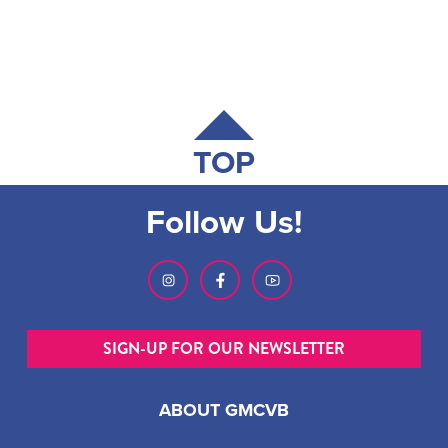
TOP
Follow Us!
SIGN-UP FOR OUR NEWSLETTER
ABOUT GMCVB