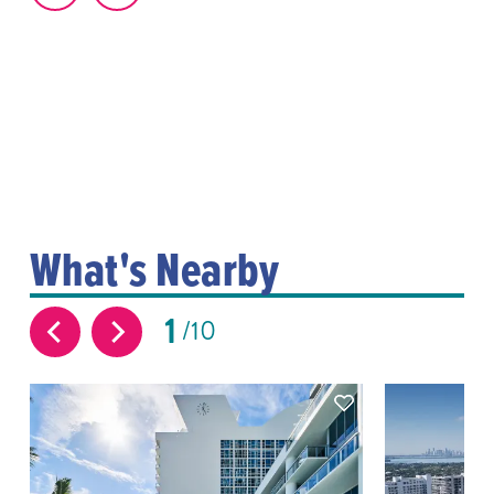
What's Nearby
1
10