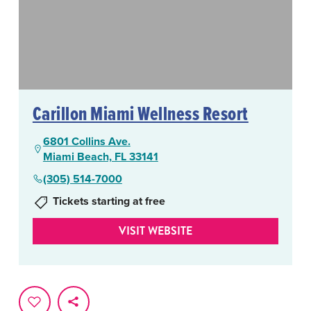
Carillon Miami Wellness Resort
6801 Collins Ave.
Miami Beach, FL 33141
(305) 514-7000
Tickets starting at free
VISIT WEBSITE