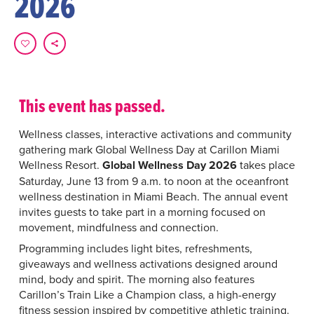
2026
This event has passed.
Wellness classes, interactive activations and community
gathering mark Global Wellness Day at Carillon Miami
Wellness Resort.
Global Wellness Day 2026
takes place
Saturday, June 13 from 9 a.m. to noon at the oceanfront
wellness destination in Miami Beach. The annual event
invites guests to take part in a morning focused on
movement, mindfulness and connection.
Programming includes light bites, refreshments,
giveaways and wellness activations designed around
mind, body and spirit. The morning also features
Carillon’s Train Like a Champion class, a high-energy
fitness session inspired by competitive athletic training.