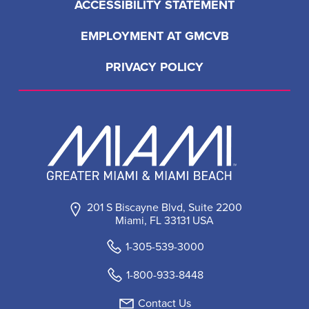
ACCESSIBILITY STATEMENT
EMPLOYMENT AT GMCVB
PRIVACY POLICY
201 S Biscayne Blvd, Suite 2200
Miami, FL 33131 USA
1-305-539-3000
1-800-933-8448
Contact Us