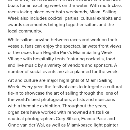
boats for an exciting week on the water. With multi-class
races taking place over both weekends, Miami Sailing
Week also includes cocktail parties, cultural exhibits and
awards ceremonies bringing together sailors and the
local community.
While sailors unwind between races and work on their
vessels, fans can enjoy the spectacular waterfront views
of the races from Regatta Park’s Miami Sailing Week
Village with hospitality tents featuring cocktails, food
and live music by a variety of vendors and sponsors. A
number of social events are also planned for the week.
Art and culture are major highlights of Miami Sailing
Week. Every year, the festival aims to integrate a cultural
tie-in to showcase the art of sailing through the lens of
the world’s best photographers, artists and musicians
with a thematic exhibition. Throughout the years,
organizers have worked with renowned artists like
nautical photographers Cory Silken, Franco Pace and
Onne van der Wal, as well as Miami-based light painter