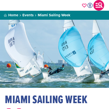
Home
Events
Miami Sailing Week
MIAMI SAILING WEEK