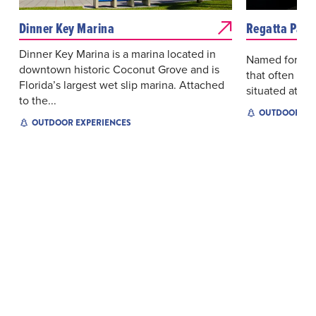
Dinner Key Marina
Regatta Park
Dinner Key Marina is a marina located in
Named for the 
downtown historic Coconut Grove and is
that often dot
Florida’s largest wet slip marina. Attached
situated at Di
to the...
OUTDOOR EX
OUTDOOR EXPERIENCES