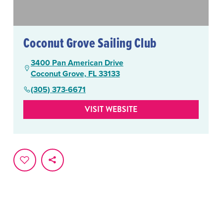
Coconut Grove Sailing Club
3400 Pan American Drive
Coconut Grove, FL 33133
(305) 373-6671
VISIT WEBSITE