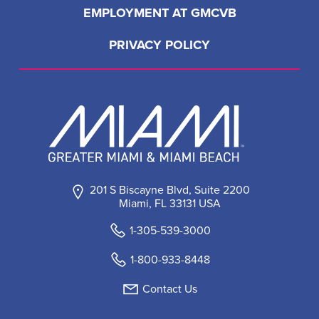
EMPLOYMENT AT GMCVB
PRIVACY POLICY
201 S Biscayne Blvd, Suite 2200
Miami, FL 33131 USA
1-305-539-3000
1-800-933-8448
Contact Us