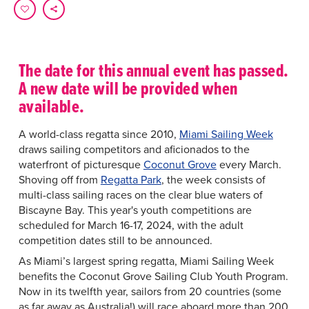
The date for this annual event has passed.
A new date will be provided when
available.
A world-class regatta since 2010,
Miami Sailing Week
draws sailing competitors and aficionados to the
waterfront of picturesque
Coconut Grove
every March.
Shoving off from
Regatta Park
, the week consists of
multi-class sailing races on the clear blue waters of
Biscayne Bay. This year's youth competitions are
scheduled for March 16-17, 2024, with the adult
competition dates still to be announced.
As Miami’s largest spring regatta, Miami Sailing Week
benefits the Coconut Grove Sailing Club Youth Program.
Now in its twelfth year, sailors from 20 countries (some
as far away as Australia!) will race aboard more than 200