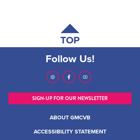
TOP
Follow Us!
SIGN-UP FOR OUR NEWSLETTER
ABOUT GMCVB
ACCESSIBILITY STATEMENT