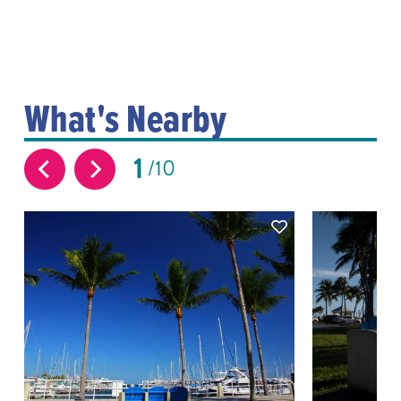
What's Nearby
1
10