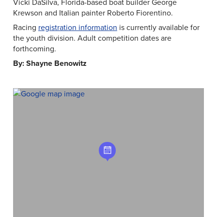
Vicki DaSilva, Florida-based boat builder George
Krewson and Italian painter Roberto Fiorentino.
Racing
registration information
is currently available for
the youth division. Adult competition dates are
forthcoming.
By: Shayne Benowitz