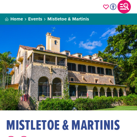
Home
Events
Mistletoe & Martinis
MISTLETOE & MARTINIS