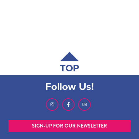
TOP
Follow Us!
SIGN-UP FOR OUR NEWSLETTER