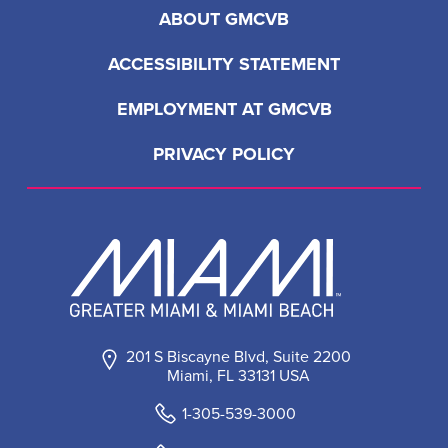
ABOUT GMCVB
ACCESSIBILITY STATEMENT
EMPLOYMENT AT GMCVB
PRIVACY POLICY
201 S Biscayne Blvd, Suite 2200
Miami, FL 33131 USA
1-305-539-3000