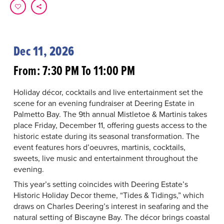
Dec 11, 2026
From: 7:30 PM To 11:00 PM
Holiday décor, cocktails and live entertainment set the
scene for an evening fundraiser at Deering Estate in
Palmetto Bay. The 9th annual Mistletoe & Martinis takes
place Friday, December 11, offering guests access to the
historic estate during its seasonal transformation. The
event features hors d’oeuvres, martinis, cocktails,
sweets, live music and entertainment throughout the
evening.
This year’s setting coincides with Deering Estate’s
Historic Holiday Decor theme, “Tides & Tidings,” which
draws on Charles Deering’s interest in seafaring and the
natural setting of Biscayne Bay. The décor brings coastal