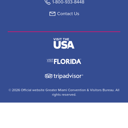
1-800-933-8448
Contact Us
© 2026 Official website Greater Miami Convention & Visitors Bureau. All
rights reserved.