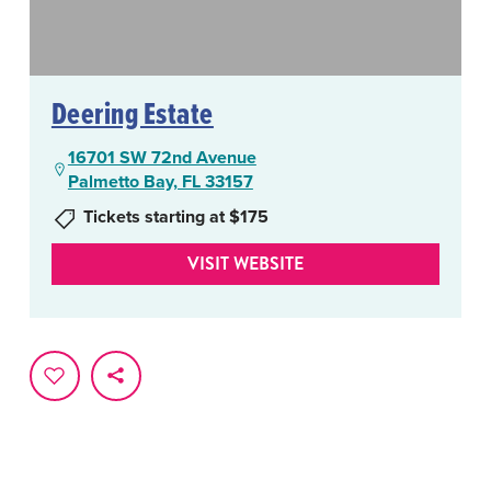
Deering Estate
16701 SW 72nd Avenue
Palmetto Bay, FL 33157
Tickets starting at $175
VISIT WEBSITE