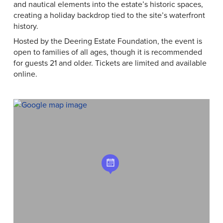
and nautical elements into the estate’s historic spaces,
creating a holiday backdrop tied to the site’s waterfront
history.
Hosted by the Deering Estate Foundation, the event is
open to families of all ages, though it is recommended
for guests 21 and older. Tickets are limited and available
online.