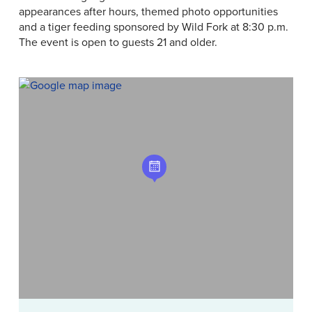
appearances after hours, themed photo opportunities
and a tiger feeding sponsored by Wild Fork at 8:30 p.m.
The event is open to guests 21 and older.