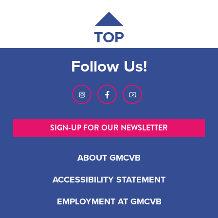
TOP
Follow Us!
SIGN-UP FOR OUR NEWSLETTER
ABOUT GMCVB
ACCESSIBILITY STATEMENT
EMPLOYMENT AT GMCVB