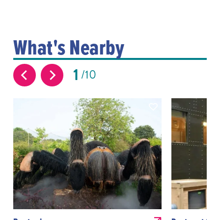
What's Nearby
1
10