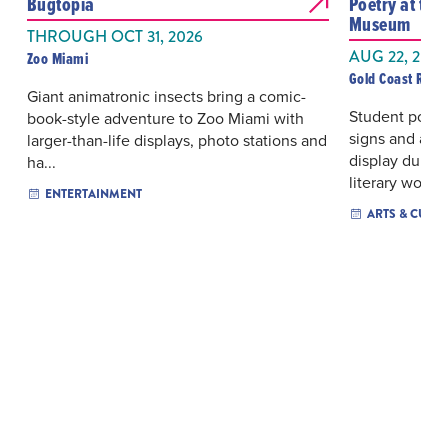
Bugtopia
Poetry at the
Museum
THROUGH OCT 31, 2026
AUG 22, 2026
Zoo Miami
Gold Coast Rai
Giant animatronic insects bring a comic-
Student poetry
book-style adventure to Zoo Miami with
signs and a vi
larger-than-life displays, photo stations and
display durin
ha...
literary wo...
ENTERTAINMENT
ARTS & CULT