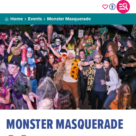
Home
Events
Monster Masquerade
MONSTER MASQUERADE