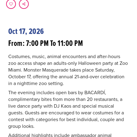
Oct 17, 2026
From: 7:00 PM To 11:00 PM
Costumes, music, animal encounters and after-hours
zoo access shape an adults-only Halloween party at Zoo
Miami. Monster Masquerade takes place Saturday,
October 17, offering the annual 21-and-over celebration
in a nighttime zoo setting.
The evening includes open bars by BACARDÍ,
complimentary bites from more than 20 restaurants, a
live dance party with DJ Kaos and special musical
guests. Guests are encouraged to wear costumes for a
contest with categories for best individual, couple and
group looks.
Additional highlights include ambassador animal