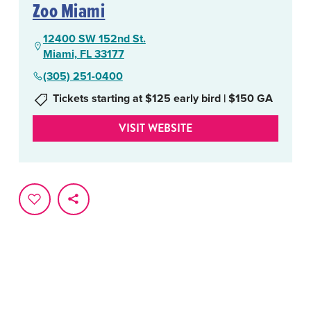
Zoo Miami
12400 SW 152nd St.
Miami, FL 33177
(305) 251-0400
Tickets starting at $125 early bird | $150 GA
VISIT WEBSITE