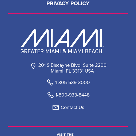
PRIVACY POLICY
201 S Biscayne Blvd, Suite 2200
Miami, FL 33131 USA
1-305-539-3000
1-800-933-8448
Contact Us