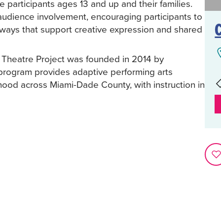
 participants ages 13 and up and their families.
udience involvement, encouraging participants to
ays that support creative expression and shared
e Theatre Project was founded in 2014 by
program provides adaptive performing arts
thood across Miami-Dade County, with instruction in