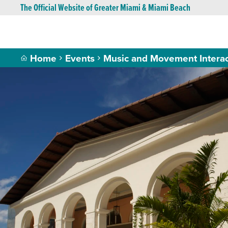
The Official Website of Greater Miami & Miami Beach
Home
Events
Music and Movement Intera