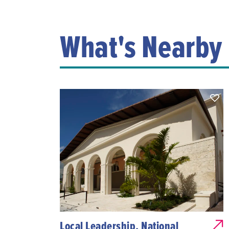
What's Nearby
Local Leadership, National