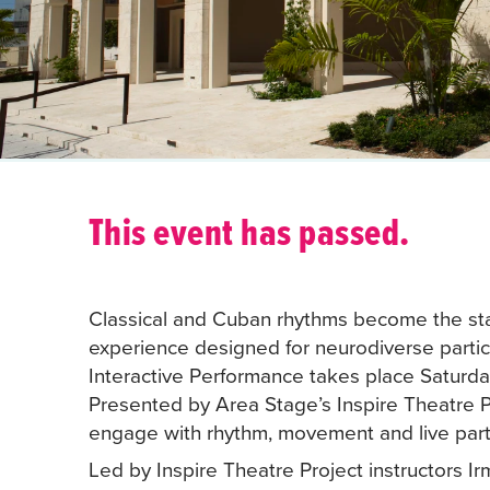
This event has passed.
Classical and Cuban rhythms become the sta
experience designed for neurodiverse partic
Interactive Performance takes place Saturda
Presented by Area Stage’s Inspire Theatre P
engage with rhythm, movement and live parti
Led by Inspire Theatre Project instructors 