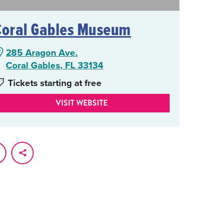
Coral Gables Museum
285 Aragon Ave.
Coral Gables, FL 33134
Tickets starting at free
VISIT WEBSITE