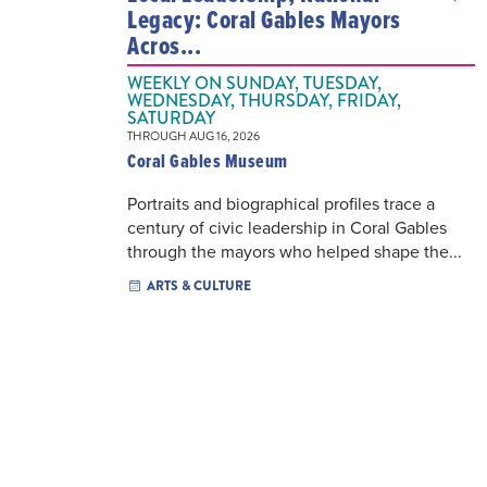
Legacy: Coral Gables Mayors
Acros...
WEEKLY ON SUNDAY, TUESDAY,
WEDNESDAY, THURSDAY, FRIDAY,
SATURDAY
THROUGH AUG 16, 2026
Coral Gables Museum
Portraits and biographical profiles trace a
century of civic leadership in Coral Gables
through the mayors who helped shape the...
ARTS & CULTURE