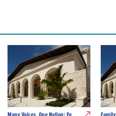
Many Voices, One Nation: En
Family