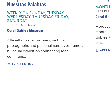
Nuestras Palabras
MONTHL
THROUGH D
WEEKLY ON SUNDAY, TUESDAY,
Coral G
WEDNESDAY, THURSDAY, FRIDAY,
SATURDAY
THROUGH SEP 06, 2026
Moroccan
Coral Gables Museum
month’s 
Gables 
Allapattah’s oral histories, archival
plac...
photographs and personal narratives frame a
bilingual exhibition connecting local
ARTS 
communi...
ARTS & CULTURE