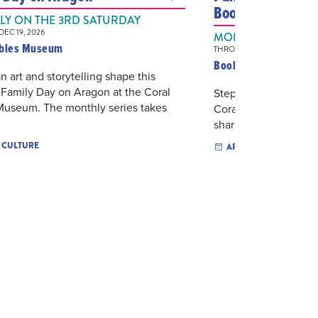
Books & Books
Y ON THE 3RD SATURDAY
EC 19, 2026
MONTHLY ON THE
ables Museum
THROUGH DEC 21, 2026
Books & Books
 art and storytelling shape this
Family Day on Aragon at the Coral
Step into the courty
Museum. The monthly series takes
Coral Gables for an 
shared stories and po
& CULTURE
ARTS & CULTURE