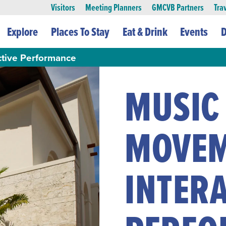
Visitors
Meeting Planners
GMCVB Partners
Tra
Explore
Places To Stay
Eat & Drink
Events
D
ctive Performance
MUSIC
MOVE
INTERA