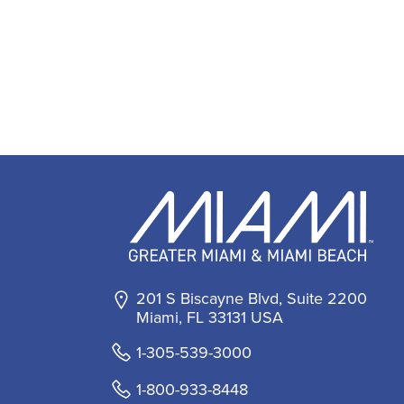
201 S Biscayne Blvd, Suite 2200
Miami, FL 33131 USA
1-305-539-3000
1-800-933-8448