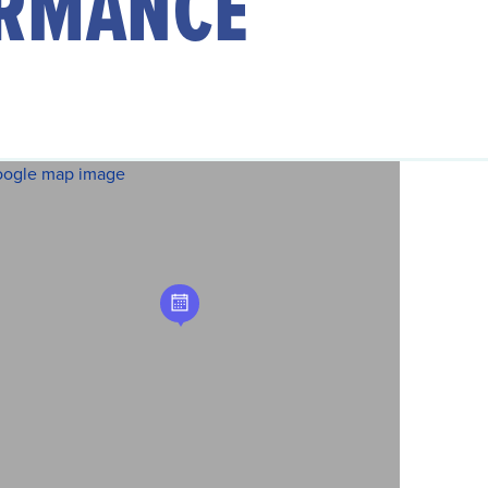
RMANCE