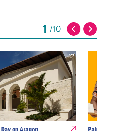
1
10
 Day on Aragon
Palms & Poetry: 