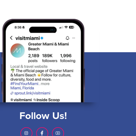
Follow Us!