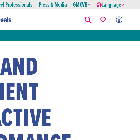
vel Professionals
Press & Media
GMCVB
Language
eals
 AND
MENT
CTIVE