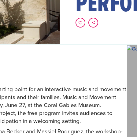
PERFO
rting point for an interactive music and movement
ipants and their families. Music and Movement
y, June 27, at the Coral Gables Museum.
roject, the free program invites audiences to
cipation in a welcoming setting.
Irma Becker and Massiel Rodriguez, the workshop-