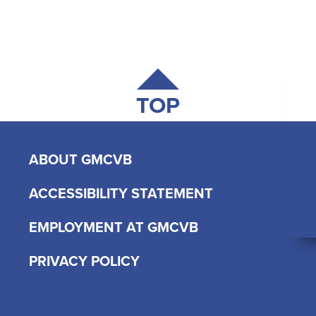
TOP
ABOUT GMCVB
ACCESSIBILITY STATEMENT
EMPLOYMENT AT GMCVB
PRIVACY POLICY