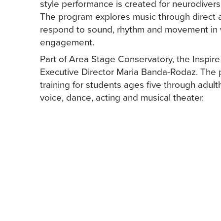
style performance is created for neurodiverse
The program explores music through direct a
respond to sound, rhythm and movement in w
engagement.
Part of Area Stage Conservatory, the Inspir
Executive Director Maria Banda-Rodaz. The 
training for students ages five through adul
voice, dance, acting and musical theater.