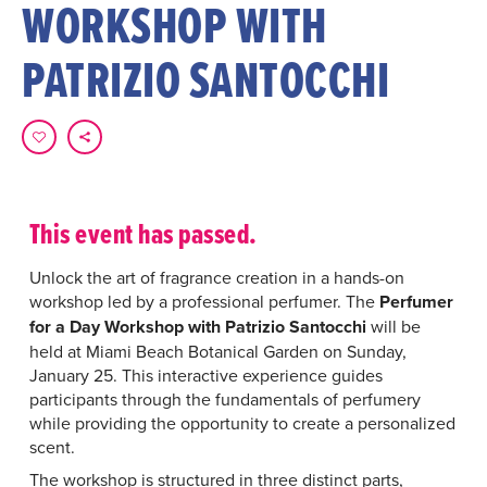
WORKSHOP WITH
PATRIZIO SANTOCCHI
This event has passed.
Unlock the art of fragrance creation in a hands-on
workshop led by a professional perfumer. The
Perfumer
for a Day Workshop with Patrizio Santocchi
will be
held at Miami Beach Botanical Garden on Sunday,
January 25. This interactive experience guides
participants through the fundamentals of perfumery
while providing the opportunity to create a personalized
scent.
The workshop is structured in three distinct parts,