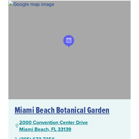
Miami Beach Botanical Garden
2000 Convention Center Drive
Miami Beach, FL 33139