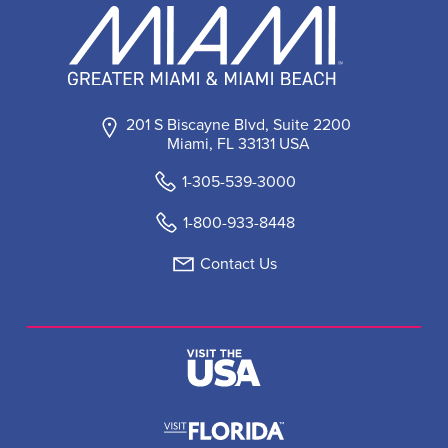
201 S Biscayne Blvd, Suite 2200
Miami, FL 33131 USA
1-305-539-3000
1-800-933-8448
Contact Us