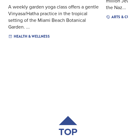
million Jews t
A weekly garden yoga class offers a gentle
the Naz...
Vinyasa/Hatha practice in the tropical
ARTS & CULT
setting of the Miami Beach Botanical
Garden. ...
HEALTH & WELLNESS
TOP