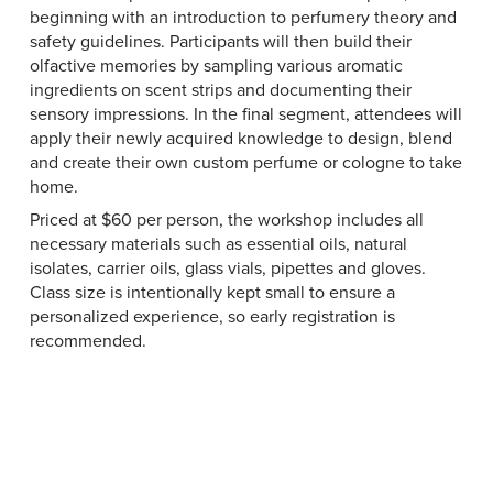
beginning with an introduction to perfumery theory and
safety guidelines. Participants will then build their
olfactive memories by sampling various aromatic
ingredients on scent strips and documenting their
sensory impressions. In the final segment, attendees will
apply their newly acquired knowledge to design, blend
and create their own custom perfume or cologne to take
home.
Priced at $60 per person, the workshop includes all
necessary materials such as essential oils, natural
isolates, carrier oils, glass vials, pipettes and gloves.
Class size is intentionally kept small to ensure a
personalized experience, so early registration is
recommended.