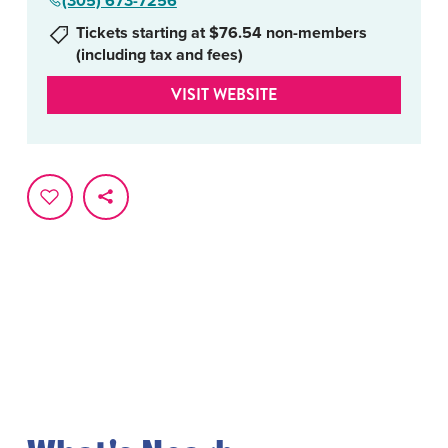
(305) 673-7256
Tickets starting at $76.54 non-members
(including tax and fees)
VISIT WEBSITE