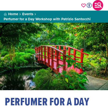
Home
Events
Perfumer for a Day Workshop with Patrizio Santocchi
PERFUMER FOR A DAY