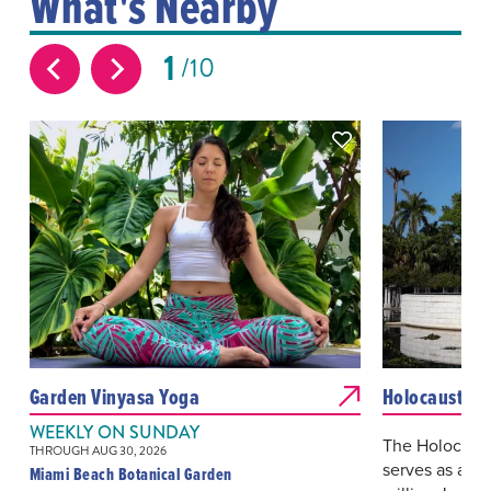
What's Nearby
1
10
Garden Vinyasa Yoga
Holocaust Me
WEEKLY ON SUNDAY
The Holocaus
THROUGH AUG 30, 2026
serves as a p
Miami Beach Botanical Garden