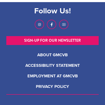
Follow Us!
SIGN-UP FOR OUR NEWSLETTER
ABOUT GMCVB
ACCESSIBILITY STATEMENT
EMPLOYMENT AT GMCVB
PRIVACY POLICY