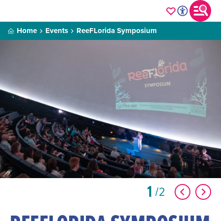
Home
Events
ReeFLorida Symposium
1
2