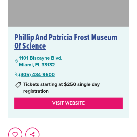
Phillip And Patricia Frost Museum
Of Science
1101 Biscayne Blvd.
Miami, FL 33132
(305) 434-9600
Tickets starting at $250 single day
registration
VISIT WEBSITE