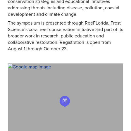
conservation strategies and educational initiatives
addressing threats including disease, pollution, coastal
development and climate change.
The symposium is presented through ReeFLorida, Frost
Science’s coral reef conservation initiative and part of its
broader work in research, public education and
collaborative restoration. Registration is open from
August 1 through October 23.