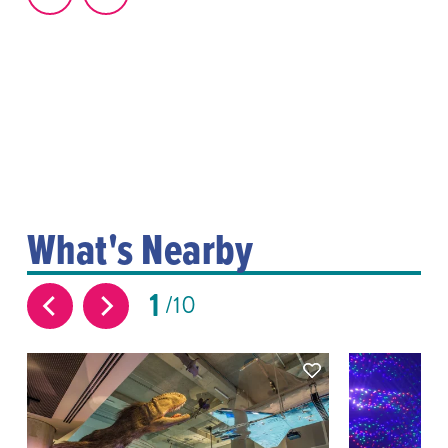
What's Nearby
1
10