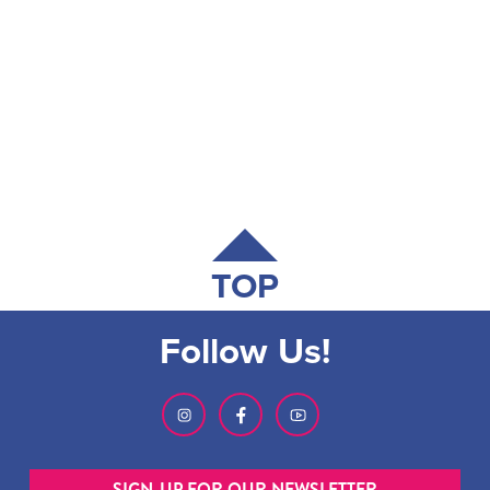
TOP
Follow Us!
SIGN-UP FOR OUR NEWSLETTER