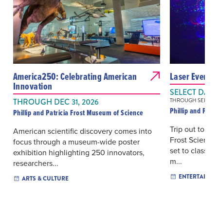
America250: Celebrating American
Laser Evenin
Innovation
SELECT DAYS
THROUGH DEC 31, 2026
THROUGH SEP 12, 
Phillip and Patr
Phillip and Patricia Frost Museum of Science
Trip out to me
American scientific discovery comes into
Frost Science’
focus through a museum-wide poster
set to classic
exhibition highlighting 250 innovators,
m...
researchers...
ENTERTAINM
ARTS & CULTURE