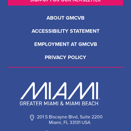
ABOUT GMCVB
ACCESSIBILITY STATEMENT
EMPLOYMENT AT GMCVB
PRIVACY POLICY
201 S Biscayne Blvd, Suite 2200
Miami, FL 33131 USA