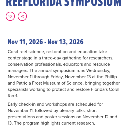
REEFLORIDA SYMPOSIUM
Nov 11, 2026 - Nov 13, 2026
Coral reef science, restoration and education take
center stage in a three-day gathering for researchers,
conservation professionals, educators and resource
managers. The annual symposium runs Wednesday,
November 11 through Friday, November 13 at the Phillip
and Patricia Frost Museum of Science, bringing together
specialists working to protect and restore Florida’s Coral
Reef.
Early check-in and workshops are scheduled for
November 11, followed by plenary talks, short
presentations and poster sessions on November 12 and
13. The program highlights current research,