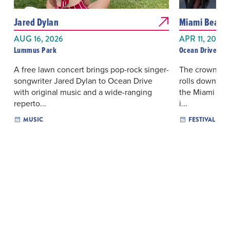
Jared Dylan
Miami Beach 
AUG 16, 2026
APR 11, 2027
Lummus Park
Ocean Drive
A free lawn concert brings pop-rock singer-
The crowning 
songwriter Jared Dylan to Ocean Drive
rolls down Oce
with original music and a wide-ranging
the Miami Bea
reperto...
i...
MUSIC
FESTIVAL