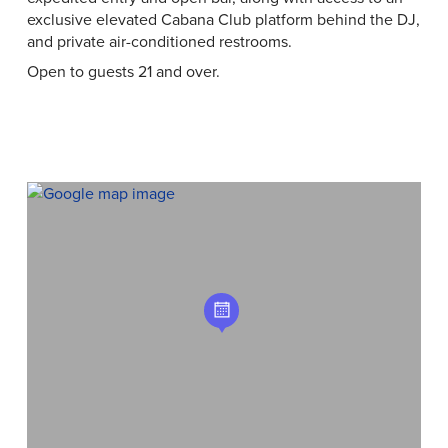
exclusive elevated Cabana Club platform behind the DJ,
and private air-conditioned restrooms.
Open to guests 21 and over.