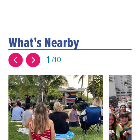
What's Nearby
1
10