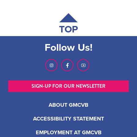
TOP
Follow Us!
SIGN-UP FOR OUR NEWSLETTER
ABOUT GMCVB
ACCESSIBILITY STATEMENT
EMPLOYMENT AT GMCVB