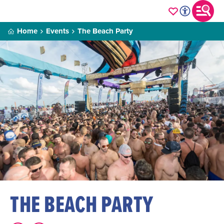
Home
Events
The Beach Party
THE BEACH PARTY