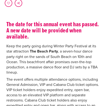
The date for this annual event has passed.
A new date will be provided when
available.
Keep the party going during Winter Party Festival at its
star attraction
The Beach
Party
, a seven-hour dance
party right on the sands of South Beach on 10th and
Ocean. This beachfront affair promises over-the-top
production, a massive dance floor and DJ sets by a TBA
lineup.
The event offers multiple attendance options, including
General Admission, VIP and Cabana Club ticket options.
VIP ticket holders enjoy
expedited entry, open bar,
access to an elevated VIP platform and separate
restrooms.
Cabana Club ticket holders also enjoy
expedited entry and open bar, along with access to an