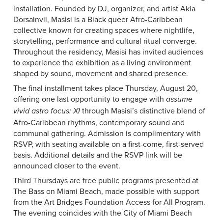
installation. Founded by DJ, organizer, and artist Akia
Dorsainvil, Masisi is a Black queer Afro-Caribbean
collective known for creating spaces where nightlife,
storytelling, performance and cultural ritual converge.
Throughout the residency, Masisi has invited audiences
to experience the exhibition as a living environment
shaped by sound, movement and shared presence.
The final installment takes place Thursday, August 20,
offering one last opportunity to engage with
assume
through Masisi’s distinctive blend of
vivid astro focus: XI
Afro-Caribbean rhythms, contemporary sound and
communal gathering. Admission is complimentary with
RSVP, with seating available on a first-come, first-served
basis. Additional details and the RSVP link will be
announced closer to the event.
Third Thursdays are free public programs presented at
The Bass on Miami Beach, made possible with support
from the Art Bridges Foundation Access for All Program.
The evening coincides with the City of Miami Beach