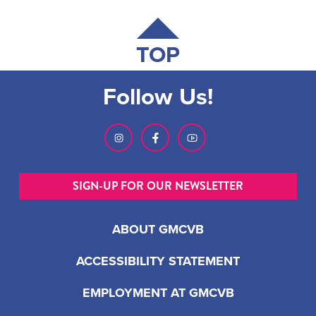
TOP
Follow Us!
SIGN-UP FOR OUR NEWSLETTER
ABOUT GMCVB
ACCESSIBILITY STATEMENT
EMPLOYMENT AT GMCVB