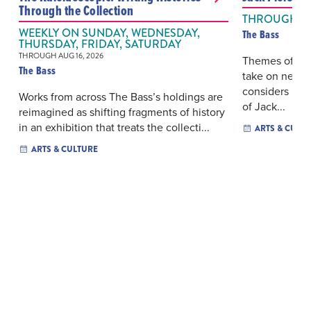
Through the Collection
THROUGH AUG
WEEKLY ON SUNDAY, WEDNESDAY,
The Bass
THURSDAY, FRIDAY, SATURDAY
THROUGH AUG 16, 2026
Themes of des
The Bass
take on new r
considers how
Works from across The Bass’s holdings are
of Jack...
reimagined as shifting fragments of history
in an exhibition that treats the collecti...
ARTS & CULT
ARTS & CULTURE