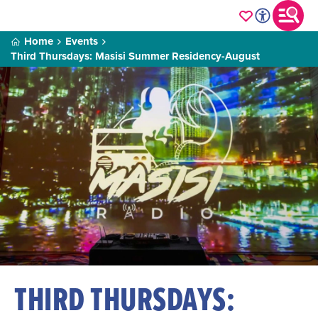
Home
Events
Third Thursdays: Masisi Summer Residency-August
THIRD THURSDAYS: