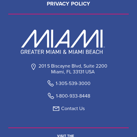
PRIVACY POLICY
201 S Biscayne Blvd, Suite 2200
Miami, FL 33131 USA
1-305-539-3000
1-800-933-8448
Contact Us