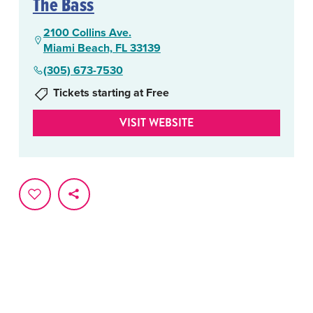
The Bass
2100 Collins Ave.
Miami Beach, FL 33139
(305) 673-7530
Tickets starting at Free
VISIT WEBSITE