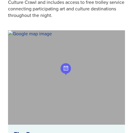
Culture Crawl and includes access to free trolley service
connecting participating art and culture destinations
throughout the night.