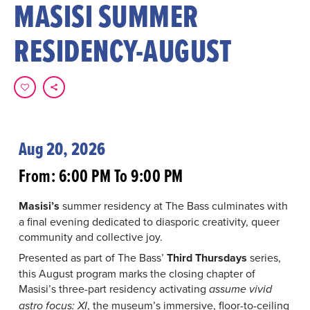
MASISI SUMMER
RESIDENCY-AUGUST
Aug 20, 2026
From: 6:00 PM To 9:00 PM
Masisi’s
summer residency at The Bass culminates with
a final evening dedicated to diasporic creativity, queer
community and collective joy.
Presented as part of The Bass’
Third Thursdays
series,
this August program marks the closing chapter of
Masisi’s three-part residency activating
assume vivid
, the museum’s immersive, floor-to-ceiling
astro focus: XI