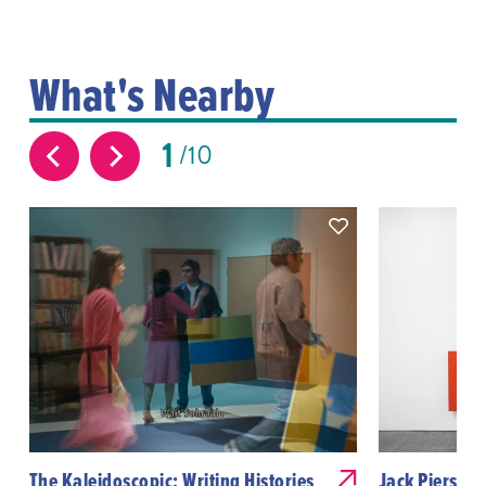
What's Nearby
1
10
The Kaleidoscopic: Writing Histories
Jack Pierson: