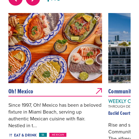
Oh! Mexico
Community Yo
WEEKLY ON 
Since 1997, Oh! Mexico has been a beloved
THROUGH DEC 27, 
fixture in Miami Beach, serving up
Euclid Courtyard
authentic Mexican cuisine with flair.
Rise and shin
Nestled in t...
Community Yog
EAT & DRINK
$$
MEXICAN
The alfresco 