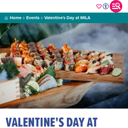
Home
Events
Valentine's Day at MILA
VALENTINE'S DAY AT