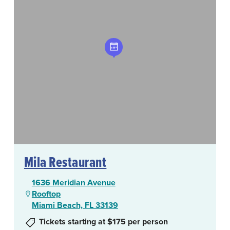
Mila Restaurant
1636 Meridian Avenue
Rooftop
Miami Beach, FL 33139
Tickets starting at $175 per person