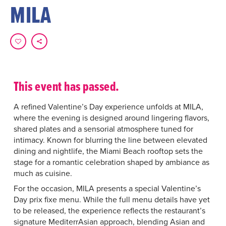
MILA
This event has passed.
A refined Valentine’s Day experience unfolds at MILA,
where the evening is designed around lingering flavors,
shared plates and a sensorial atmosphere tuned for
intimacy. Known for blurring the line between elevated
dining and nightlife, the Miami Beach rooftop sets the
stage for a romantic celebration shaped by ambiance as
much as cuisine.
For the occasion, MILA presents a special Valentine’s
Day prix fixe menu. While the full menu details have yet
to be released, the experience reflects the restaurant’s
signature MediterrAsian approach, blending Asian and