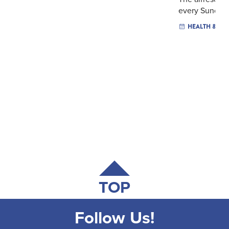
every Sunday .
HEALTH & WE
TOP
Follow Us!