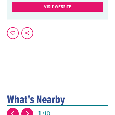
VISIT WEBSITE
What's Nearby
1
10