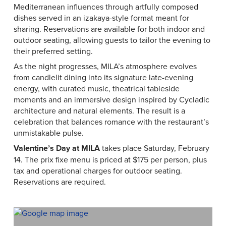
Mediterranean influences through artfully composed
dishes served in an izakaya-style format meant for
sharing. Reservations are available for both indoor and
outdoor seating, allowing guests to tailor the evening to
their preferred setting.
As the night progresses, MILA’s atmosphere evolves
from candlelit dining into its signature late-evening
energy, with curated music, theatrical tableside
moments and an immersive design inspired by Cycladic
architecture and natural elements. The result is a
celebration that balances romance with the restaurant’s
unmistakable pulse.
Valentine’s Day at MILA
takes place Saturday, February
14. The prix fixe menu is priced at $175 per person, plus
tax and operational charges for outdoor seating.
Reservations are required.