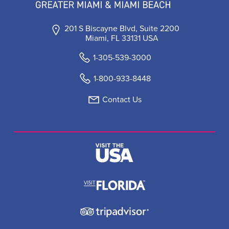
201 S Biscayne Blvd, Suite 2200
Miami, FL 33131 USA
1-305-539-3000
1-800-933-8448
Contact Us