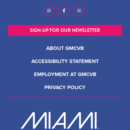
SIGN-UP FOR OUR NEWSLETTER
ABOUT GMCVB
ACCESSIBILITY STATEMENT
EMPLOYMENT AT GMCVB
PRIVACY POLICY