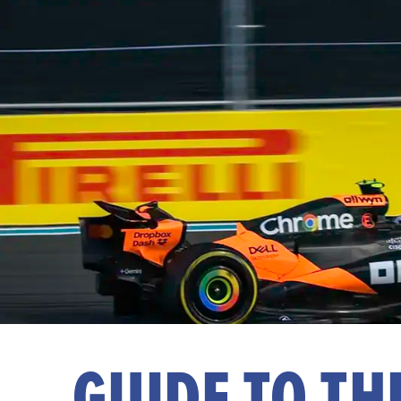
GUIDE TO T