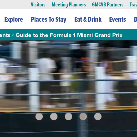
Visitors
Meeting Planners
GMCVB Partners
Tra
Explore
Places To Stay
Eat & Drink
Events
D
ents
Guide to the Formula 1 Miami Grand Prix