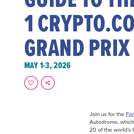
1 CRYPTO.C
GRAND PRIX
MAY 1-3, 2026
Join us for the
For
Autodrome, whic
20 of the world’s