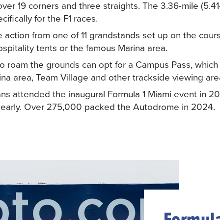
er 19 corners and three straights. The 3.36-mile (5.41
cifically for the F1 races.
 action from one of 11 grandstands set up on the cours
hospitality tents or the famous Marina area.
 roam the grounds can opt for a Campus Pass, which 
ina area, Team Village and other trackside viewing are
ns attended the inaugural Formula 1 Miami event in 20
ut early. Over 275,000 packed the Autodrome in 2024.
Formula