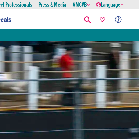
vel Professionals
Press & Media
GMCVB
Language
eals