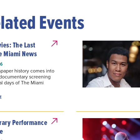
lated Events
es: The Last
he Miami News
26
paper history comes into
 documentary screening
al days of The Miami
E
ary Performance
e