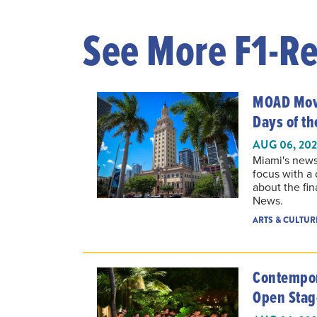
See More F1-Re
MOAD Movi
Days of t
AUG 06, 20
Miami's news
focus with a
about the fin
News.
ARTS & CULTUR
Contempor
Open Stag