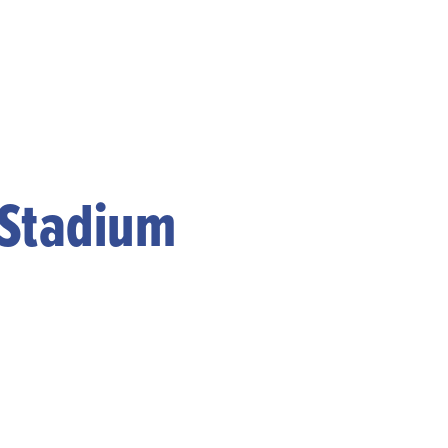
 Stadium