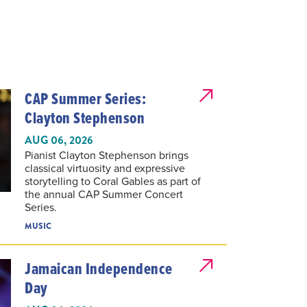
CAP Summer Series:
Clayton Stephenson
AUG 06, 2026
Pianist Clayton Stephenson brings
classical virtuosity and expressive
storytelling to Coral Gables as part of
the annual CAP Summer Concert
Series.
MUSIC
Jamaican Independence
Day