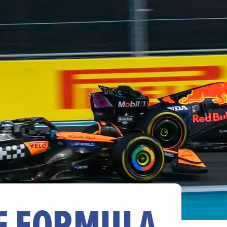
HE FORMULA