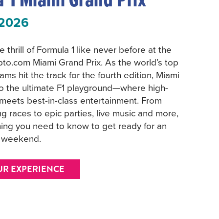
 2026
 thrill of Formula 1 like never before at the
pto.com Miami Grand Prix. As the world’s top
ams hit the track for the fourth edition, Miami
to the ultimate F1 playground—where high-
meets best-in-class entertainment. From
g races to epic parties, live music and more,
hing you need to know to get ready for an
e weekend.
UR EXPERIENCE