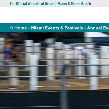
The Official Website of Greater Miami & Miami Beach
Home
Miami Events & Festivals
Annual Ev