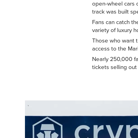
open-wheel cars ov
track was built spe
Fans can catch the
variety of luxury 
Those who want to
access to the Mar
Nearly 250,000 fa
tickets selling o