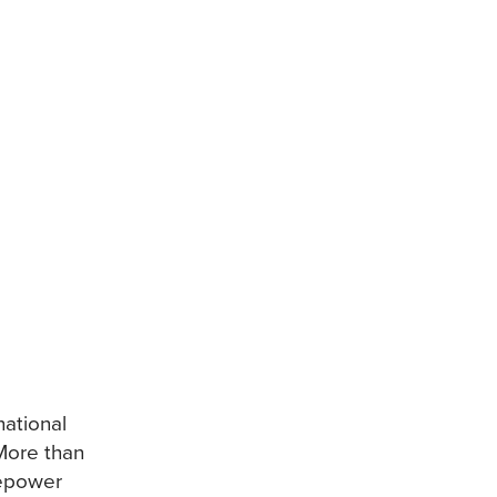
national
More than
sepower