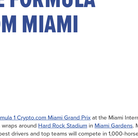
OM MIAMI
mula 1 Crypto.com Miami Grand Prix
at the Miami Inter
h wraps around
Hard Rock Stadium
in
Miami Gardens
. 
 best drivers and top teams will compete in 1,000-hor