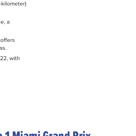
-kilometer)
e, a
offers
as.
22, with
 1 Miami Grand Prix