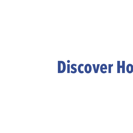
Discover Ho