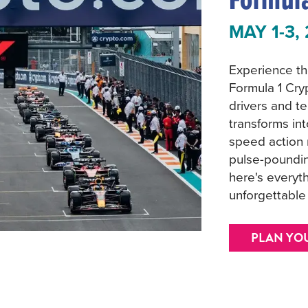
MAY 1-3,
Experience the
Formula 1 Cry
drivers and te
transforms in
speed action 
pulse-poundin
here's everyt
unforgettabl
PLAN YO