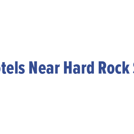
tels Near Hard Rock