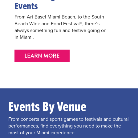
Events
From Art Basel Miami Beach, to the South
Beach Wine and Food Festival®, there’s
always something fun and festive going on
in Miami.
LEARN MORE
Events By Venue
From concerts and sports games to festivals and cultural
performances, find everything you need to make the
most of your Miami experience.