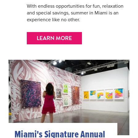
With endless opportunities for fun, relaxation
and special savings, summer in Miami is an
experience like no other.
LEARN MORE
Miami's Signature Annual