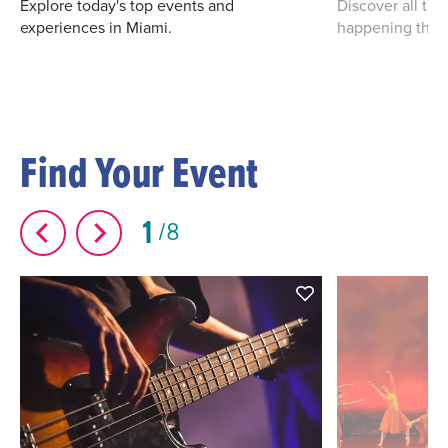
Explore today's top events and
Discover all th
experiences in Miami.
happening this
Find Your Event
1
8