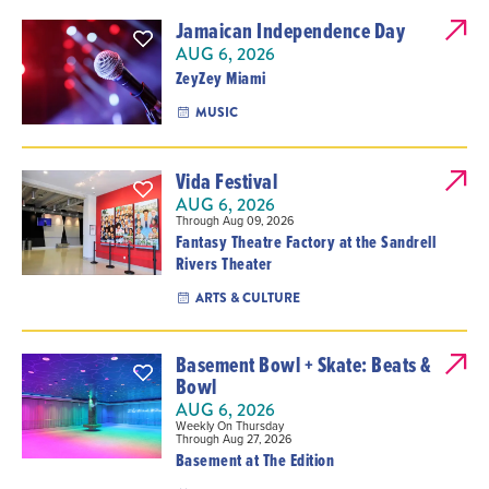
Jamaican Independence Day
AUG 6, 2026
ZeyZey Miami
MUSIC
Vida Festival
AUG 6, 2026
Through Aug 09, 2026
Fantasy Theatre Factory at the Sandrell
Rivers Theater
ARTS & CULTURE
Basement Bowl + Skate: Beats &
Bowl
AUG 6, 2026
Weekly On Thursday
Through Aug 27, 2026
Basement at The Edition