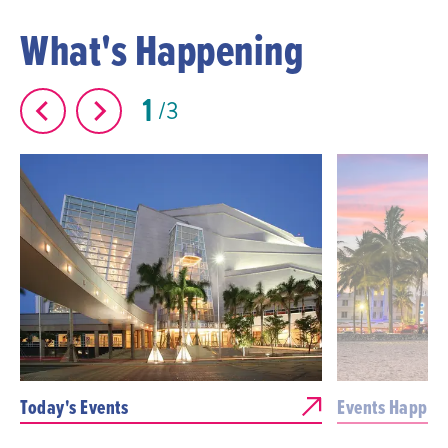
What's Happening
1
3
Today's Events
Events Happen