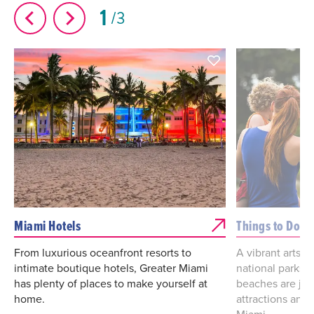
1
3
Miami Hotels
Things to Do
From luxurious oceanfront resorts to
A vibrant arts a
intimate boutique hotels, Greater Miami
national parks
has plenty of places to make yourself at
beaches are jus
home.
attractions and 
Miami.