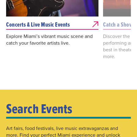
Concerts & Live Music Events
Catch a Show
Explore Miami’s vibrant music scene and
Discover the bes
catch your favorite artists live.
performing arts
best in theater
more.
Search Events
Art fairs, food festivals, live music extravaganzas and
more. Find your perfect Miami experience and unlock