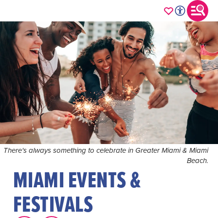
There's always something to celebrate in Greater Miami & Miami
Beach.
MIAMI EVENTS &
FESTIVALS