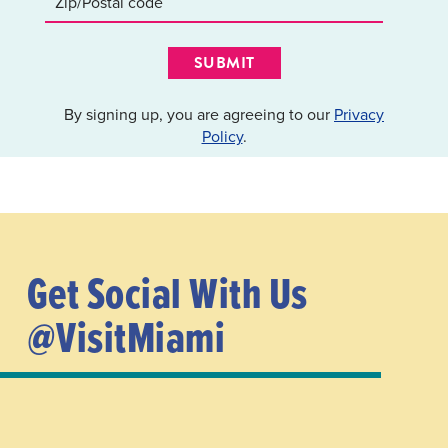
SUBMIT
By signing up, you are agreeing to our
Privacy
Policy
.
Get Social With Us
@VisitMiami