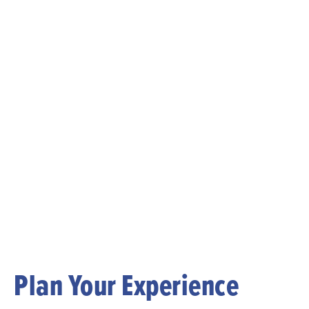
Plan Your Experience