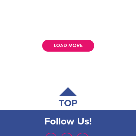
LOAD MORE
TOP
Follow Us!