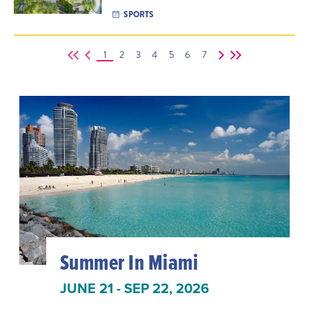
SPORTS
1
2
3
4
5
6
7
Summer In Miami
JUNE 21 - SEP 22, 2026