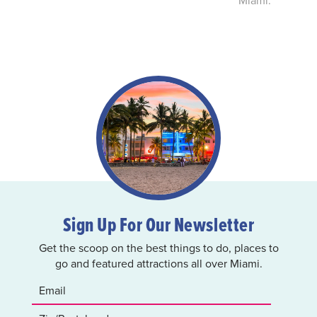
Sign Up For Our Newsletter
Get the scoop on the best things to do, places to
go and featured attractions all over Miami.