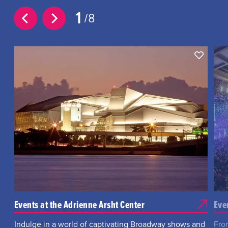
1
8
Events at the Adrienne Arsht Center
Eve
Indulge in a world of captivating Broadway shows and
Fro