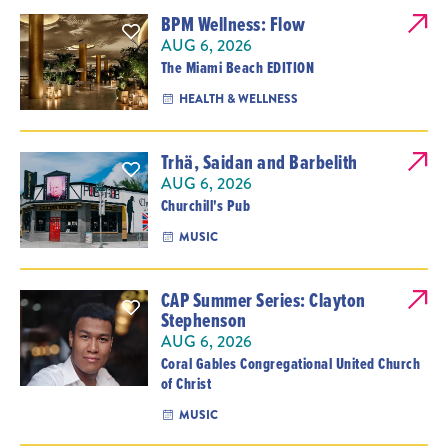
BPM Wellness: Flow
AUG 6, 2026
The Miami Beach EDITION
HEALTH & WELLNESS
Trhä, Saidan and Barbelith
AUG 6, 2026
Churchill's Pub
MUSIC
CAP Summer Series: Clayton
Stephenson
AUG 6, 2026
Coral Gables Congregational United Church
of Christ
MUSIC