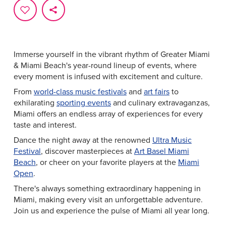
Immerse yourself in the vibrant rhythm of Greater Miami
& Miami Beach's year-round lineup of events, where
every moment is infused with excitement and culture.
From
world-class music festivals
and
art fairs
to
exhilarating
sporting events
and culinary extravaganzas,
Miami offers an endless array of experiences for every
taste and interest.
Dance the night away at the renowned
Ultra Music
Festival
, discover masterpieces at
Art Basel Miami
Beach
, or cheer on your favorite players at the
Miami
Open
.
There's always something extraordinary happening in
Miami, making every visit an unforgettable adventure.
Join us and experience the pulse of Miami all year long.