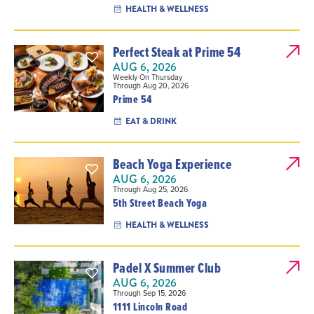
HEALTH & WELLNESS
Perfect Steak at Prime 54
AUG 6, 2026
Weekly On Thursday
Through Aug 20, 2026
Prime 54
EAT & DRINK
Beach Yoga Experience
AUG 6, 2026
Through Aug 25, 2026
5th Street Beach Yoga
HEALTH & WELLNESS
Padel X Summer Club
AUG 6, 2026
Through Sep 15, 2026
1111 Lincoln Road