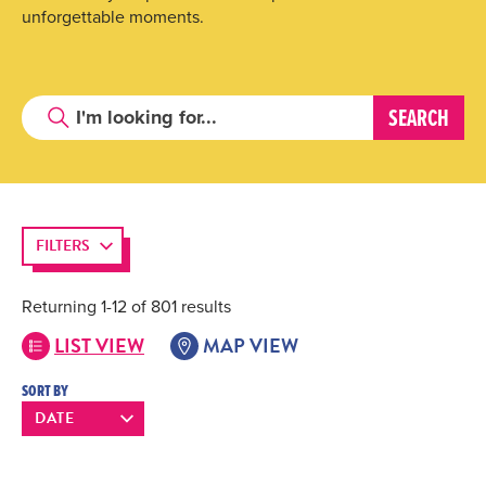
unforgettable moments.
FILTERS
Returning 1-12 of 801 results
LIST VIEW
MAP VIEW
SORT BY