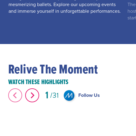
mesmerizing ballets. Explore our upcoming events
The
and immerse yourself in unforgettable performances.
hos
star
Relive The Moment
WATCH THESE HIGHLIGHTS
1
31
Follow Us
The Great Elephant Migration #Shorts
#Shorts Miami-D