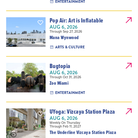
ENTERTAINMENT
Pop Air: Art is Inflatable
AUG 6, 2026
Through Sep 27, 2026
Mana Wynwood
ARTS & CULTURE
Bugtopia
AUG 6, 2026
Through Oct 31, 2026
Zoo Miami
ENTERTAINMENT
UYoga: Vizcaya Station Plaza
AUG 6, 2026
Weekly On Thursday
Through Feb 11, 2027
The Underline Vizcaya Station Plaza