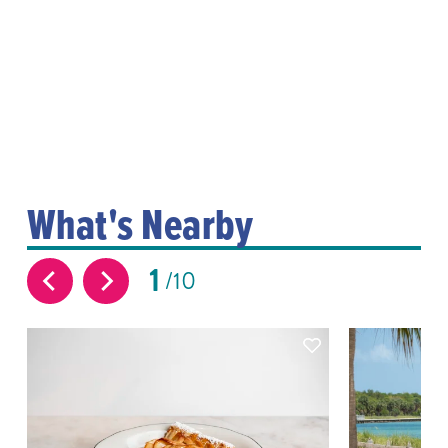
What's Nearby
1
10