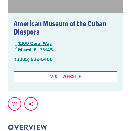
American Museum of the Cuban
Diaspora
1200 Coral Way
Miami, FL 33145
(305) 529-5400
VISIT WEBSITE
OVERVIEW