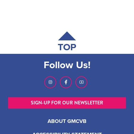
TOP
Follow Us!
SIGN-UP FOR OUR NEWSLETTER
ABOUT GMCVB