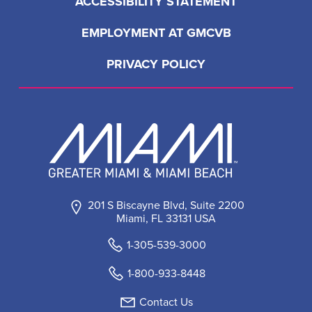
ACCESSIBILITY STATEMENT
EMPLOYMENT AT GMCVB
PRIVACY POLICY
201 S Biscayne Blvd, Suite 2200
Miami, FL 33131 USA
1-305-539-3000
1-800-933-8448
Contact Us