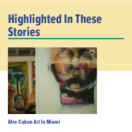
Highlighted In These
Stories
Afro-Cuban Art In Miami