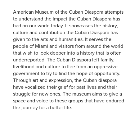
American Museum of the Cuban Diaspora attempts
to understand the impact the Cuban Diaspora has
had on our world today. It showcases the history,
culture and contribution the Cuban Diaspora has
given to the arts and humanities. It serves the
people of Miami and visitors from around the world
that wish to look deeper into a history that is often
underreported. The Cuban Diaspora left family,
livelihood and culture to flee from an oppressive
government to try to find the hope of opportunity.
Through art and expression, the Cuban diaspora
have vocalized their grief for past lives and their
struggle for new ones. The museum aims to give a
space and voice to these groups that have endured
the journey for a better life.