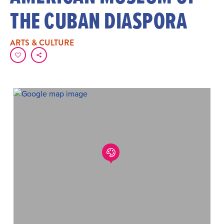
THE CUBAN DIASPORA
ARTS & CULTURE