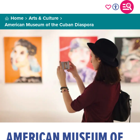
Home
Arts & Culture
American Museum of the Cuban Diaspora
AMERICAN MUSEUM OF