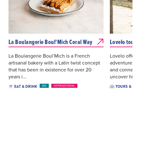
La Boulangerie Boul'Mich Coral Way
Lovelo tour
La Boulangerie Boul’Mich is a French
Lovelo offers 
artisanal bakery with a Latin twist concept
adventures de
that has been in existence for over 20
and connectio
years i...
uncover hidde
EAT & DRINK
TOURS & EXC
$$$
INTERNATIONAL