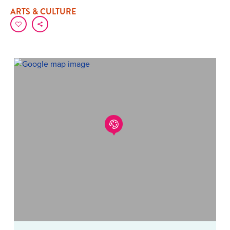
ARTS & CULTURE