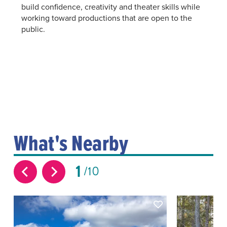
build confidence, creativity and theater skills while
working toward productions that are open to the
public.
What's Nearby
1
10