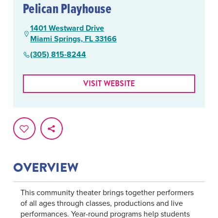
Pelican Playhouse
1401 Westward Drive
Miami Springs, FL 33166
(305) 815-8244
VISIT WEBSITE
OVERVIEW
This community theater brings together performers
of all ages through classes, productions and live
performances. Year-round programs help students