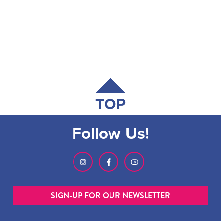
TOP
Follow Us!
SIGN-UP FOR OUR NEWSLETTER