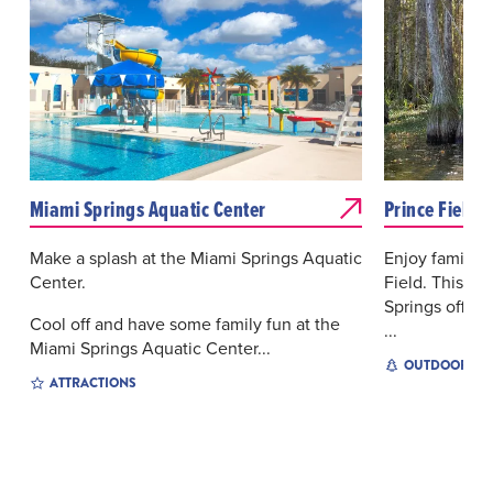
Miami Springs Aquatic Center
Prince Field
Make a splash at the Miami Springs Aquatic
Enjoy family f
Center.
Field. This c
Springs offers 
Cool off and have some family fun at the
...
Miami Springs Aquatic Center...
OUTDOOR EX
ATTRACTIONS