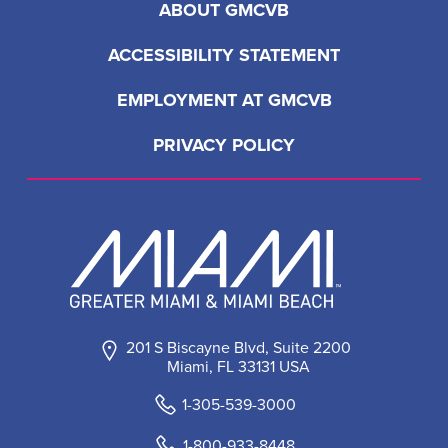
ABOUT GMCVB
ACCESSIBILITY STATEMENT
EMPLOYMENT AT GMCVB
PRIVACY POLICY
201 S Biscayne Blvd, Suite 2200
Miami, FL 33131 USA
1-305-539-3000
1-800-933-8448