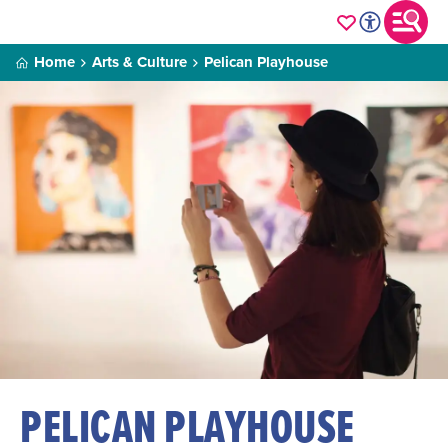
Home
Arts & Culture
Pelican Playhouse
PELICAN PLAYHOUSE