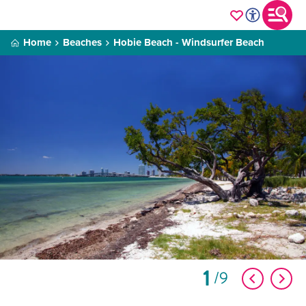
Home
Beaches
Hobie Beach - Windsurfer Beach
1
9