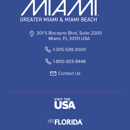
201 S Biscayne Blvd, Suite 2200
Miami, FL 33131 USA
1-305-539-3000
1-800-933-8448
Contact Us