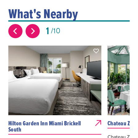
What's Nearby
1
10
Hilton Garden Inn Miami Brickell
Chateau ZZ's
South
Chateau ZZ’s i