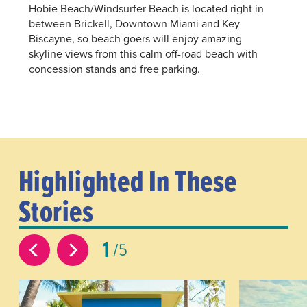
Hobie Beach/Windsurfer Beach is located right in
between Brickell, Downtown Miami and Key
Biscayne, so beach goers will enjoy amazing
skyline views from this calm off-road beach with
concession stands and free parking.
Highlighted In These
Stories
1
5