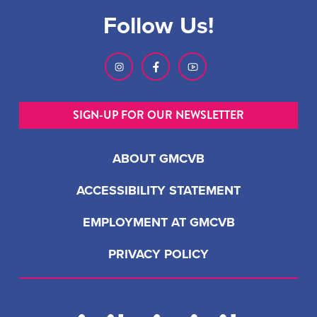
Follow Us!
SIGN-UP FOR OUR NEWSLETTER
ABOUT GMCVB
ACCESSIBILITY STATEMENT
EMPLOYMENT AT GMCVB
PRIVACY POLICY