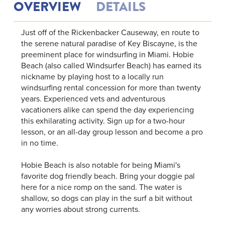
OVERVIEW
DETAILS
Just off of the Rickenbacker Causeway, en route to
the serene natural paradise of Key Biscayne, is the
preeminent place for windsurfing in Miami. Hobie
Beach (also called Windsurfer Beach) has earned its
nickname by playing host to a locally run
windsurfing rental concession for more than twenty
years. Experienced vets and adventurous
vacationers alike can spend the day experiencing
this exhilarating activity. Sign up for a two-hour
lesson, or an all-day group lesson and become a pro
in no time.
Hobie Beach is also notable for being Miami's
favorite dog friendly beach. Bring your doggie pal
here for a nice romp on the sand. The water is
shallow, so dogs can play in the surf a bit without
any worries about strong currents.