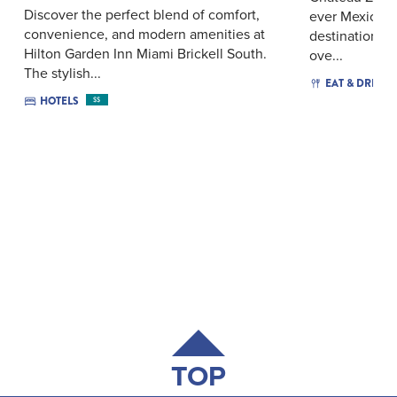
Discover the perfect blend of comfort,
ever Mexican 
convenience, and modern amenities at
destination fe
Hilton Garden Inn Miami Brickell South.
ove...
The stylish...
EAT & DRINK
HOTELS
$$
TOP