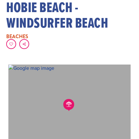
HOBIE BEACH -
WINDSURFER BEACH
BEACHES