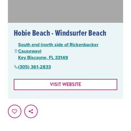
Hobie Beach - Windsurfer Beach
South end (north side of Rickenbacker
Causeway)
Key Biscayne, FL 33149
(305) 361-2833
VISIT WEBSITE