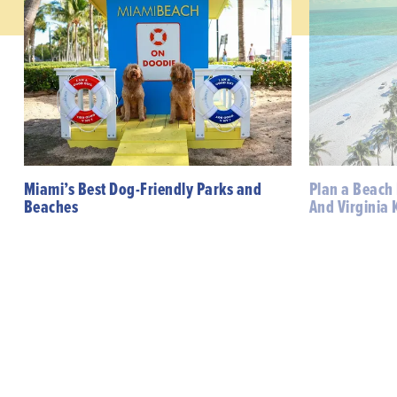
Miami’s Best Dog-Friendly Parks and
Plan a Beach
Beaches
And Virginia 