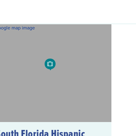
South Florida Hispanic