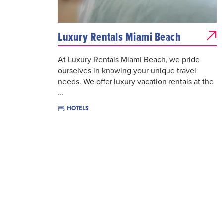
Luxury Rentals Miami Beach
At Luxury Rentals Miami Beach, we pride
ourselves in knowing your unique travel
needs. We offer luxury vacation rentals at the
...
HOTELS