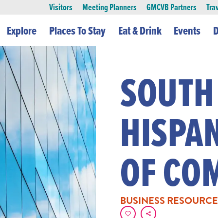
Visitors
Meeting Planners
GMCVB Partners
Tra
Explore
Places To Stay
Eat & Drink
Events
D
SOUTH
HISPA
OF CO
BUSINESS RESOURCE