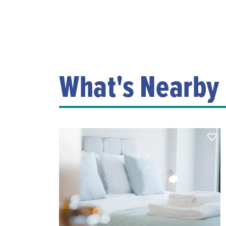
What's Nearby