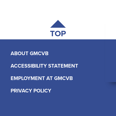
TOP
ABOUT GMCVB
ACCESSIBILITY STATEMENT
EMPLOYMENT AT GMCVB
PRIVACY POLICY