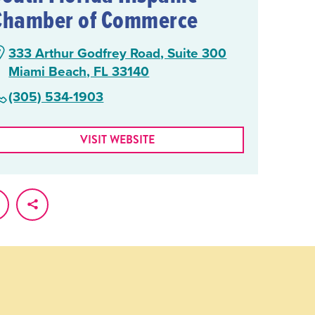
Chamber of Commerce
333 Arthur Godfrey Road, Suite 300
Miami Beach, FL 33140
(305) 534-1903
VISIT WEBSITE