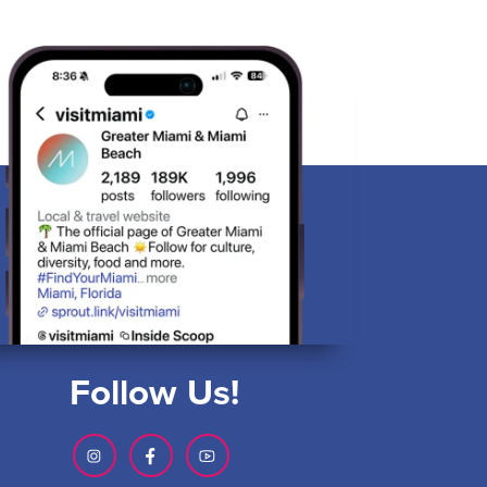
Follow Us!