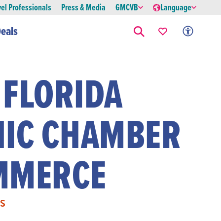
vel Professionals
Press & Media
GMCVB
Language
eals
 FLORIDA
NIC CHAMBER
MMERCE
S