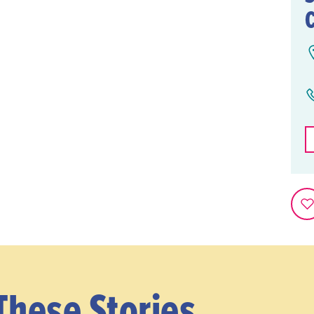
These Stories