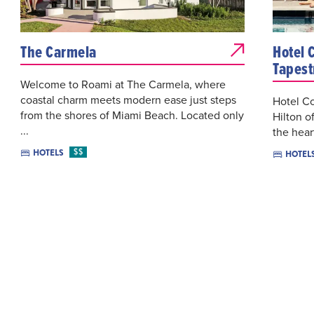
The Carmela
Hotel 
Tapest
Welcome to Roami at The Carmela, where
coastal charm meets modern ease just steps
Hotel Co
from the shores of Miami Beach. Located only
Hilton o
...
the hear
$$
HOTELS
HOTEL