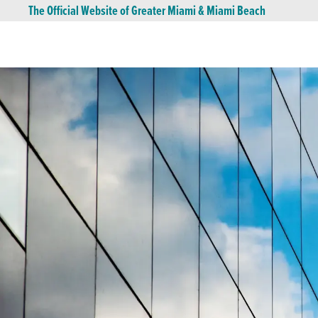
The Official Website of Greater Miami & Miami Beach