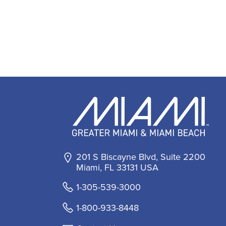
201 S Biscayne Blvd, Suite 2200
Miami, FL 33131 USA
1-305-539-3000
1-800-933-8448