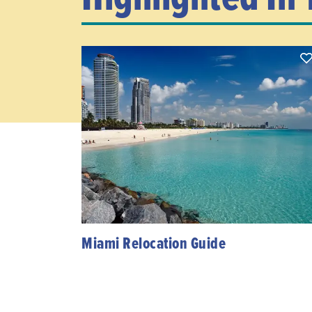
Miami Relocation Guide