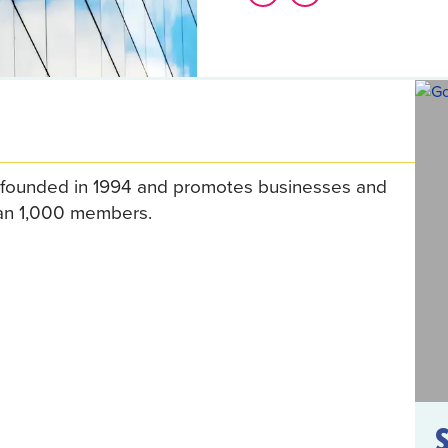
founded in 1994 and promotes businesses and
than 1,000 members.