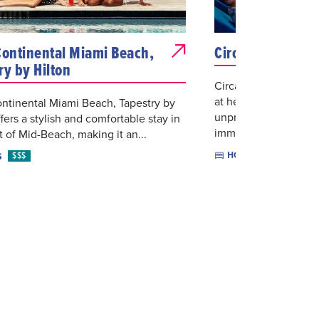
Continental Miami Beach,
Circa39 Hotel
ry by Hilton
Circa 39 Miami is a 
at heart, where eclec
ntinental Miami Beach, Tapestry by
unpretentious hospita
ffers a stylish and comfortable stay in
immerse...
t of Mid-Beach, making it an...
$$
HOTELS
$$$
S