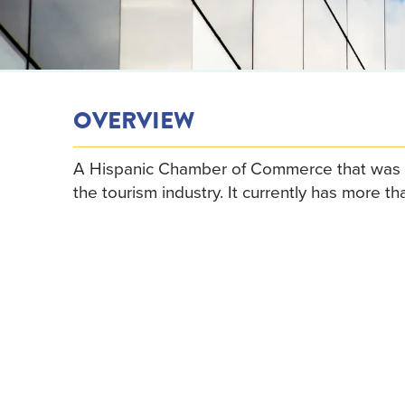
OVERVIEW
A Hispanic Chamber of Commerce that was 
the tourism industry. It currently has more 