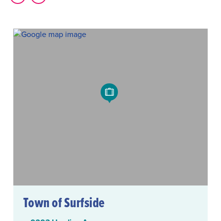
Town of Surfside