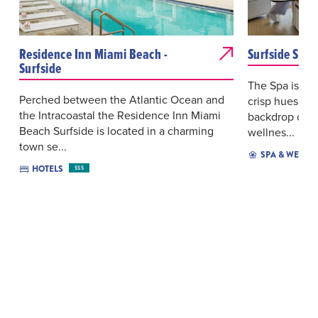
Residence Inn Miami Beach -
Surfside Spa 
Surfside
The Spa is a l
Perched between the Atlantic Ocean and
crisp hues of 
the Intracoastal the Residence Inn Miami
backdrop of s
Beach Surfside is located in a charming
wellnes...
town se...
SPA & WELLN
HOTELS
$$$