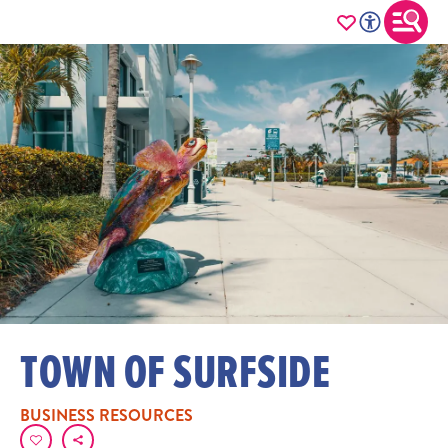
TOWN OF SURFSIDE
BUSINESS RESOURCES