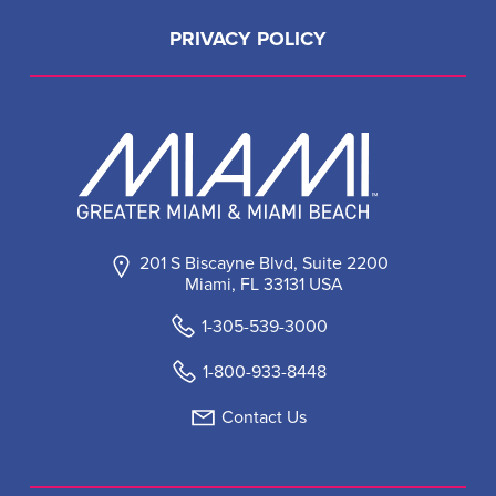
PRIVACY POLICY
201 S Biscayne Blvd, Suite 2200
Miami, FL 33131 USA
1-305-539-3000
1-800-933-8448
Contact Us