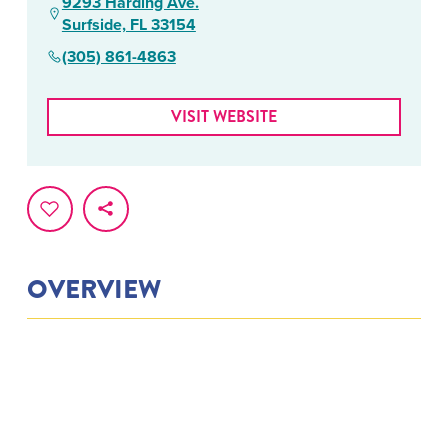
9293 Harding Ave.
Surfside, FL 33154
(305) 861-4863
VISIT WEBSITE
OVERVIEW