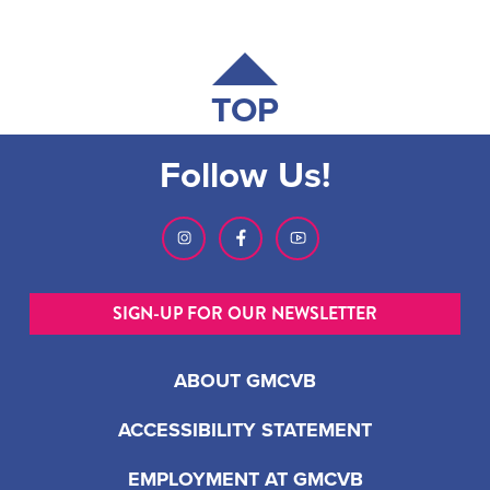
TOP
Follow Us!
SIGN-UP FOR OUR NEWSLETTER
ABOUT GMCVB
ACCESSIBILITY STATEMENT
EMPLOYMENT AT GMCVB