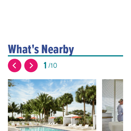
What's Nearby
1
10