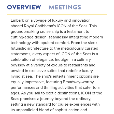
OVERVIEW
MEETINGS
Embark on a voyage of luxury and innovation
aboard Royal Caribbean's ICON of the Seas. This
groundbreaking cruise ship is a testament to
cutting-edge design, seamlessly integrating modern
technology with opulent comfort. From the sleek,
futuristic architecture to the meticulously curated
staterooms, every aspect of ICON of the Seas is a
celebration of elegance. Indulge in a culinary
odyssey at a variety of exquisite restaurants and
unwind in exclusive suites that redefine luxury
living at sea. The ship's entertainment options are
equally impressive, featuring Broadway-worthy
performances and thrilling activities that cater to all
ages. As you sail to exotic destinations, ICON of the
Seas promises a journey beyond the ordinary,
setting a new standard for cruise experiences with
its unparalleled blend of sophistication and