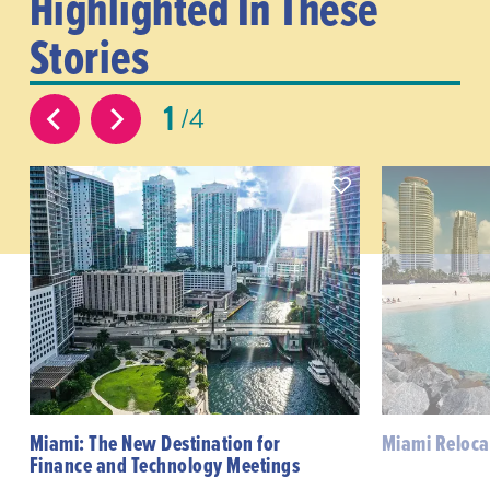
Highlighted In These
Stories
1
4
Miami: The New Destination for
Miami Reloca
Finance and Technology Meetings