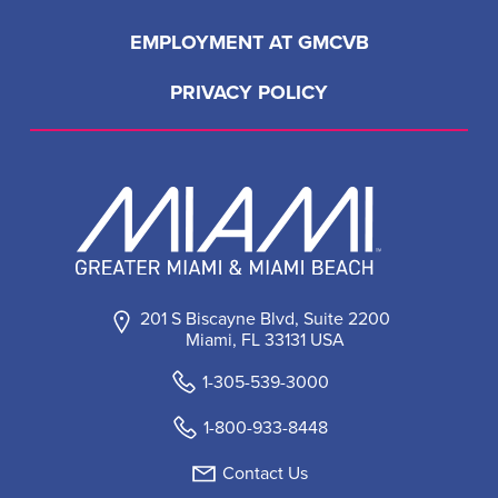
EMPLOYMENT AT GMCVB
PRIVACY POLICY
201 S Biscayne Blvd, Suite 2200
Miami, FL 33131 USA
1-305-539-3000
1-800-933-8448
Contact Us