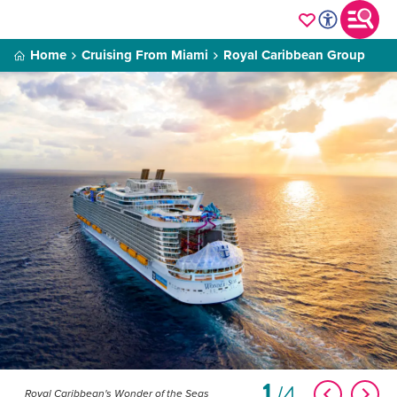
Home
Cruising From Miami
Royal Caribbean Group
1
4
Royal Caribbean's Wonder of the Seas