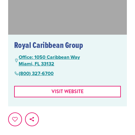
Royal Caribbean Group
Office: 1050 Caribbean Way
Miami, FL 33132
(800) 327-6700
VISIT WEBSITE