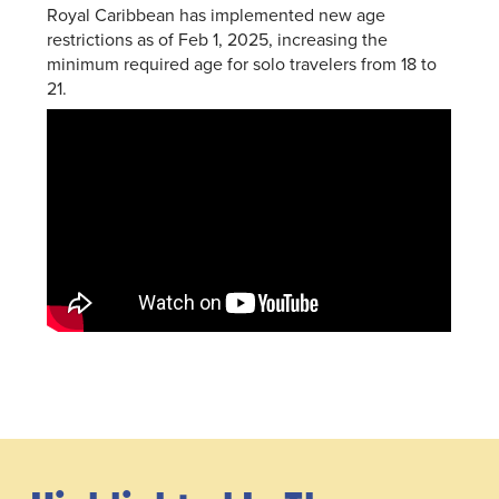
Royal Caribbean has implemented new age
restrictions as of Feb 1, 2025, increasing the
minimum required age for solo travelers from 18 to
21.