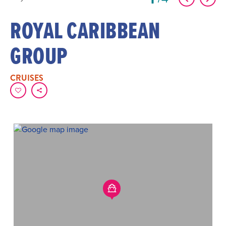
ROYAL CARIBBEAN
GROUP
CRUISES