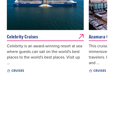
Celebrity Cruises
Azamara Crui
Celebrity is an award-winning resort at sea
This cruise lin
where guests can sail on the world's best
immersive exp
places to the world's best places. Visit up
travelers. It 
...
and ...
CRUISES
CRUISES