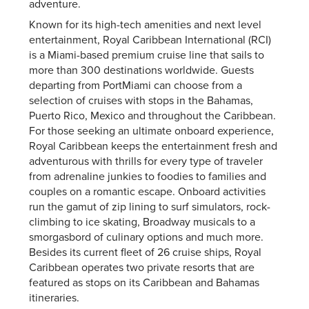
adventure.
Known for its high-tech amenities and next level
entertainment, Royal Caribbean International (RCI)
is a Miami-based premium cruise line that sails to
more than 300 destinations worldwide. Guests
departing from PortMiami can choose from a
selection of cruises with stops in the Bahamas,
Puerto Rico, Mexico and throughout the Caribbean.
For those seeking an ultimate onboard experience,
Royal Caribbean keeps the entertainment fresh and
adventurous with thrills for every type of traveler
from adrenaline junkies to foodies to families and
couples on a romantic escape. Onboard activities
run the gamut of zip lining to surf simulators, rock-
climbing to ice skating, Broadway musicals to a
smorgasbord of culinary options and much more.
Besides its current fleet of 26 cruise ships, Royal
Caribbean operates two private resorts that are
featured as stops on its Caribbean and Bahamas
itineraries.