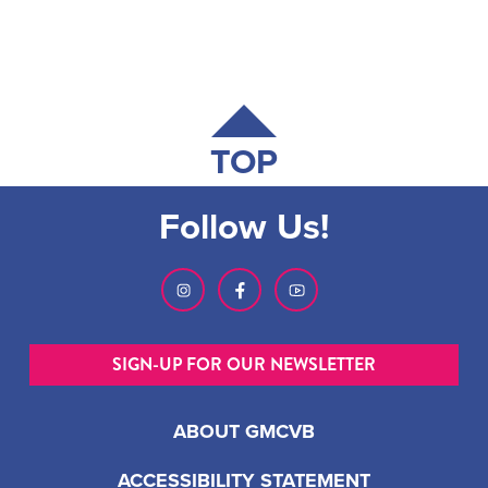
TOP
Follow Us!
SIGN-UP FOR OUR NEWSLETTER
ABOUT GMCVB
ACCESSIBILITY STATEMENT