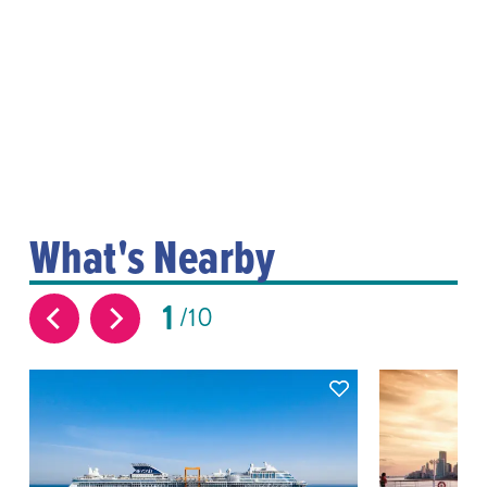
What's Nearby
1
10