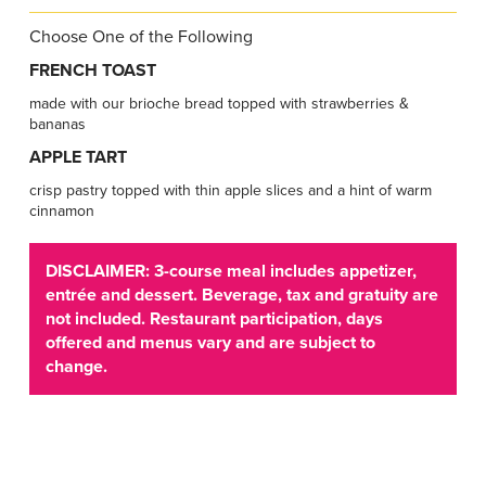
Choose One of the Following
FRENCH TOAST
made with our brioche bread topped with strawberries &
bananas
APPLE TART
crisp pastry topped with thin apple slices and a hint of warm
cinnamon
DISCLAIMER: 3-course meal includes appetizer,
entrée and dessert. Beverage, tax and gratuity are
not included. Restaurant participation, days
offered and menus vary and are subject to
change.