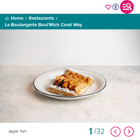
Home
Restaurants
La Boulangerie Boul'Mich Coral Way
1
32
Apple Tart