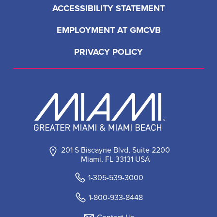
ACCESSIBILITY STATEMENT
EMPLOYMENT AT GMCVB
PRIVACY POLICY
201 S Biscayne Blvd, Suite 2200
Miami, FL 33131 USA
1-305-539-3000
1-800-933-8448