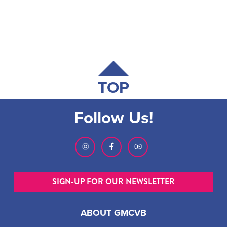
TOP
Follow Us!
SIGN-UP FOR OUR NEWSLETTER
ABOUT GMCVB