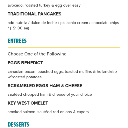
avocado, roasted turkey & egg over easy
TRADITIONAL PANCAKES
add nutella / dulce de leche / pistachio cream / chocolate chips
/ (+$1.00 ea)
ENTREES
Choose One of the Following
EGGS BENEDICT
canadian bacon, poached eggs, toasted muffins & hollandaise
w/roasted potatoes
SCRAMBLED EGGS HAM & CHEESE
sautéed chopped ham & cheese of your choice
KEY WEST OMELET
smoked salmon, sautéed red onions & capers
DESSERTS