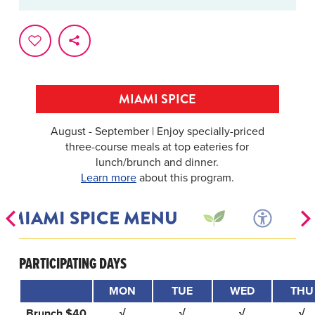
MIAMI SPICE
August - September | Enjoy specially-priced
three-course meals at top eateries for
lunch/brunch and dinner.
Learn more
about this program.
MIAMI SPICE MENU
PARTICIPATING DAYS
MON
TUE
WED
THU
Brunch $40
√
√
√
√