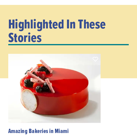
Highlighted In These
Stories
Amazing Bakeries in Miami