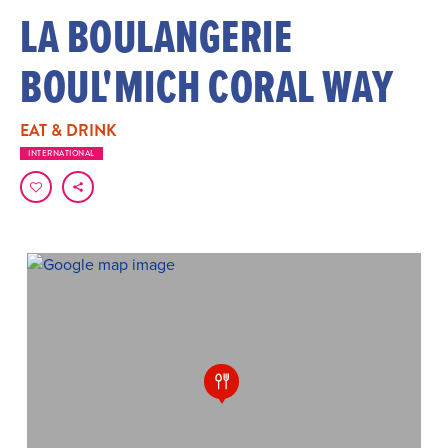
LA BOULANGERIE
BOUL'MICH CORAL WAY
EAT & DRINK
INTERNATIONAL