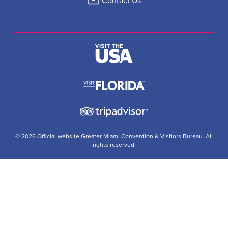
Contact Us
© 2026 Official website Greater Miami Convention & Visitors Bureau. All
rights reserved.