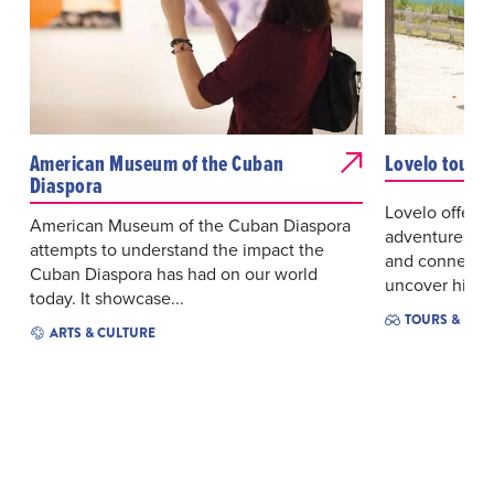
American Museum of the Cuban
Lovelo tour
Diaspora
Lovelo offers 
American Museum of the Cuban Diaspora
adventures de
attempts to understand the impact the
and connectio
Cuban Diaspora has had on our world
uncover hidde
today. It showcase...
TOURS & EXC
ARTS & CULTURE