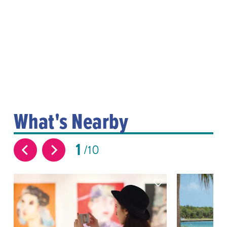
What's Nearby
1
10