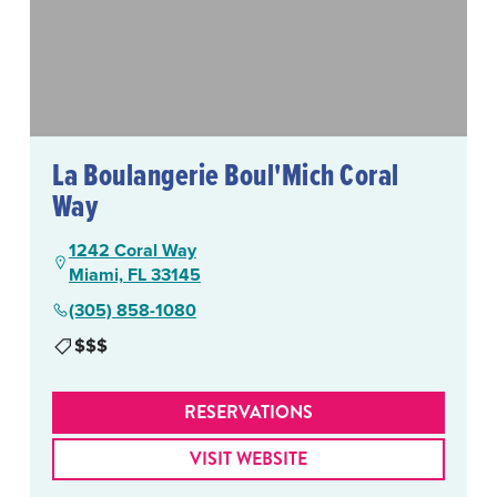
La Boulangerie Boul'Mich Coral
Way
1242 Coral Way
Miami, FL 33145
(305) 858-1080
$$$
RESERVATIONS
VISIT WEBSITE