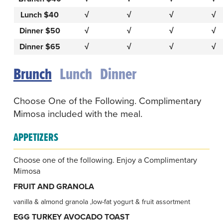
Lunch $40
√
√
√
√
Dinner $50
√
√
√
√
Dinner $65
√
√
√
√
Brunch
Lunch
Dinner
Choose One of the Following. Complimentary
Mimosa included with the meal.
APPETIZERS
Choose one of the following. Enjoy a Complimentary
Mimosa
FRUIT AND GRANOLA
vanilla & almond granola ,low-fat yogurt & fruit assortment
EGG TURKEY AVOCADO TOAST