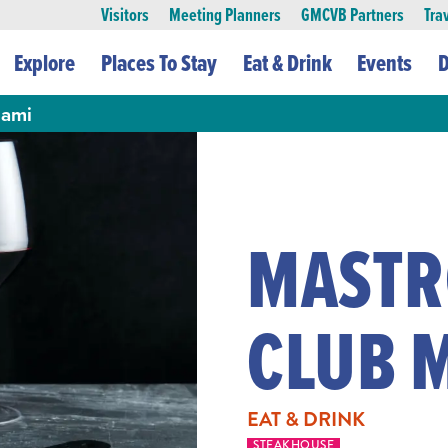
Visitors
Meeting Planners
GMCVB Partners
Tra
Explore
Places To Stay
Eat & Drink
Events
D
iami
MASTR
CLUB 
EAT & DRINK
STEAKHOUSE