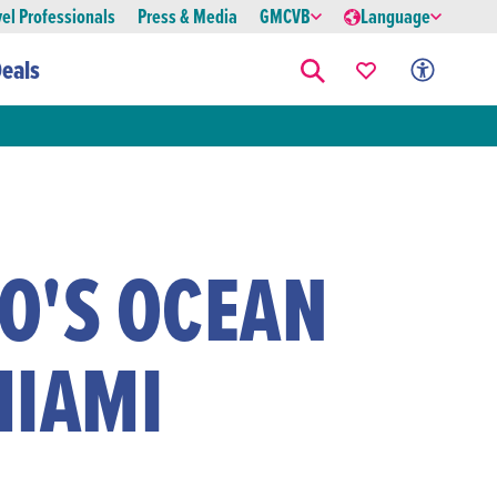
vel Professionals
Press & Media
GMCVB
Language
eals
O'S OCEAN
MIAMI