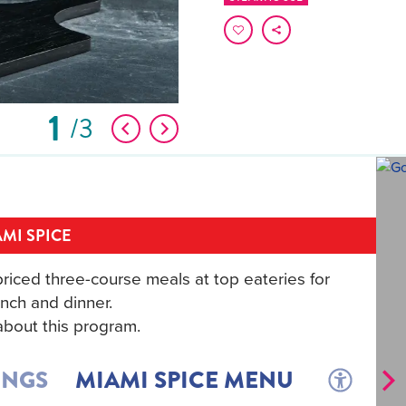
1
3
MI SPICE
riced three-course meals at top eateries for
nch and dinner.
bout this program.
INGS
MIAMI SPICE MENU