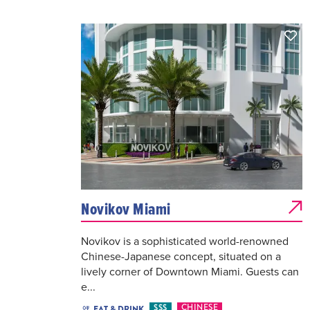
Novikov Miami
Novikov is a sophisticated world-renowned
Chinese-Japanese concept, situated on a
lively corner of Downtown Miami. Guests can
e...
$$$
CHINESE
EAT & DRINK