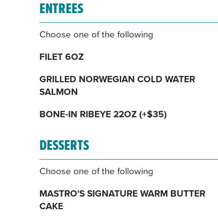
ENTREES
Choose one of the following
FILET 6OZ
GRILLED NORWEGIAN COLD WATER
SALMON
BONE-IN RIBEYE 22OZ (+$35)
DESSERTS
Choose one of the following
MASTRO'S SIGNATURE WARM BUTTER
CAKE