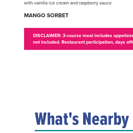
with vanilla ice cream and raspberry sauce
MANGO SORBET
DISCLAIMER: 3-course meal includes appetizer,
not included. Restaurant participation, days o
What's Nearby