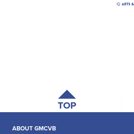
ARTS 
TOP
ABOUT GMCVB