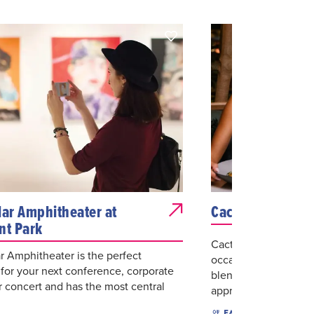
lar Amphitheater at
Cactus Club Caf
nt Park
Cactus Club Cafe cre
r Amphitheater is the perfect
occasion, even when 
 for your next conference, corporate
blending warm, moder
r concert and has the most central
approachabi...
$$
A
EAT & DRINK