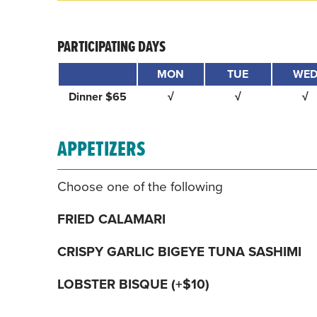
PARTICIPATING DAYS
MON
TUE
WE
Dinner $65
√
√
√
APPETIZERS
Choose one of the following
FRIED CALAMARI
CRISPY GARLIC BIGEYE TUNA SASHIMI
LOBSTER BISQUE (+$10)