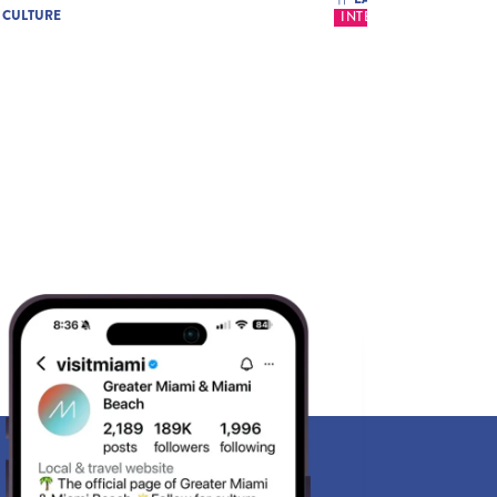
& CULTURE
INTERNATIONAL