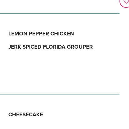
LEMON PEPPER CHICKEN
JERK SPICED FLORIDA GROUPER
CHEESECAKE