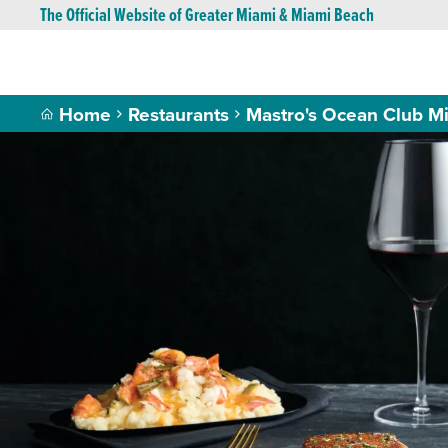
The Official Website of Greater Miami & Miami Beach
Home
Restaurants
Mastro's Ocean Club M