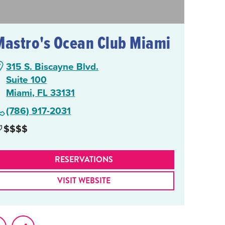
Mastro's Ocean Club Miami
315 S. Biscayne Blvd.
Suite 100
Miami, FL 33131
(786) 917-2031
$$$$
RESERVATIONS
VISIT WEBSITE