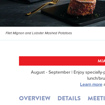
Filet Mignon and Lobster Mashed Potatoes
MIA
August - September | Enjoy specially-p
lunch/bru
Learn more
a
OVERVIEW
DETAILS
MEET