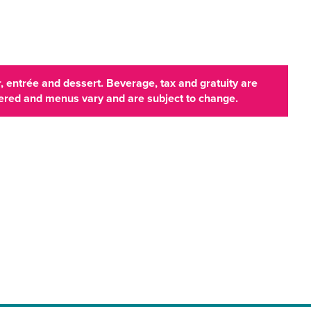
 entrée and dessert. Beverage, tax and gratuity are
ffered and menus vary and are subject to change.