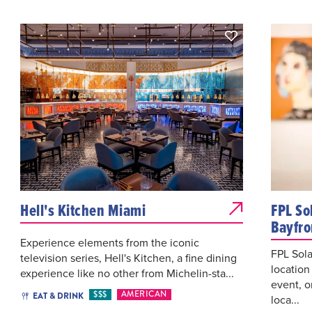
Hell's Kitchen Miami
FPL So
Bayfro
Experience elements from the iconic
FPL Sola
television series, Hell's Kitchen, a fine dining
location
experience like no other from Michelin-sta...
event, o
$$$
AMERICAN
EAT & DRINK
loca...