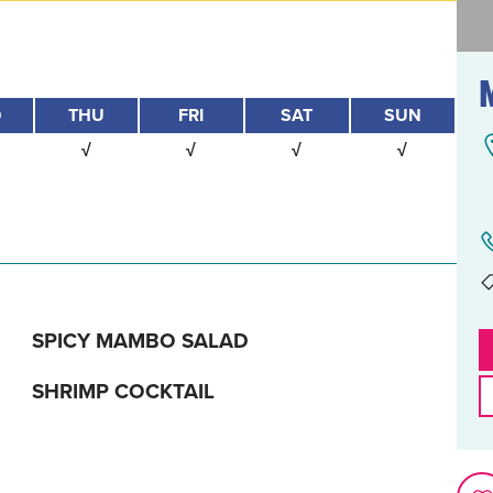
D
THU
FRI
SAT
SUN
√
√
√
√
SPICY MAMBO SALAD
SHRIMP COCKTAIL