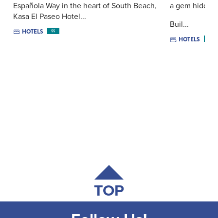
Española Way in the heart of South Beach,
a gem hidden i
Kasa El Paseo Hotel...
Buil...
HOTELS
$$
HOTELS
$$$
TOP