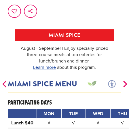
MIAMI SPICE
August - September | Enjoy specially-priced
three-course meals at top eateries for
lunch/brunch and dinner.
Learn more
about this program.
MIAMI SPICE MENU
PARTICIPATING DAYS
MON
TUE
WED
THU
Lunch $40
√
√
√
√