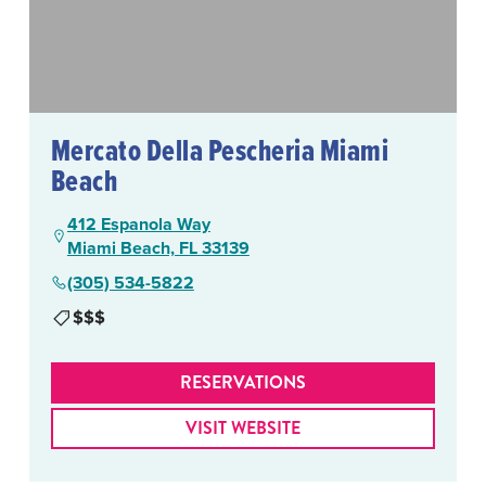
Mercato Della Pescheria Miami
Beach
412 Espanola Way
Miami Beach, FL 33139
(305) 534-5822
$$$
RESERVATIONS
VISIT WEBSITE