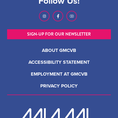
Follow Us!
SIGN-UP FOR OUR NEWSLETTER
ABOUT GMCVB
ACCESSIBILITY STATEMENT
EMPLOYMENT AT GMCVB
PRIVACY POLICY