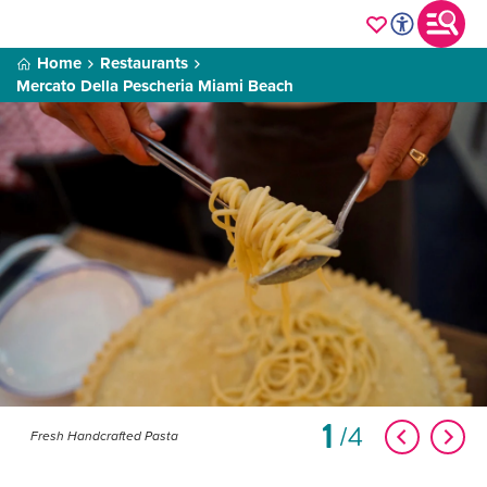
Home
Restaurants
Mercato Della Pescheria Miami Beach
1
4
Fresh Handcrafted Pasta