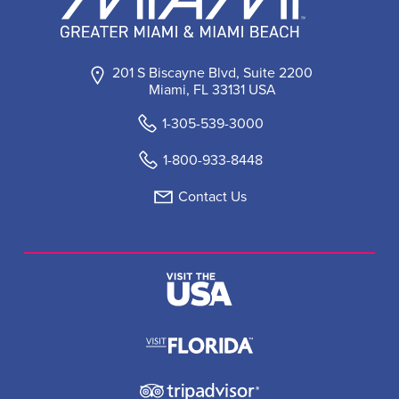
201 S Biscayne Blvd, Suite 2200
Miami, FL 33131 USA
1-305-539-3000
1-800-933-8448
Contact Us