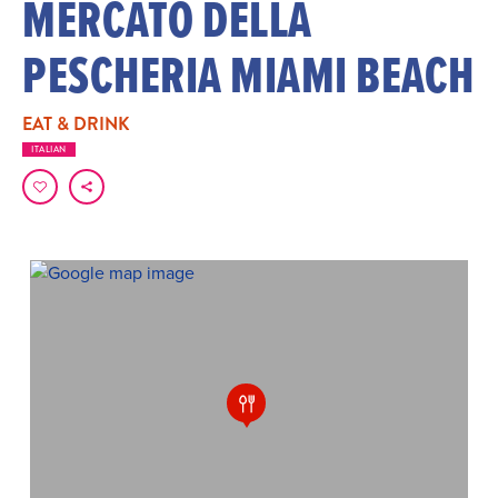
MERCATO DELLA
PESCHERIA MIAMI BEACH
EAT & DRINK
ITALIAN