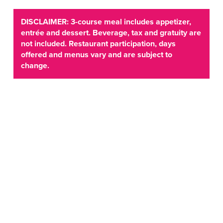
DISCLAIMER: 3-course meal includes appetizer,
entrée and dessert. Beverage, tax and gratuity are
not included. Restaurant participation, days
offered and menus vary and are subject to
change.