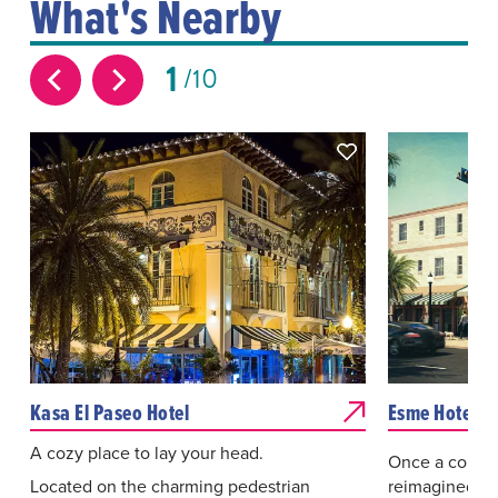
What's Nearby
1
10
Kasa El Paseo Hotel
Esme Hotel
A cozy place to lay your head.
Once a colony 
Located on the charming pedestrian
reimagined for