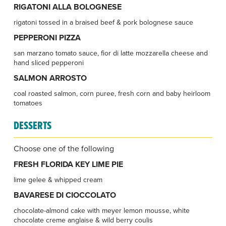
RIGATONI ALLA BOLOGNESE
rigatoni tossed in a braised beef & pork bolognese sauce
PEPPERONI PIZZA
san marzano tomato sauce, fior di latte mozzarella cheese and
hand sliced pepperoni
SALMON ARROSTO
coal roasted salmon, corn puree, fresh corn and baby heirloom
tomatoes
DESSERTS
Choose one of the following
FRESH FLORIDA KEY LIME PIE
lime gelee & whipped cream
BAVARESE DI CIOCCOLATO
chocolate-almond cake with meyer lemon mousse, white
chocolate creme anglaise & wild berry coulis