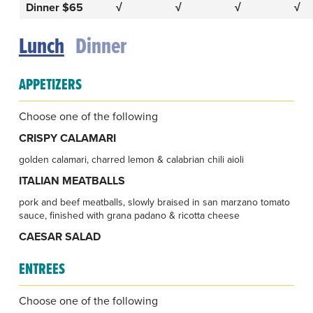
Dinner $65
√
√
√
√
Lunch
Dinner
APPETIZERS
Choose one of the following
CRISPY CALAMARI
golden calamari, charred lemon & calabrian chili aioli
ITALIAN MEATBALLS
pork and beef meatballs, slowly braised in san marzano tomato
sauce, finished with grana padano & ricotta cheese
CAESAR SALAD
ENTREES
Choose one of the following