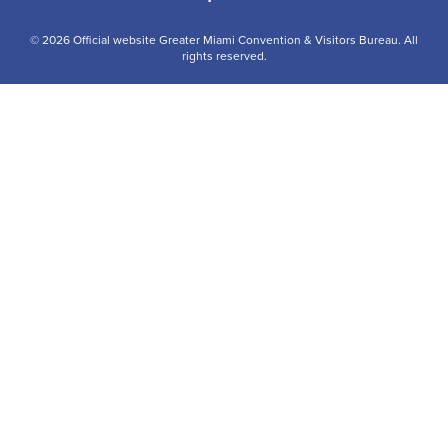
© 2026 Official website Greater Miami Convention & Visitors Bureau. All
rights reserved.