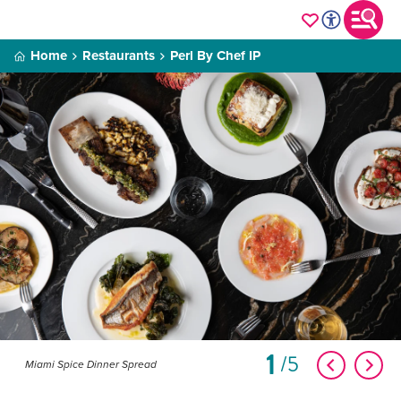
Home
Restaurants
Perl By Chef IP
1
5
Miami Spice Dinner Spread