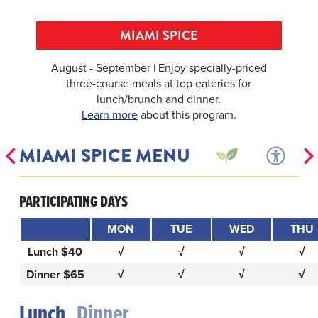
MIAMI SPICE
August - September | Enjoy specially-priced
three-course meals at top eateries for
lunch/brunch and dinner.
Learn more
about this program.
MIAMI SPICE MENU
PARTICIPATING DAYS
MON
TUE
WED
THU
Lunch $40
√
√
√
√
Dinner $65
√
√
√
√
Lunch
Dinner