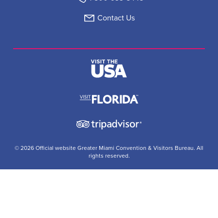
Contact Us
© 2026 Official website Greater Miami Convention & Visitors Bureau. All
rights reserved.