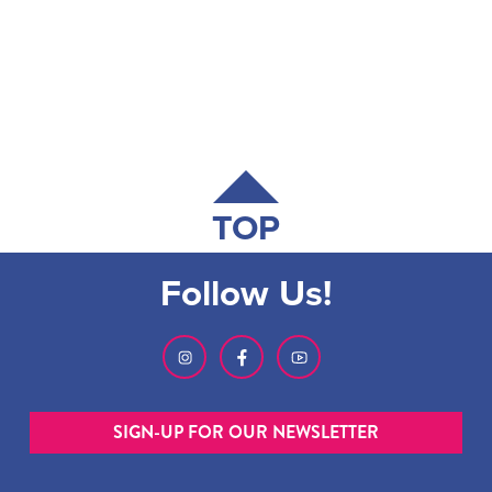
TOP
Follow Us!
SIGN-UP FOR OUR NEWSLETTER