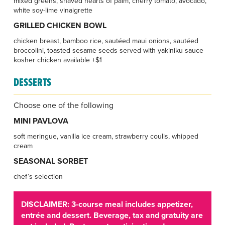
mixed greens, shaved hearts of palm, cherry tomato, avocado,
white soy-lime vinaigrette
GRILLED CHICKEN BOWL
chicken breast, bamboo rice, sautéed maui onions, sautéed
broccolini, toasted sesame seeds served with yakiniku sauce
kosher chicken available +$1
DESSERTS
Choose one of the following
MINI PAVLOVA
soft meringue, vanilla ice cream, strawberry coulis, whipped
cream
SEASONAL SORBET
chef’s selection
DISCLAIMER: 3-course meal includes appetizer,
entrée and dessert. Beverage, tax and gratuity are