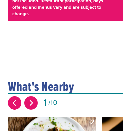
not included. Restaurant participation, days
offered and menus vary and are subject to
change.
What's Nearby
1
10