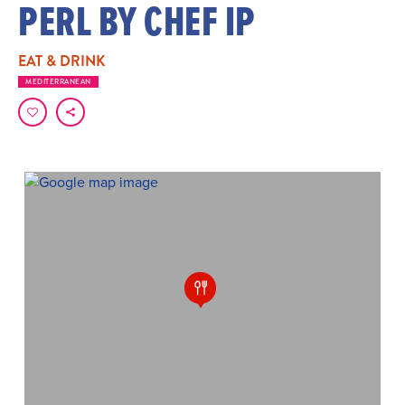
PERL BY CHEF IP
EAT & DRINK
MEDITERRANEAN