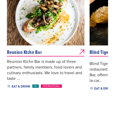
Reunion Ktchn Bar
Blind Tiger
Reunion Ktchn Bar is made up of three
Blind Tiger i
partners, family members, food lovers and
restaurant lo
culinary enthusiasts. We love to travel and
Bar, offering 
taste ...
la-car...
EAT & DRINK
$$
INTERNATIONAL
EAT & DRINK