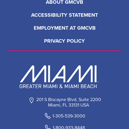
ABOUT GMCVB
ACCESSIBILITY STATEMENT
EMPLOYMENT AT GMCVB
PRIVACY POLICY
201 S Biscayne Blvd, Suite 2200
Miami, FL 33131 USA
1-305-539-3000
1-800-933-8448