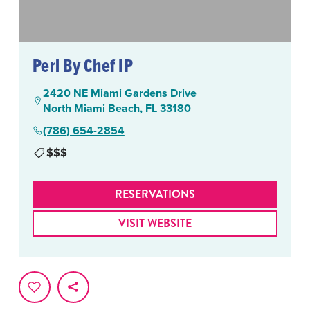
Perl By Chef IP
2420 NE Miami Gardens Drive
North Miami Beach, FL 33180
(786) 654-2854
$$$
RESERVATIONS
VISIT WEBSITE