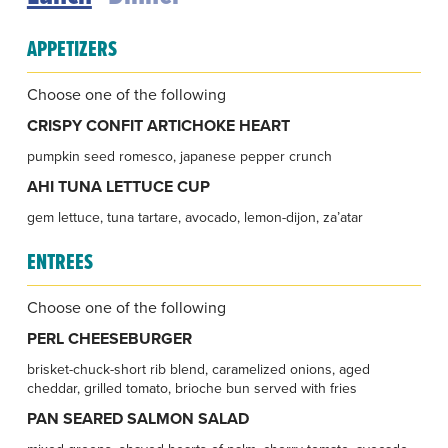
APPETIZERS
Choose one of the following
CRISPY CONFIT ARTICHOKE HEART
pumpkin seed romesco, japanese pepper crunch
AHI TUNA LETTUCE CUP
gem lettuce, tuna tartare, avocado, lemon-dijon, za’atar
ENTREES
Choose one of the following
PERL CHEESEBURGER
brisket-chuck-short rib blend, caramelized onions, aged
cheddar, grilled tomato, brioche bun served with fries
PAN SEARED SALMON SALAD