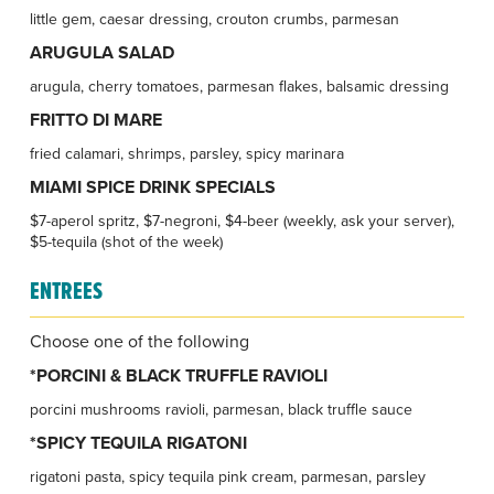
little gem, caesar dressing, crouton crumbs, parmesan
ARUGULA SALAD
arugula, cherry tomatoes, parmesan flakes, balsamic dressing
FRITTO DI MARE
fried calamari, shrimps, parsley, spicy marinara
MIAMI SPICE DRINK SPECIALS
$7-aperol spritz, $7-negroni, $4-beer (weekly, ask your server),
$5-tequila (shot of the week)
ENTREES
Choose one of the following
*PORCINI & BLACK TRUFFLE RAVIOLI
porcini mushrooms ravioli, parmesan, black truffle sauce
*SPICY TEQUILA RIGATONI
rigatoni pasta, spicy tequila pink cream, parmesan, parsley