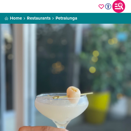
Home
Restaurants
Petralunga