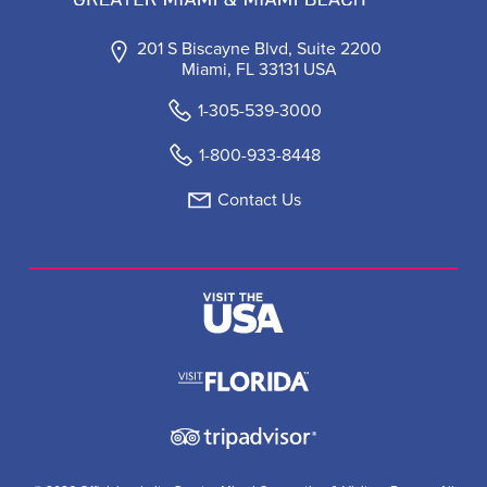
201 S Biscayne Blvd, Suite 2200
Miami, FL 33131 USA
1-305-539-3000
1-800-933-8448
Contact Us