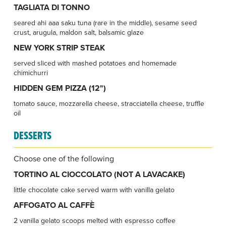
TAGLIATA DI TONNO
seared ahi aaa saku tuna (rare in the middle), sesame seed
crust, arugula, maldon salt, balsamic glaze
NEW YORK STRIP STEAK
served sliced with mashed potatoes and homemade
chimichurri
HIDDEN GEM PIZZA (12")
tomato sauce, mozzarella cheese, stracciatella cheese, truffle
oil
DESSERTS
Choose one of the following
TORTINO AL CIOCCOLATO (NOT A LAVACAKE)
little chocolate cake served warm with vanilla gelato
AFFOGATO AL CAFFÈ
2 vanilla gelato scoops melted with espresso coffee