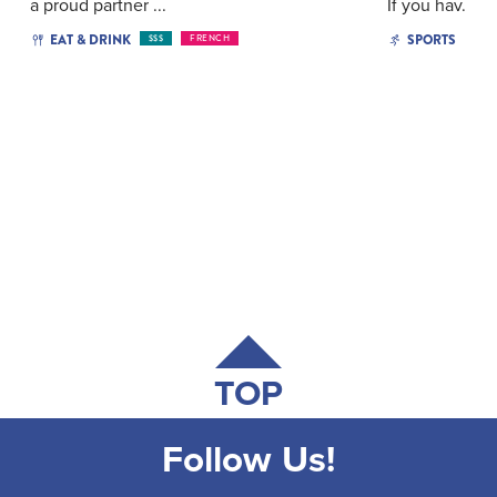
a proud partner ...
If you hav...
EAT & DRINK
SPORTS
$$$
FRENCH
TOP
Follow Us!