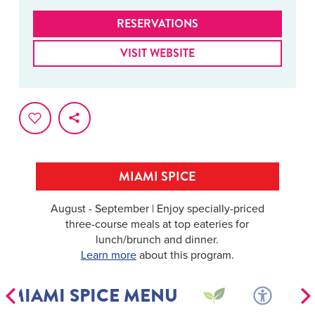
RESERVATIONS
VISIT WEBSITE
MIAMI SPICE
August - September | Enjoy specially-priced
three-course meals at top eateries for
lunch/brunch and dinner.
Learn more
about this program.
MIAMI SPICE MENU