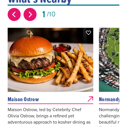
1
10
Maison Ostrow
Normandy Sho
Maison Ostrow, led by Celebrity Chef
Normandy Shor
Olivia Ostrow, brings a refined yet
challenging g
adventurous approach to kosher dining as
beautiful natu