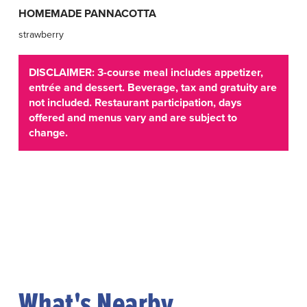
HOMEMADE PANNACOTTA
strawberry
DISCLAIMER: 3-course meal includes appetizer,
entrée and dessert. Beverage, tax and gratuity are
not included. Restaurant participation, days
offered and menus vary and are subject to
change.
What's Nearby