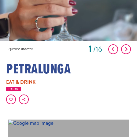
1
16
Lychee martini
PETRALUNGA
EAT & DRINK
ITALIAN