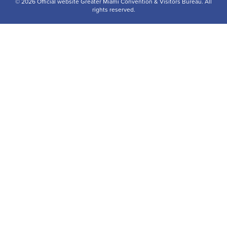
© 2026 Official website Greater Miami Convention & Visitors Bureau. All
rights reserved.