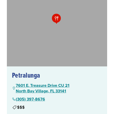
Petralunga
7601 E. Treasure Drive CU 21
North Bay Village, FL 33141
(305) 397-8676
$$$