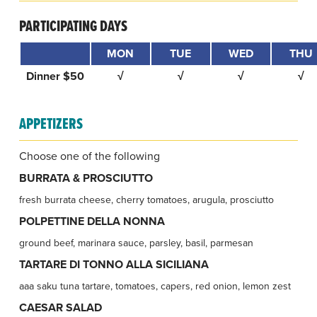
PARTICIPATING DAYS
MON
TUE
WED
THU
Dinner $50
√
√
√
√
APPETIZERS
Choose one of the following
BURRATA & PROSCIUTTO
fresh burrata cheese, cherry tomatoes, arugula, prosciutto
POLPETTINE DELLA NONNA
ground beef, marinara sauce, parsley, basil, parmesan
TARTARE DI TONNO ALLA SICILIANA
aaa saku tuna tartare, tomatoes, capers, red onion, lemon zest
CAESAR SALAD