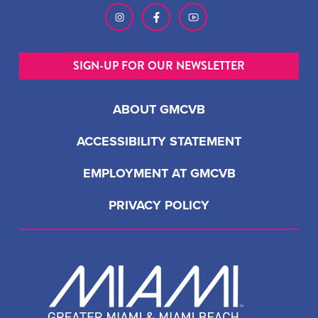
SIGN-UP FOR OUR NEWSLETTER
ABOUT GMCVB
ACCESSIBILITY STATEMENT
EMPLOYMENT AT GMCVB
PRIVACY POLICY