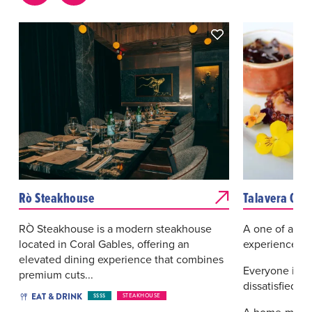
Rò Steakhouse
Talavera Coc
RÒ Steakhouse is a modern steakhouse
A one of a kin
located in Coral Gables, offering an
experience
elevated dining experience that combines
Everyone is 
premium cuts...
dissatisfied.
EAT & DRINK
$$$$
STEAKHOUSE