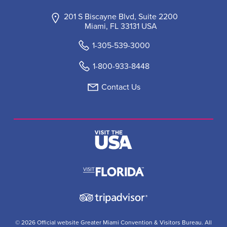
201 S Biscayne Blvd, Suite 2200
Miami, FL 33131 USA
1-305-539-3000
1-800-933-8448
Contact Us
© 2026 Official website Greater Miami Convention & Visitors Bureau. All