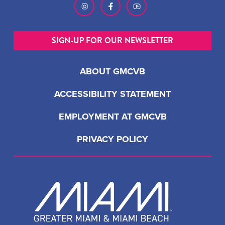
SIGN-UP FOR OUR NEWSLETTER
ABOUT GMCVB
ACCESSIBILITY STATEMENT
EMPLOYMENT AT GMCVB
PRIVACY POLICY