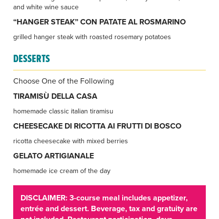
and white wine sauce
“HANGER STEAK” CON PATATE AL ROSMARINO
grilled hanger steak with roasted rosemary potatoes
DESSERTS
Choose One of the Following
TIRAMISÙ DELLA CASA
homemade classic italian tiramisu
CHEESECAKE DI RICOTTA AI FRUTTI DI BOSCO
ricotta cheesecake with mixed berries
GELATO ARTIGIANALE
homemade ice cream of the day
DISCLAIMER: 3-course meal includes appetizer,
entrée and dessert. Beverage, tax and gratuity are