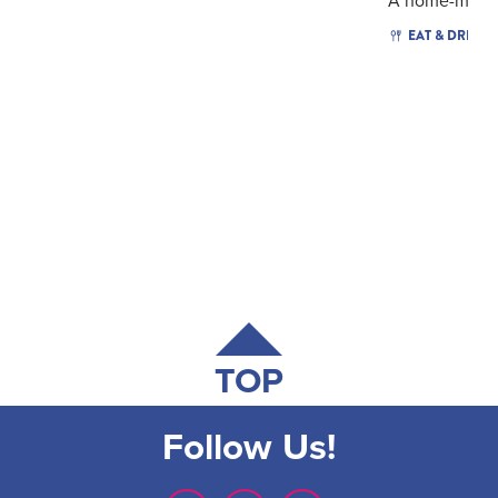
A home-made.
EAT & DRINK
TOP
Follow Us!