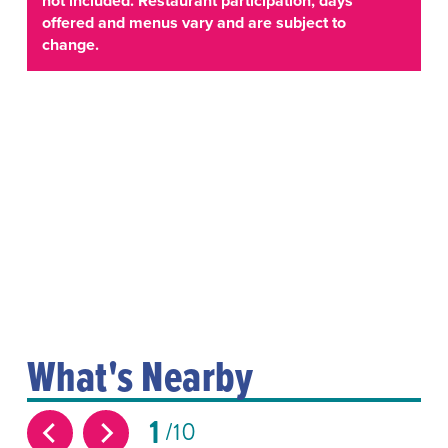
not included. Restaurant participation, days
offered and menus vary and are subject to
change.
What's Nearby
1
10