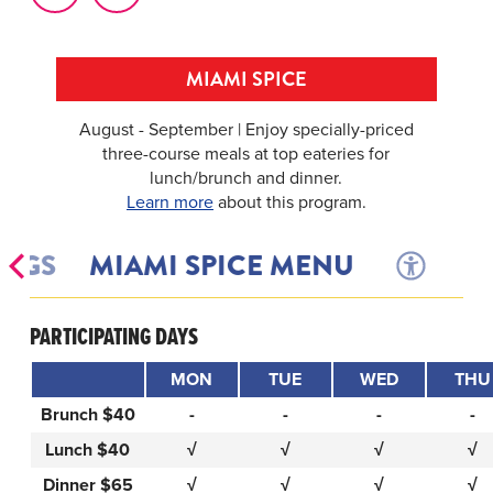
MIAMI SPICE
August - September | Enjoy specially-priced
three-course meals at top eateries for
lunch/brunch and dinner.
Learn more
about this program.
INGS
MIAMI SPICE MENU
PARTICIPATING DAYS
MON
TUE
WED
THU
Brunch $40
-
-
-
-
Lunch $40
√
√
√
√
Dinner $65
√
√
√
√