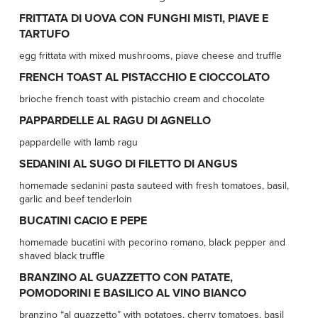
FRITTATA DI UOVA CON FUNGHI MISTI, PIAVE E
TARTUFO
egg frittata with mixed mushrooms, piave cheese and truffle
FRENCH TOAST AL PISTACCHIO E CIOCCOLATO
brioche french toast with pistachio cream and chocolate
PAPPARDELLE AL RAGU DI AGNELLO
pappardelle with lamb ragu
SEDANINI AL SUGO DI FILETTO DI ANGUS
homemade sedanini pasta sauteed with fresh tomatoes, basil,
garlic and beef tenderloin
BUCATINI CACIO E PEPE
homemade bucatini with pecorino romano, black pepper and
shaved black truffle
BRANZINO AL GUAZZETTO CON PATATE,
POMODORINI E BASILICO AL VINO BIANCO
branzino “al guazzetto” with potatoes, cherry tomatoes, basil