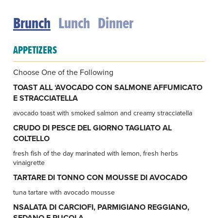
Brunch
Lunch
Dinner
APPETIZERS
Choose One of the Following
TOAST ALL ‘AVOCADO CON SALMONE AFFUMICATO
E STRACCIATELLA
avocado toast with smoked salmon and creamy stracciatella
CRUDO DI PESCE DEL GIORNO TAGLIATO AL
COLTELLO
fresh fish of the day marinated with lemon, fresh herbs
vinaigrette
TARTARE DI TONNO CON MOUSSE DI AVOCADO
tuna tartare with avocado mousse
NSALATA DI CARCIOFI, PARMIGIANO REGGIANO,
SEDANO E RUCOLA