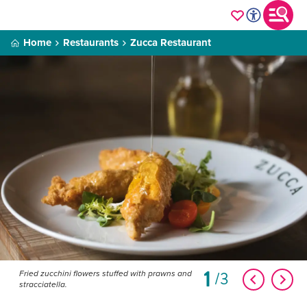
Home
Restaurants
Zucca Restaurant
1
3
Fried zucchini flowers stuffed with prawns and
stracciatella.