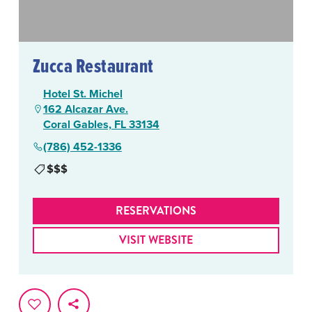
Zucca Restaurant
Hotel St. Michel
162 Alcazar Ave.
Coral Gables, FL 33134
(786) 452-1336
$$$
RESERVATIONS
VISIT WEBSITE