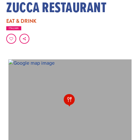
ZUCCA RESTAURANT
EAT & DRINK
ITALIAN