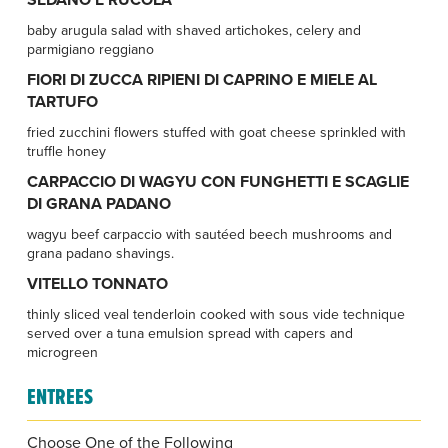
baby arugula salad with shaved artichokes, celery and
parmigiano reggiano
FIORI DI ZUCCA RIPIENI DI CAPRINO E MIELE AL
TARTUFO
fried zucchini flowers stuffed with goat cheese sprinkled with
truffle honey
CARPACCIO DI WAGYU CON FUNGHETTI E SCAGLIE
DI GRANA PADANO
wagyu beef carpaccio with sautéed beech mushrooms and
grana padano shavings.
VITELLO TONNATO
thinly sliced veal tenderloin cooked with sous vide technique
served over a tuna emulsion spread with capers and
microgreen
ENTREES
Choose One of the Following