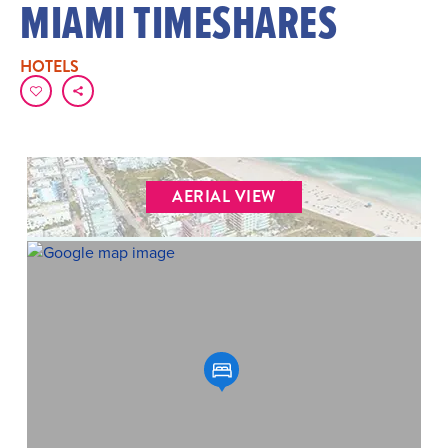
MIAMI TIMESHARES
HOTELS
AERIAL VIEW