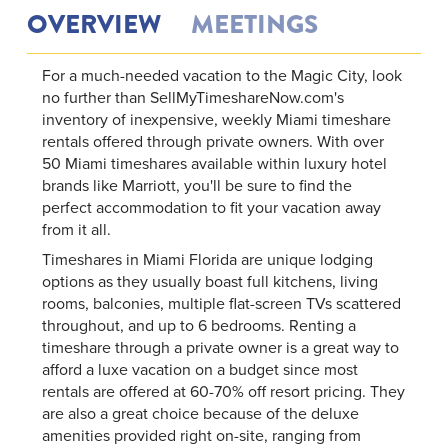
OVERVIEW
MEETINGS
For a much-needed vacation to the Magic City, look
no further than SellMyTimeshareNow.com's
inventory of inexpensive, weekly Miami timeshare
rentals offered through private owners. With over
50 Miami timeshares available within luxury hotel
brands like Marriott, you'll be sure to find the
perfect accommodation to fit your vacation away
from it all.
Timeshares in Miami Florida are unique lodging
options as they usually boast full kitchens, living
rooms, balconies, multiple flat-screen TVs scattered
throughout, and up to 6 bedrooms. Renting a
timeshare through a private owner is a great way to
afford a luxe vacation on a budget since most
rentals are offered at 60-70% off resort pricing. They
are also a great choice because of the deluxe
amenities provided right on-site, ranging from