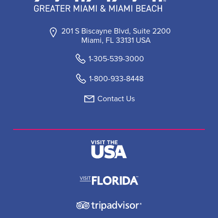
201 S Biscayne Blvd, Suite 2200
Miami, FL 33131 USA
1-305-539-3000
1-800-933-8448
Contact Us