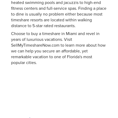
heated swimming pools and jacuzzis to high-end
fitness centers and full-service spas. Finding a place
to dine is usually no problem either because most
timeshare resorts are located within walking
distance to 5-star rated restaurants.
Choose to buy a timeshare in Miami and revel in
years of luxurious vacations. Visit
SellMyTimeshareNow.com to learn more about how
we can help you secure an affordable, yet
remarkable vacation to one of Florida's most
popular cities.