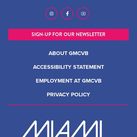
SIGN-UP FOR OUR NEWSLETTER
ABOUT GMCVB
ACCESSIBILITY STATEMENT
EMPLOYMENT AT GMCVB
PRIVACY POLICY