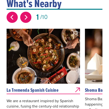
What's Nearby
1
10
La Tremenda Spanish Cuisine
Shoma Bazaa
Shoma Bazaar 
We are a restaurant inspired by Spanish
happenings, 
cuisine, fusing the century-old relationship