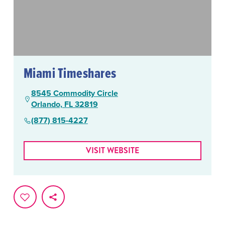
Miami Timeshares
8545 Commodity Circle
Orlando, FL 32819
(877) 815-4227
VISIT WEBSITE