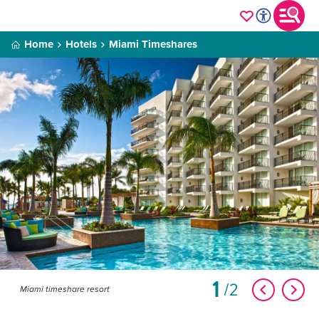
Home
Hotels
Miami Timeshares
1
2
Miami timeshare resort