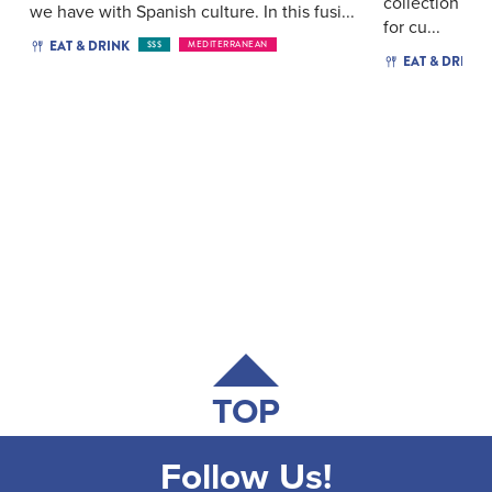
collection of 
we have with Spanish culture. In this fusi...
for cu...
EAT & DRINK
$$$
MEDITERRANEAN
EAT & DRINK
TOP
Follow Us!