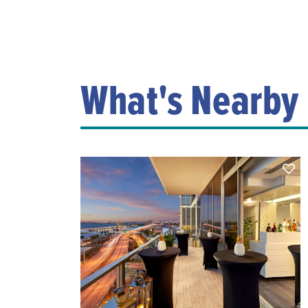
What's Nearby