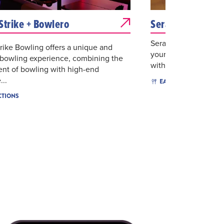
Strike + Bowlero
Serafina
Serafina is created to
rike Bowling offers a unique and
your own home. We 
 bowling experience, combining the
with gracious hospita
nt of bowling with high-end
...
$$$
EAT & DRINK
CTIONS