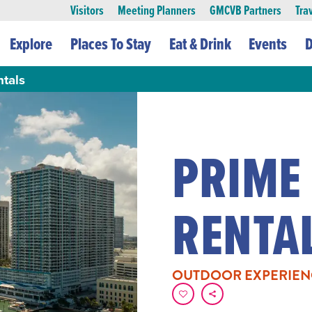
Visitors
Meeting Planners
GMCVB Partners
Tra
Explore
Places To Stay
Eat & Drink
Events
D
tals
PRIME
RENTA
OUTDOOR EXPERIEN