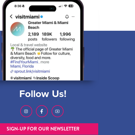
Follow Us!
SIGN-UP FOR OUR NEWSLETTER