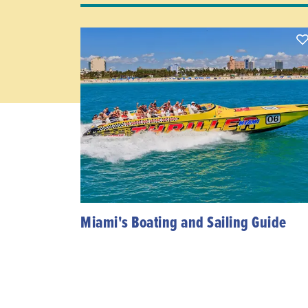
Miami's Boating and Sailing Guide