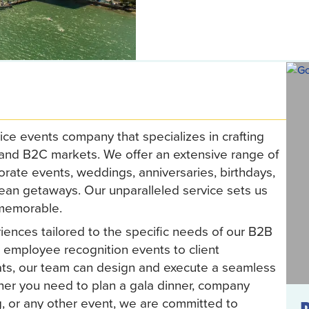
ice events company that specializes in crafting
 and B2C markets. We offer an extensive range of
orate events, weddings, anniversaries, birthdays,
bean getaways. Our unparalleled service sets us
 memorable.
iences tailored to the specific needs of our B2B
 employee recognition events to client
ats, our team can design and execute a seamless
her you need to plan a gala dinner, company
g, or any other event, we are committed to