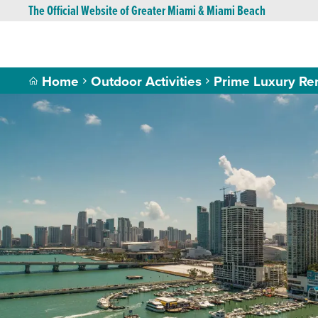
The Official Website of Greater Miami & Miami Beach
Home
Outdoor Activities
Prime Luxury Ren