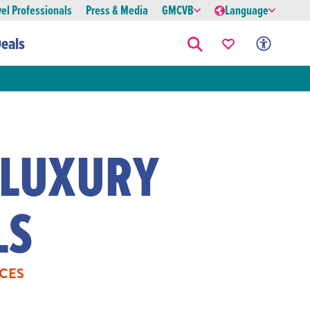
vel Professionals
Press & Media
GMCVB
Language
eals
 LUXURY
LS
CES