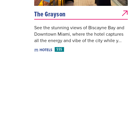
The Grayson
See the stunning views of Biscayne Bay and
Downtown Miami, where the hotel captures
all the energy and vibe of the city while y...
$$$
HOTELS