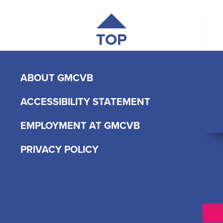
TOP
ABOUT GMCVB
ACCESSIBILITY STATEMENT
EMPLOYMENT AT GMCVB
PRIVACY POLICY