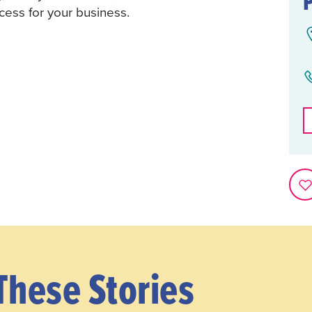
cess for your business.
These Stories