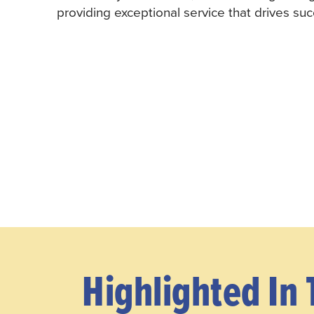
providing exceptional service that drives suc
Highlighted In 