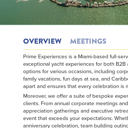
OVERVIEW
MEETINGS
Prime Experiences is a Miami-based full-serv
exceptional yacht experiences for both B2B
options for various occasions, including corp
family vacations, fun days at sea, and Carib
apart and ensures that every celebration is
Moreover, we offer a suite of bespoke exper
clients. From annual corporate meetings and
appreciation gatherings and executive retre
event that exceeds your expectations. Whet
anniversary celebration, team building outin