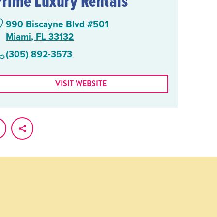
Prime Luxury Rentals
990 Biscayne Blvd #501
Miami, FL 33132
(305) 892-3573
VISIT WEBSITE