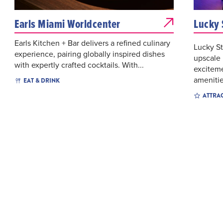
Earls Miami Worldcenter
Lucky 
Earls Kitchen + Bar delivers a refined culinary
Lucky St
experience, pairing globally inspired dishes
upscale
with expertly crafted cocktails. With...
exciteme
amenitie
EAT & DRINK
ATTRA