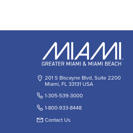
201 S Biscayne Blvd, Suite 2200
Miami, FL 33131 USA
1-305-539-3000
1-800-933-8448
Contact Us