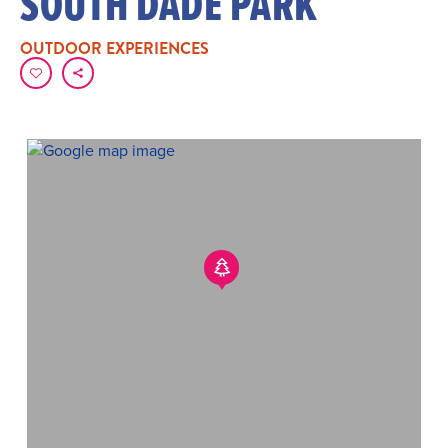
SOUTH DADE PARK
OUTDOOR EXPERIENCES