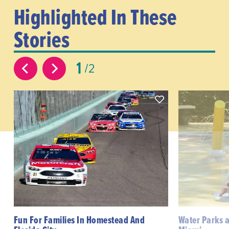
Highlighted In These
Stories
1
2
Fun For Families In Homestead And
Water Parks 