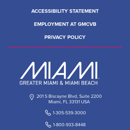
ACCESSIBILITY STATEMENT
EMPLOYMENT AT GMCVB
PRIVACY POLICY
201 S Biscayne Blvd, Suite 2200
Miami, FL 33131 USA
1-305-539-3000
1-800-933-8448