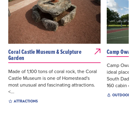
Coral Castle Museum & Sculpture
Camp Owaiss
Garden
Camp Owaissa
Made of 1,100 tons of coral rock, the Coral
ideal place fo
Castle Museum is one of Homestead's
South Dade. 
most unusual and fascinating attractions.
160 cabin c...
<...
OUTDOOR EX
ATTRACTIONS