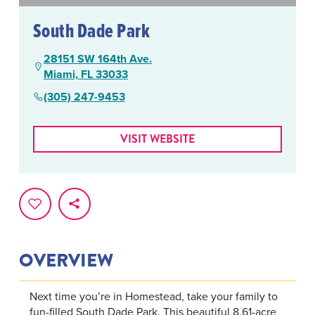
South Dade Park
28151 SW 164th Ave.
Miami, FL 33033
(305) 247-9453
VISIT WEBSITE
OVERVIEW
Next time you’re in Homestead, take your family to
fun-filled South Dade Park. This beautiful 8.61-acre