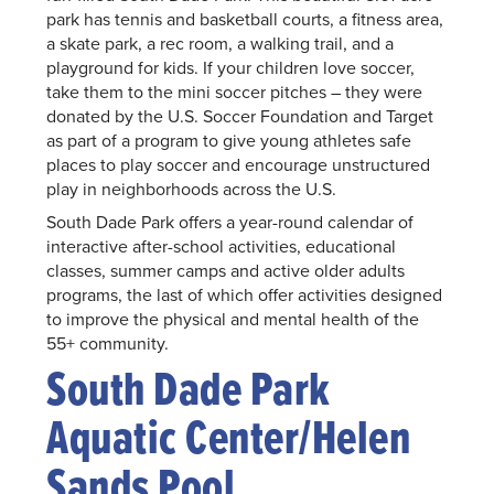
park has tennis and basketball courts, a fitness area,
a skate park, a rec room, a walking trail, and a
playground for kids. If your children love soccer,
take them to the mini soccer pitches – they were
donated by the U.S. Soccer Foundation and Target
as part of a program to give young athletes safe
places to play soccer and encourage unstructured
play in neighborhoods across the U.S.
South Dade Park offers a year-round calendar of
interactive after-school activities, educational
classes, summer camps and active older adults
programs, the last of which offer activities designed
to improve the physical and mental health of the
55+ community.
South Dade Park
Aquatic Center/Helen
Sands Pool