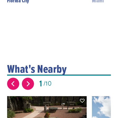
Florida City
Miami
What's Nearby
1
10