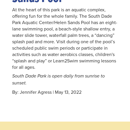
At the heart of this park is an aquatic complex,
offering fun for the whole family. The South Dade
Park Aquatic Center/Helen Sands Pool has an eight-
lane swimming pool, a beach-style shallow entry, a
water slide tower, waterfall palm trees, a “dancing”
splash pad and more. Visit during one of the pool’s
scheduled public swim periods or participate in
activities such as water aerobics classes, children's
“splash and play” or Learn2Swim swimming lessons
for all ages.
South Dade Park is open daily from sunrise to
sunset.
By: Jennifer Agress | May 13, 2022