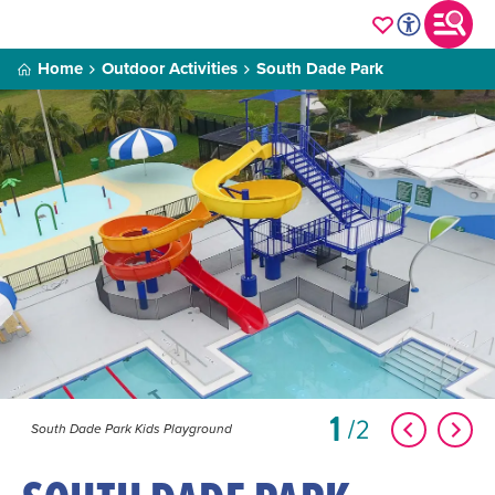
Home
Outdoor Activities
South Dade Park
1
2
South Dade Park Kids Playground