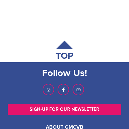
TOP
Follow Us!
SIGN-UP FOR OUR NEWSLETTER
ABOUT GMCVB