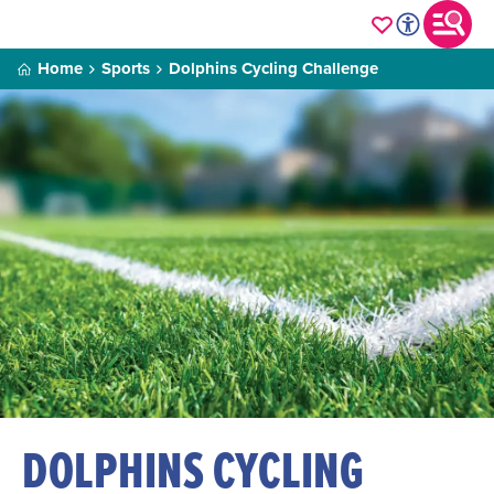
Home
Sports
Dolphins Cycling Challenge
DOLPHINS CYCLING