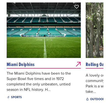
Miami Dolphins
Rolling Oaks 
The Miami Dolphins have been to the
A lovely outdo
Super Bowl five times and in 1972
community of 
completed the only unbeaten, untied
Park is a wond
season in NFL history. H...
take...
SPORTS
OUTDOOR EX