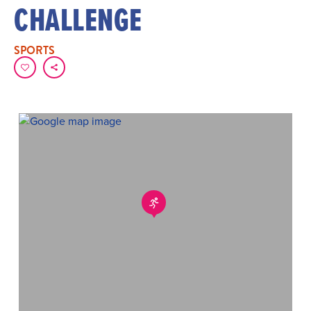
CHALLENGE
SPORTS