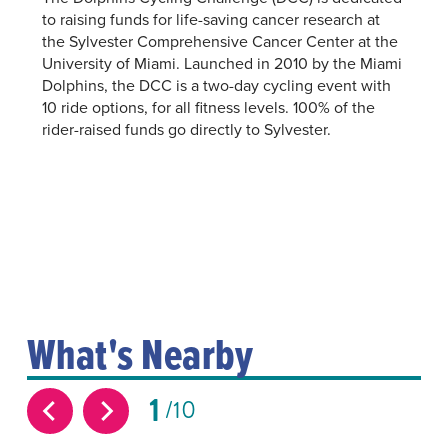
to raising funds for life-saving cancer research at
the Sylvester Comprehensive Cancer Center at the
University of Miami. Launched in 2010 by the Miami
Dolphins, the DCC is a two-day cycling event with
10 ride options, for all fitness levels. 100% of the
rider-raised funds go directly to Sylvester.
What's Nearby
1
10