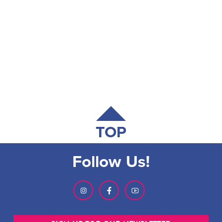
TOP
Follow Us!