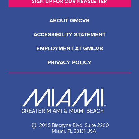
SIGN-UP FOR OUR NEWSLETTER
ABOUT GMCVB
ACCESSIBILITY STATEMENT
EMPLOYMENT AT GMCVB
PRIVACY POLICY
201 S Biscayne Blvd, Suite 2200
Miami, FL 33131 USA