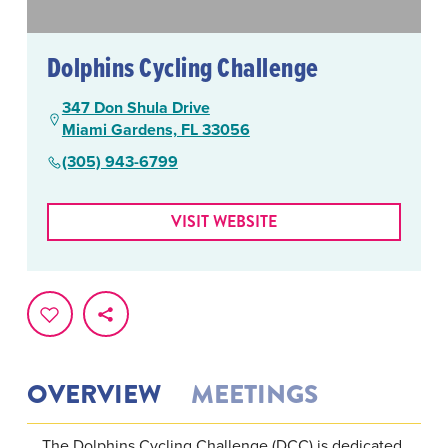
Dolphins Cycling Challenge
347 Don Shula Drive
Miami Gardens, FL 33056
(305) 943-6799
VISIT WEBSITE
OVERVIEW
MEETINGS
The Dolphins Cycling Challenge (DCC) is dedicated